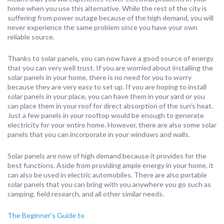
home when you use this alternative. While the rest of the city is
suffering from power outage because of the high demand, you will
never experience the same problem since you have your own
reliable source.
Thanks to solar panels, you can now have a good source of energy
that you can very well trust. If you are worried about installing the
solar panels in your home, there is no need for you to worry
because they are very easy to set up. If you are hoping to install
solar panels in your place, you can have them in your yard or you
can place them in your roof for direct absorption of the sun’s heat.
Just a few panels in your rooftop would be enough to generate
electricity for your entire home. However, there are also some solar
panels that you can incorporate in your windows and walls.
Solar panels are now of high demand because it provides for the
best functions. Aside from providing ample energy in your home, it
can also be used in electric automobiles. There are also portable
solar panels that you can bring with you anywhere you go such as
camping, field research, and all other similar needs.
The Beginner’s Guide to