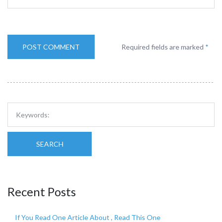
Required fields are marked
*
SEARCH
Recent Posts
If You Read One Article About , Read This One