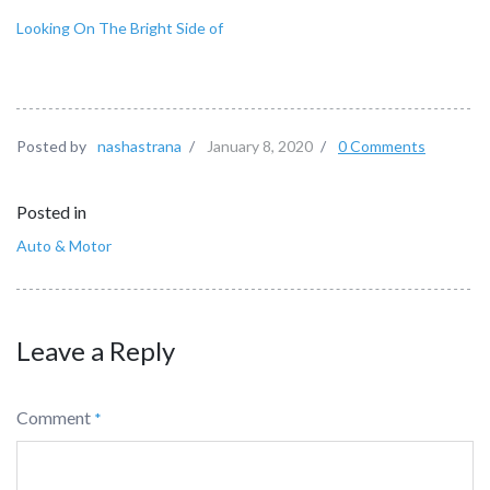
Looking On The Bright Side of
Posted by
nashastrana
/
January 8, 2020
/
0 Comments
Posted in
Auto & Motor
Leave a Reply
Comment
*