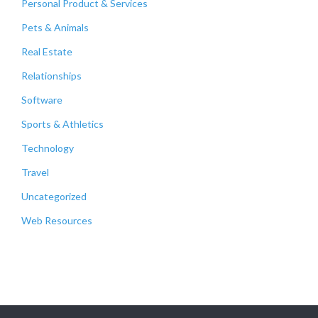
Personal Product & Services
Pets & Animals
Real Estate
Relationships
Software
Sports & Athletics
Technology
Travel
Uncategorized
Web Resources