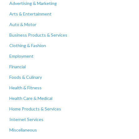
Advertising & Marketing
Arts & Entertainment
Auto & Motor
Business Products & Services
Clothing & Fashion
Employment
Financial
Foods & Culinary
Health & Fitness
Health Care & Medical
Home Products & Services
Internet Services
Miscellaneous