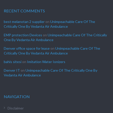
RECENT COMMENTS
best melanotan 2 supplier
on
Unimpeachable Care Of The
Critically One By Vedanta Air Ambulance
EMP protection Devices
on
Unimpeachable Care Of The Critically
One By Vedanta Air Ambulance
Denver office space for lease
on
Unimpeachable Care Of The
Critically One By Vedanta Air Ambulance
bahis sitesi
on
Imitation Water Ionizers
Denver IT
on
Unimpeachable Care Of The Critically One By
Vedanta Air Ambulance
NAVIGATION
Disclaimer