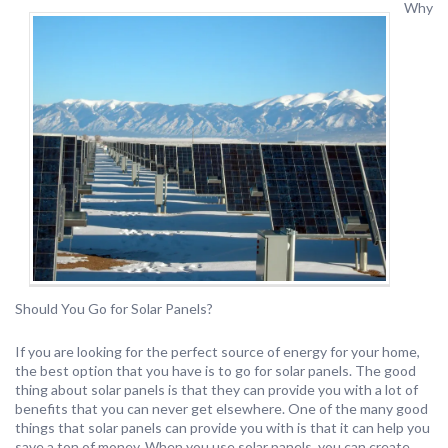
Why
Should You Go for Solar Panels?
If you are looking for the perfect source of energy for your home,
the best option that you have is to go for solar panels. The good
thing about solar panels is that they can provide you with a lot of
benefits that you can never get elsewhere. One of the many good
things that solar panels can provide you with is that it can help you
save a ton of money. When you use solar panels, you can create