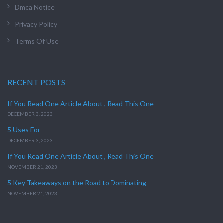
Dmca Notice
Privacy Policy
Terms Of Use
RECENT POSTS
If You Read One Article About , Read This One
DECEMBER 3, 2023
5 Uses For
DECEMBER 3, 2023
If You Read One Article About , Read This One
NOVEMBER 21, 2023
5 Key Takeaways on the Road to Dominating
NOVEMBER 21, 2023