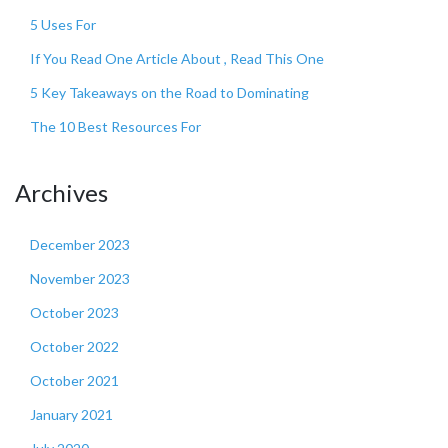
5 Uses For
If You Read One Article About , Read This One
5 Key Takeaways on the Road to Dominating
The 10 Best Resources For
Archives
December 2023
November 2023
October 2023
October 2022
October 2021
January 2021