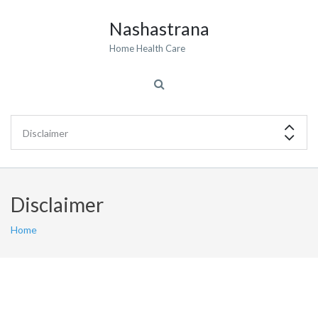
Nashastrana
Home Health Care
Disclaimer
Home