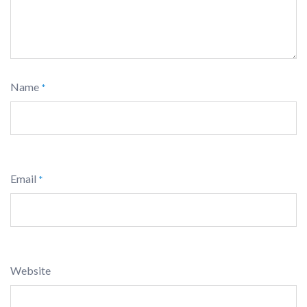
Name
*
Email
*
Website