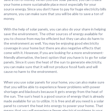
your home a more sustainable place most especially for your
source energy. Since you don’t have to pay for huge electricity bills
anymore, you can make sure that you will be able to save a ton of
money.
With the help of solar panels, you can also do your share in helping
save the environment. The other sources of energy available for
you to choose from may be efficient but they can also do harm to
the environment as well. You may be enjoying good electricity
coverage in your home but there are also negative effects that
come with it. However, if you are looking for a more environment-
friendly alternative, the best option that you have is to go for solar
panels. Since it uses the heat of the sun to generate electricity,
you can make sure that it will not produce fossil fuels and will
cause no harm to the environment.
When you use solar panels for your home, you can also make sure
that you will be able to experience fewer problems with power
shortage and blackouts because it gets energy from the heat of
the sun. The sun’s heat is a good source of energy that is already
made available for us to utilize. It is free and all you need is a solar
panel to convert the heat into energy to power your home. That
means that you will experience fewer electrical problems in your