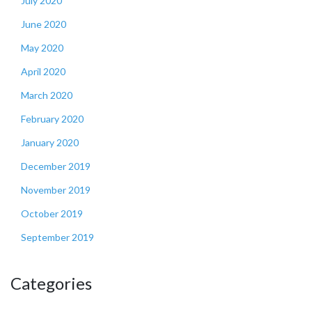
July 2020
June 2020
May 2020
April 2020
March 2020
February 2020
January 2020
December 2019
November 2019
October 2019
September 2019
Categories