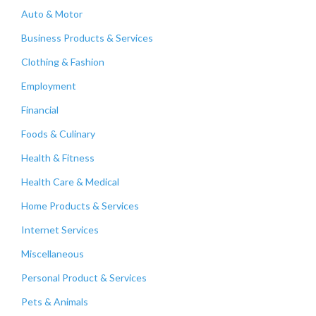
Auto & Motor
Business Products & Services
Clothing & Fashion
Employment
Financial
Foods & Culinary
Health & Fitness
Health Care & Medical
Home Products & Services
Internet Services
Miscellaneous
Personal Product & Services
Pets & Animals