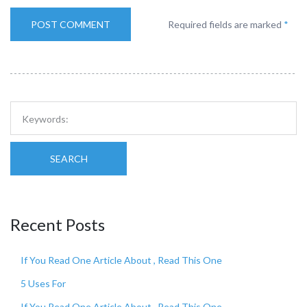
Required fields are marked
*
SEARCH
Recent Posts
If You Read One Article About , Read This One
5 Uses For
If You Read One Article About , Read This One