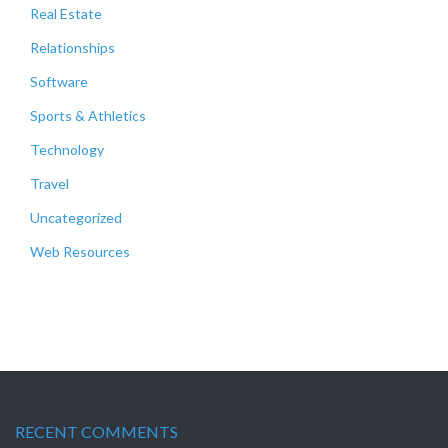
Real Estate
Relationships
Software
Sports & Athletics
Technology
Travel
Uncategorized
Web Resources
RECENT COMMENTS