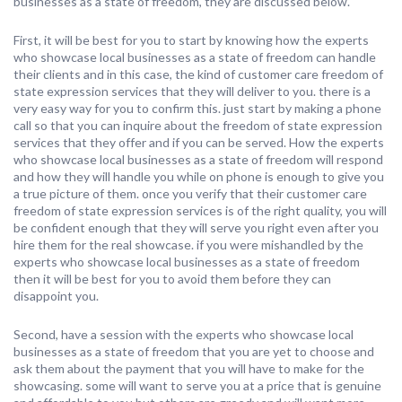
businesses as a state of freedom, they are discussed below.
First, it will be best for you to start by knowing how the experts
who showcase local businesses as a state of freedom can handle
their clients and in this case, the kind of customer care freedom of
state expression services that they will deliver to you. there is a
very easy way for you to confirm this. just start by making a phone
call so that you can inquire about the freedom of state expression
services that they offer and if you can be served. How the experts
who showcase local businesses as a state of freedom will respond
and how they will handle you while on phone is enough to give you
a true picture of them. once you verify that their customer care
freedom of state expression services is of the right quality, you will
be confident enough that they will serve you right even after you
hire them for the real showcase. if you were mishandled by the
experts who showcase local businesses as a state of freedom
then it will be best for you to avoid them before they can
disappoint you.
Second, have a session with the experts who showcase local
businesses as a state of freedom that you are yet to choose and
ask them about the payment that you will have to make for the
showcasing. some will want to serve you at a price that is genuine