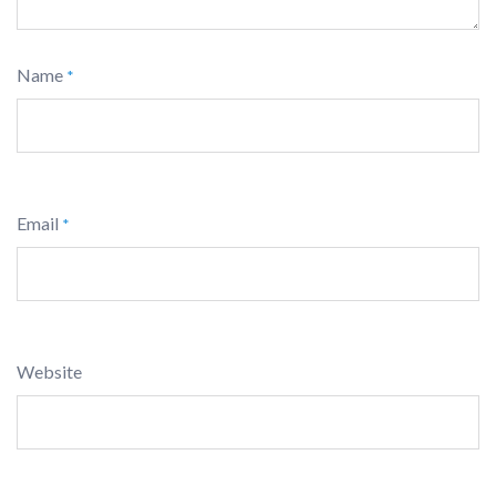
Name
*
Email
*
Website