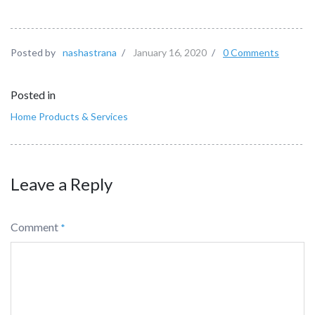
Posted by
nashastrana
/
January 16, 2020
/
0 Comments
Posted in
Home Products & Services
Leave a Reply
Comment
*