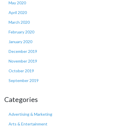
May 2020
April 2020
March 2020
February 2020
January 2020
December 2019
November 2019
October 2019
September 2019
Categories
Advertising & Marketing
Arts & Entertainment