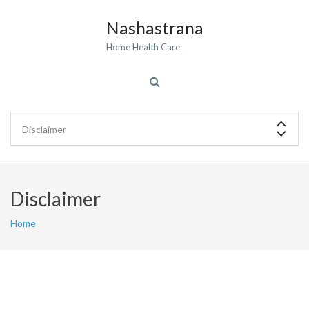
Nashastrana
Home Health Care
Disclaimer
Home