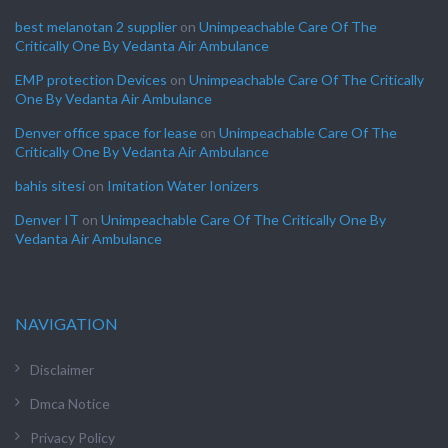
best melanotan 2 supplier
on
Unimpeachable Care Of The
Critically One By Vedanta Air Ambulance
EMP protection Devices
on
Unimpeachable Care Of The Critically
One By Vedanta Air Ambulance
Denver office space for lease
on
Unimpeachable Care Of The
Critically One By Vedanta Air Ambulance
bahis sitesi
on
Imitation Water Ionizers
Denver IT
on
Unimpeachable Care Of The Critically One By
Vedanta Air Ambulance
NAVIGATION
Disclaimer
Dmca Notice
Privacy Policy