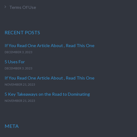
Terms Of Use
RECENT POSTS
If You Read One Article About , Read This One
DECEMBER 3, 2023
5 Uses For
DECEMBER 3, 2023
If You Read One Article About , Read This One
NOVEMBER 21, 2023
5 Key Takeaways on the Road to Dominating
NOVEMBER 21, 2023
META