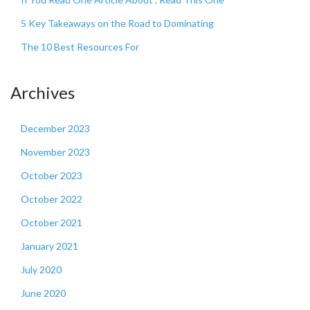
5 Key Takeaways on the Road to Dominating
The 10 Best Resources For
Archives
December 2023
November 2023
October 2023
October 2022
October 2021
January 2021
July 2020
June 2020