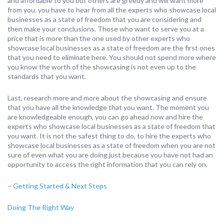
and affordable to you but others are greedy and will want more
from you. you have to hear from all the experts who showcase local
businesses as a state of freedom that you are considering and
then make your conclusions. Those who want to serve you at a
price that is more than the one used by other experts who
showcase local businesses as a state of freedom are the first ones
that you need to eliminate here. You should not spend more where
you know the worth of the showcasing is not even up to the
standards that you want.
Last, research more and more about the showcasing and ensure
that you have all the knowledge that you want. The moment you
are knowledgeable enough, you can go ahead now and hire the
experts who showcase local businesses as a state of freedom that
you want. It is not the safest thing to do, to hire the experts who
showcase local businesses as a state of freedom when you are not
sure of even what you are doing just because you have not had an
opportunity to access the right information that you can rely on.
– Getting Started & Next Steps
Doing The Right Way