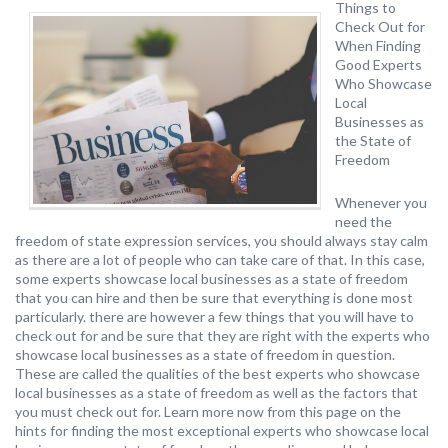
Things to
Check Out for
When Finding
Good Experts
Who Showcase
Local
Businesses as
the State of
Freedom
Whenever you
need the
freedom of state expression services, you should always stay calm
as there are a lot of people who can take care of that. In this case,
some experts showcase local businesses as a state of freedom
that you can hire and then be sure that everything is done most
particularly. there are however a few things that you will have to
check out for and be sure that they are right with the experts who
showcase local businesses as a state of freedom in question.
These are called the qualities of the best experts who showcase
local businesses as a state of freedom as well as the factors that
you must check out for. Learn more now from this page on the
hints for finding the most exceptional experts who showcase local