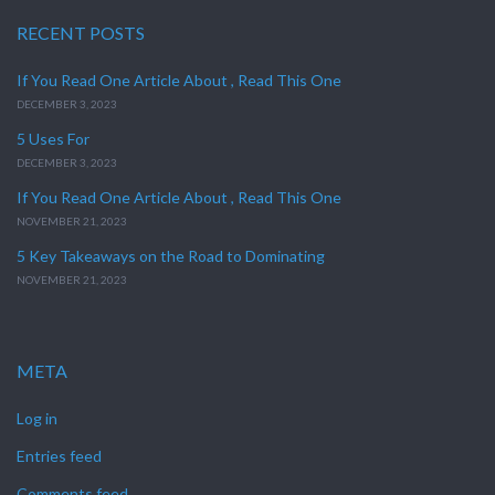
RECENT POSTS
If You Read One Article About , Read This One
DECEMBER 3, 2023
5 Uses For
DECEMBER 3, 2023
If You Read One Article About , Read This One
NOVEMBER 21, 2023
5 Key Takeaways on the Road to Dominating
NOVEMBER 21, 2023
META
Log in
Entries feed
Comments feed