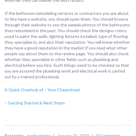
whether they can deliver the best results.
If the bathroom remodeling services or contractors you are about
to hire have a website, you should open them. You should browse
through their website to see the sample photos of the bathrooms
they remodeled in the past. You should check the designs colors
used to paint the walls, lighting fixtures installed, type of flooring
they specialize in, and also their reputation. You will know whether
they have a good reputation in the market if you read what other
people say about them on the review page. You should also check
whether they specialize in other fields such as plumbing and
electrical before you hire. Such things need to be checked so that
you are assured the plumbing work and electrical work is carried
out by a trained professional.
A Quick Overlook of – Your Cheatsheet
– Getting Started & Next Steps
Posted by
nashastrana
/
January 21, 2020
/
0 Comments