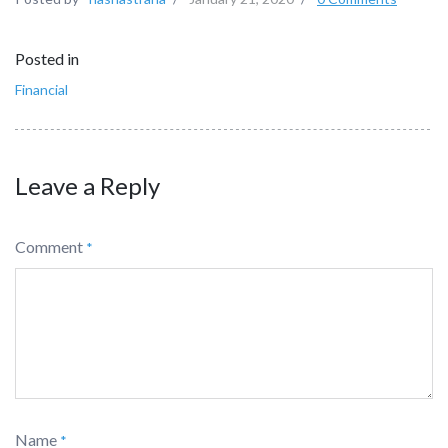
Posted in
Financial
Leave a Reply
Comment
*
Name
*