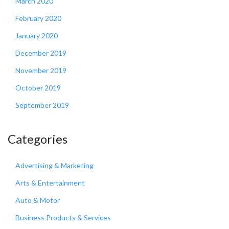
March 2020
February 2020
January 2020
December 2019
November 2019
October 2019
September 2019
Categories
Advertising & Marketing
Arts & Entertainment
Auto & Motor
Business Products & Services