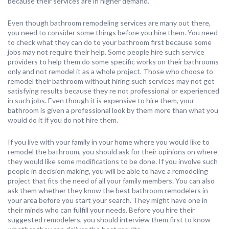
because their services are in higher demand.
Even though bathroom remodeling services are many out there,
you need to consider some things before you hire them. You need
to check what they can do to your bathroom first because some
jobs may not require their help. Some people hire such service
providers to help them do some specific works on their bathrooms
only and not remodel it as a whole project. Those who choose to
remodel their bathroom without hiring such services may not get
satisfying results because they re not professional or experienced
in such jobs. Even though it is expensive to hire them, your
bathroom is given a professional look by them more than what you
would do it if you do not hire them.
If you live with your family in your home where you would like to
remodel the bathroom, you should ask for their opinions on where
they would like some modifications to be done. If you involve such
people in decision making, you will be able to have a remodeling
project that fits the need of all your family members. You can also
ask them whether they know the best bathroom remodelers in
your area before you start your search. They might have one in
their minds who can fulfill your needs. Before you hire their
suggested remodelers, you should interview them first to know