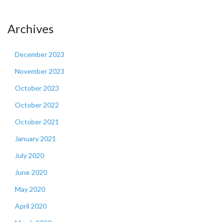
Archives
December 2023
November 2023
October 2023
October 2022
October 2021
January 2021
July 2020
June 2020
May 2020
April 2020