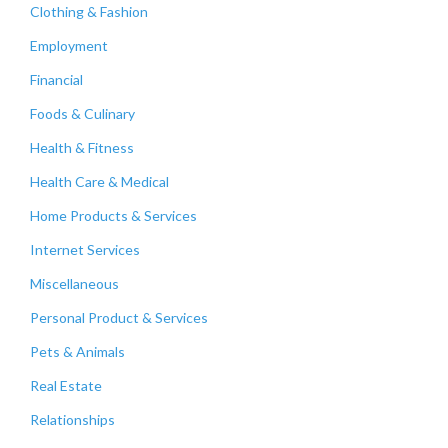
Clothing & Fashion
Employment
Financial
Foods & Culinary
Health & Fitness
Health Care & Medical
Home Products & Services
Internet Services
Miscellaneous
Personal Product & Services
Pets & Animals
Real Estate
Relationships