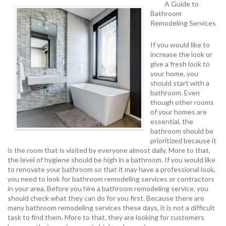
A Guide to
Bathroom
Remodeling Services
If you would like to
increase the look or
give a fresh look to
your home, you
should start with a
bathroom. Even
though other rooms
of your homes are
essential, the
bathroom should be
prioritized because it
is the room that is visited by everyone almost daily. More to that,
the level of hygiene should be high in a bathroom. If you would like
to renovate your bathroom so that it may have a professional look,
you need to look for bathroom remodeling services or contractors
in your area. Before you hire a bathroom remodeling service, you
should check what they can do for you first. Because there are
many bathroom remodeling services these days, it is not a difficult
task to find them. More to that, they are looking for customers