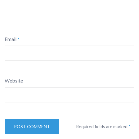
Email
*
Website
Required fields are marked
*