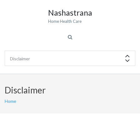
Nashastrana
Home Health Care
Disclaimer
Home