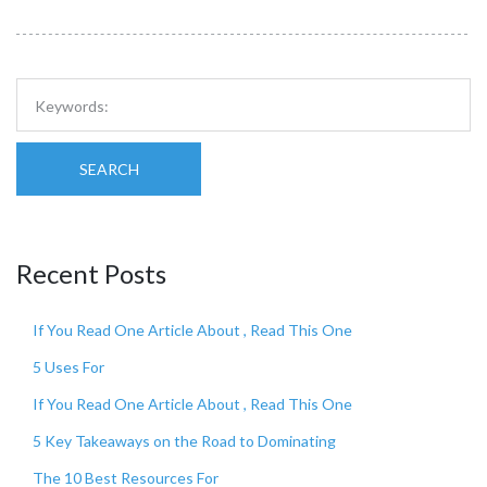
SEARCH
Recent Posts
If You Read One Article About , Read This One
5 Uses For
If You Read One Article About , Read This One
5 Key Takeaways on the Road to Dominating
The 10 Best Resources For