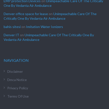
EMP protection Devices
on
Unimpeachable Care Of The Critically
One By Vedanta Air Ambulance
Denver office space for lease
on
Unimpeachable Care Of The
Critically One By Vedanta Air Ambulance
bahis sitesi
on
Imitation Water Ionizers
Denver IT
on
Unimpeachable Care Of The Critically One By
Vedanta Air Ambulance
NAVIGATION
Disclaimer
Dmca Notice
Privacy Policy
Terms Of Use