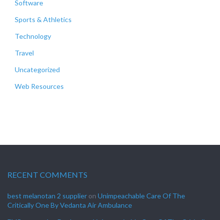
Software
Sports & Athletics
Technology
Travel
Uncategorized
Web Resources
RECENT COMMENTS
best melanotan 2 supplier
on
Unimpeachable Care Of The
Critically One By Vedanta Air Ambulance