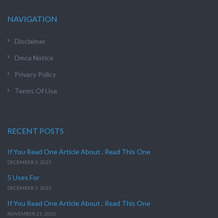
NAVIGATION
Disclaimer
Dmca Notice
Privacy Policy
Terms Of Use
RECENT POSTS
If You Read One Article About , Read This One
DECEMBER 3, 2023
5 Uses For
DECEMBER 3, 2023
If You Read One Article About , Read This One
NOVEMBER 21, 2023