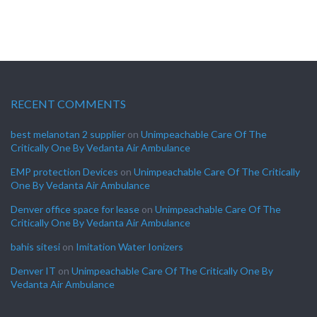
RECENT COMMENTS
best melanotan 2 supplier
on
Unimpeachable Care Of The
Critically One By Vedanta Air Ambulance
EMP protection Devices
on
Unimpeachable Care Of The Critically
One By Vedanta Air Ambulance
Denver office space for lease
on
Unimpeachable Care Of The
Critically One By Vedanta Air Ambulance
bahis sitesi
on
Imitation Water Ionizers
Denver IT
on
Unimpeachable Care Of The Critically One By
Vedanta Air Ambulance