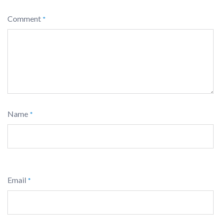
Comment
*
Name
*
Email
*