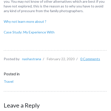
you. You may not know of other alternatives which are best if you
have not explored, this is the reason as to why you have to avoid
any kind of pressure from the family photographers.
Why not learn more about ?
Case Study: My Experience With
Posted by
nashastrana
/
February 22, 2020
/
0 Comments
Posted in
Travel
Leave a Reply