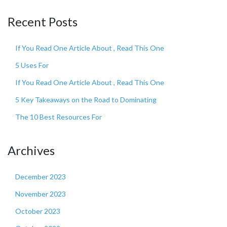
Recent Posts
If You Read One Article About , Read This One
5 Uses For
If You Read One Article About , Read This One
5 Key Takeaways on the Road to Dominating
The 10 Best Resources For
Archives
December 2023
November 2023
October 2023