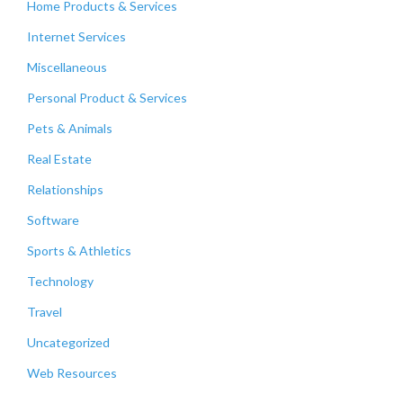
Home Products & Services
Internet Services
Miscellaneous
Personal Product & Services
Pets & Animals
Real Estate
Relationships
Software
Sports & Athletics
Technology
Travel
Uncategorized
Web Resources