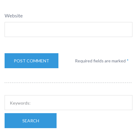
Website
Required fields are marked
*
SEARCH