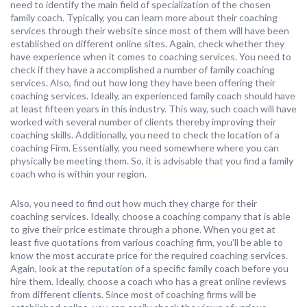
need to identify the main field of specialization of the chosen
family coach. Typically, you can learn more about their coaching
services through their website since most of them will have been
established on different online sites. Again, check whether they
have experience when it comes to coaching services. You need to
check if they have a accomplished a number of family coaching
services. Also, find out how long they have been offering their
coaching services. Ideally, an experienced family coach should have
at least fifteen years in this industry. This way, such coach will have
worked with several number of clients thereby improving their
coaching skills. Additionally, you need to check the location of a
coaching Firm. Essentially, you need somewhere where you can
physically be meeting them. So, it is advisable that you find a family
coach who is within your region.
Also, you need to find out how much they charge for their
coaching services. Ideally, choose a coaching company that is able
to give their price estimate through a phone. When you get at
least five quotations from various coaching firm, you’ll be able to
know the most accurate price for the required coaching services.
Again, look at the reputation of a specific family coach before you
hire them. Ideally, choose a coach who has a great online reviews
from different clients. Since most of coaching firms will be