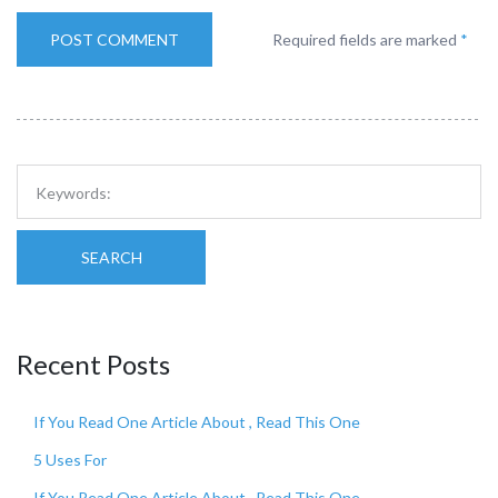
Required fields are marked
*
SEARCH
Recent Posts
If You Read One Article About , Read This One
5 Uses For
If You Read One Article About , Read This One