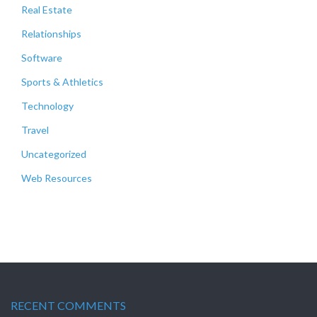
Real Estate
Relationships
Software
Sports & Athletics
Technology
Travel
Uncategorized
Web Resources
RECENT COMMENTS