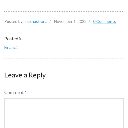
Posted by
nashastrana
/
November 1, 2023
/
0 Comments
Posted in
Financial
Leave a Reply
Comment
*