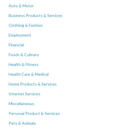
Auto & Motor
Business Products & Services
Clothing & Fashion
Employment
Financial
Foods & Culinary
Health & Fitness
Health Care & Medical
Home Products & Services
Internet Services
Miscellaneous
Personal Product & Services
Pets & Animals