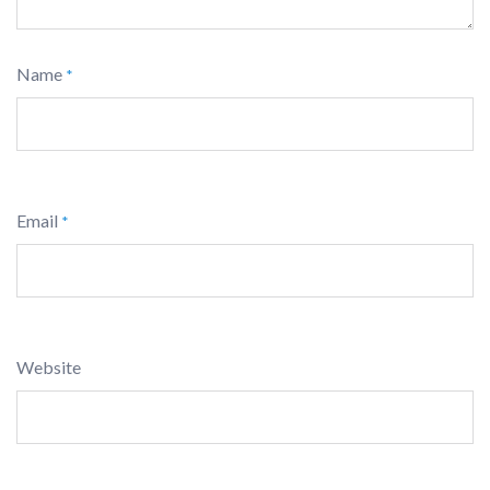
Name
*
Email
*
Website