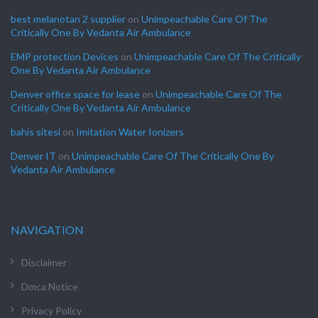
best melanotan 2 supplier
on
Unimpeachable Care Of The
Critically One By Vedanta Air Ambulance
EMP protection Devices
on
Unimpeachable Care Of The Critically
One By Vedanta Air Ambulance
Denver office space for lease
on
Unimpeachable Care Of The
Critically One By Vedanta Air Ambulance
bahis sitesi
on
Imitation Water Ionizers
Denver IT
on
Unimpeachable Care Of The Critically One By
Vedanta Air Ambulance
NAVIGATION
Disclaimer
Dmca Notice
Privacy Policy