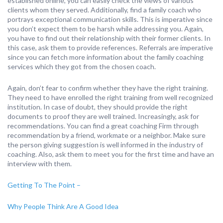
established online, you can easily check the views of various
clients whom they served. Additionally, find a family coach who
portrays exceptional communication skills. This is imperative since
you don’t expect them to be harsh while addressing you. Again,
you have to find out their relationship with their former clients. In
this case, ask them to provide references. Referrals are imperative
since you can fetch more information about the family coaching
services which they got from the chosen coach.
Again, don’t fear to confirm whether they have the right training.
They need to have enrolled the right training from well recognized
institution. In case of doubt, they should provide the right
documents to proof they are well trained. Increasingly, ask for
recommendations. You can find a great coaching Firm through
recommendation by a friend, workmate or a neighbor. Make sure
the person giving suggestion is well informed in the industry of
coaching. Also, ask them to meet you for the first time and have an
interview with them.
Getting To The Point –
Why People Think Are A Good Idea