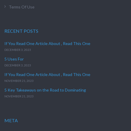
Terms Of Use
RECENT POSTS
If You Read One Article About , Read This One
DECEMBER 3, 2023
5 Uses For
DECEMBER 3, 2023
If You Read One Article About , Read This One
NOVEMBER 21, 2023
5 Key Takeaways on the Road to Dominating
NOVEMBER 21, 2023
META