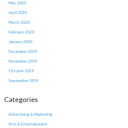
May 2020
April 2020
March 2020
February 2020
January 2020
December 2019
November 2019
October 2019
September 2019
Categories
Advertising & Marketing
Arts & Entertainment