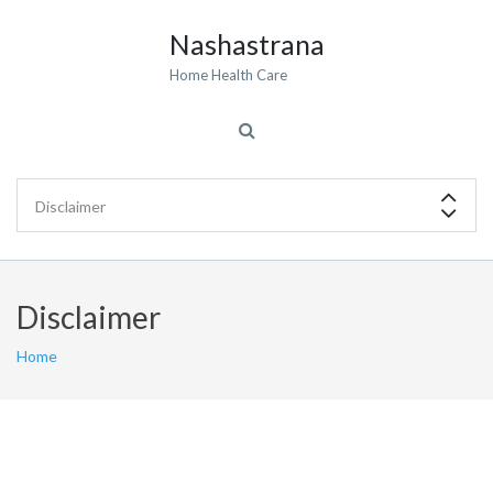
Nashastrana
Home Health Care
Disclaimer
Home