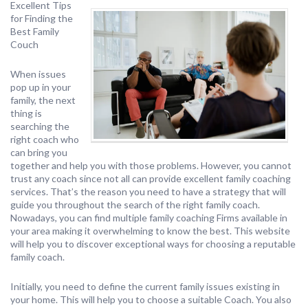
Excellent Tips
for Finding the
Best Family
Couch
When issues
pop up in your
family, the next
thing is
searching the
right coach who
can bring you
together and help you with those problems. However, you cannot
trust any coach since not all can provide excellent family coaching
services. That’s the reason you need to have a strategy that will
guide you throughout the search of the right family coach.
Nowadays, you can find multiple family coaching Firms available in
your area making it overwhelming to know the best. This website
will help you to discover exceptional ways for choosing a reputable
family coach.
Initially, you need to define the current family issues existing in
your home. This will help you to choose a suitable Coach. You also