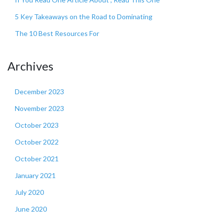
5 Key Takeaways on the Road to Dominating
The 10 Best Resources For
Archives
December 2023
November 2023
October 2023
October 2022
October 2021
January 2021
July 2020
June 2020