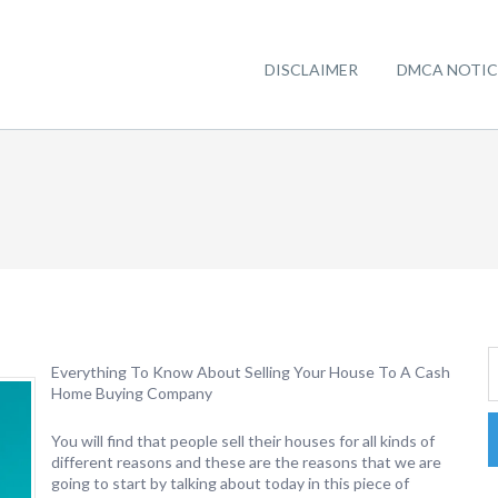
DISCLAIMER
DMCA NOTIC
Everything To Know About Selling Your House To A Cash
Home Buying Company
You will find that people sell their houses for all kinds of
different reasons and these are the reasons that we are
going to start by talking about today in this piece of