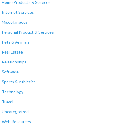
Home Products & Services
Internet Services
Miscellaneous
Personal Product & Services
Pets & Animals
Real Estate
Relationships
Software
Sports & Athletics
Technology
Travel
Uncategorized
Web Resources