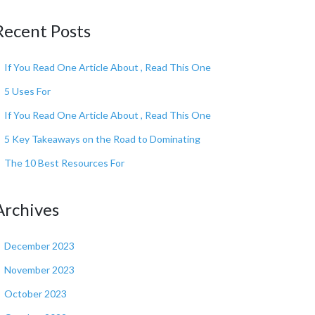
Recent Posts
If You Read One Article About , Read This One
5 Uses For
If You Read One Article About , Read This One
5 Key Takeaways on the Road to Dominating
The 10 Best Resources For
Archives
December 2023
November 2023
October 2023