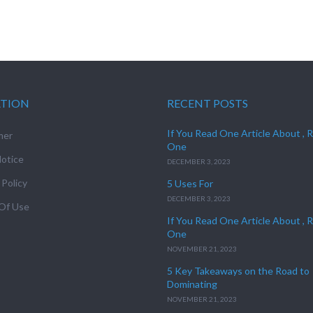
ATION
RECENT POSTS
If You Read One Article About , 
mer
One
otice
DECEMBER 3, 2023
 Policy
5 Uses For
DECEMBER 3, 2023
Of Use
If You Read One Article About , 
One
NOVEMBER 21, 2023
5 Key Takeaways on the Road to
Dominating
NOVEMBER 21, 2023