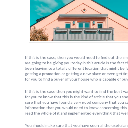
If this is the case, then you would need to find out the s
are going to be giving you today in this article is the fac
been leaving to a totally different location that might be
getting a promotion or getting a new place or even getting 
for you to find a buyer of your house who is capable of buy
If this is the case then you might want to find the best wa
for you to know that this is the kind of article that you 
sure that you have found a very good company that you can
information that you would need to know concerning this 
read the whole of it and implemented everything that we 
You should make sure that you have seen all the useful a