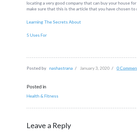
locating a very good company that can buy your house for c
make sure that this is the article that you have chosen to 
Learning The Secrets About
5 Uses For
Posted by
nashastrana
/
January 3, 2020
/
0 Commen
Posted in
Health & Fitness
Leave a Reply