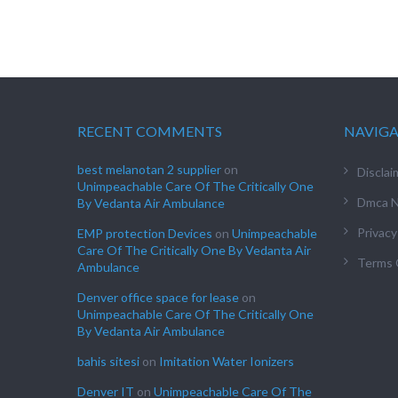
RECENT COMMENTS
NAVIG
best melanotan 2 supplier
on
Disclai
Unimpeachable Care Of The Critically One
Dmca N
By Vedanta Air Ambulance
Privacy
EMP protection Devices
on
Unimpeachable
Care Of The Critically One By Vedanta Air
Terms 
Ambulance
Denver office space for lease
on
Unimpeachable Care Of The Critically One
By Vedanta Air Ambulance
bahis sitesi
on
Imitation Water Ionizers
Denver IT
on
Unimpeachable Care Of The