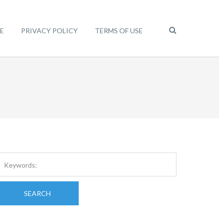
E
PRIVACY POLICY
TERMS OF USE
SEARCH