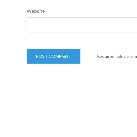
Website
Required fields are 