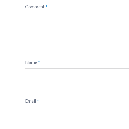
Comment
*
Name
*
Email
*