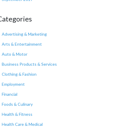
Categories
Advertising & Marketing
Arts & Entertainment
Auto & Motor
Business Products & Services
Clothing & Fashion
Employment
Financial
Foods & Culinary
Health & Fitness
Health Care & Medical