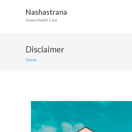
Nashastrana
Home Health Care
Disclaimer
Home