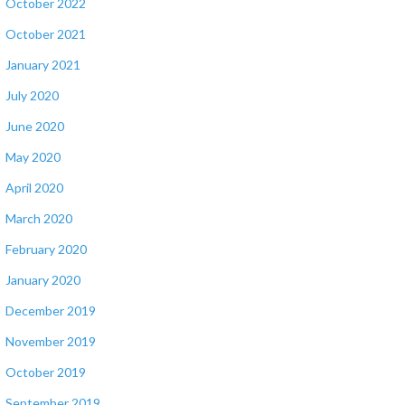
October 2022
October 2021
January 2021
July 2020
June 2020
May 2020
April 2020
March 2020
February 2020
January 2020
December 2019
November 2019
October 2019
September 2019