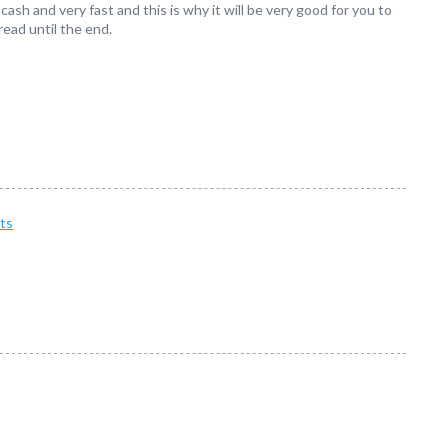
ash and very fast and this is why it will be very good for you to
read until the end.
ts