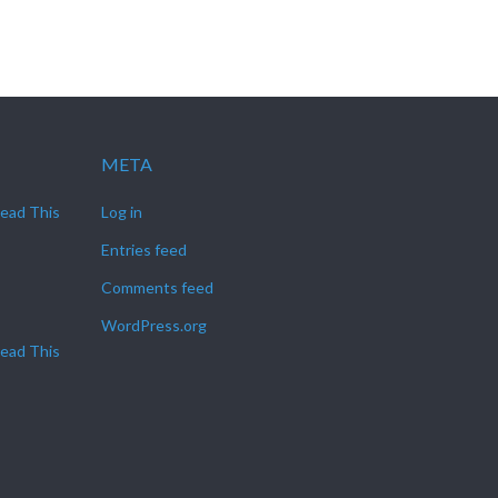
META
Read This
Log in
Entries feed
Comments feed
WordPress.org
Read This