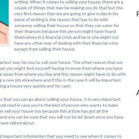
writing. When it comes to selling your house, there are a
couple of things that may be making you do that but the
very first reason that we are going to give today in his
piece of writing is the reason that has to do with
someone selling their house so that they can cater for
their finances because this person might have found
themselves in a financial crisis and he or she might not
have any other way of dealing with that financial crisis
except from selling their house.
martest way for you to sell your house. The other reason that we
t that you might find yourself having to move from where you have
 far away from where you live and this reason might have to do with
a new job elsewhere and if this is the case it will be important
ing a house very quickly and for cash.
y that you can go about selling your house. It is very important
should read in case you’re the kind of person who wants to make
 sell your house too because this article has got all the
and you can be sure that you will not be let down once you have
have talked about.
nd important information that you need to see when it comes to