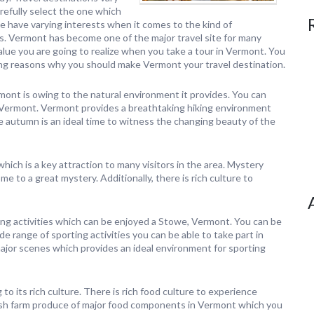
refully select the one which
le have varying interests when it comes to the kind of
s. Vermont has become one of the major travel site for many
alue you are going to realize when you take a tour in Vermont. You
g reasons why you should make Vermont your travel destination.
ont is owing to the natural environment it provides. You can
 Vermont. Vermont provides a breathtaking hiking environment
e autumn is an ideal time to witness the changing beauty of the
hich is a key attraction to many visitors in the area. Mystery
ome to a great mystery. Additionally, there is rich culture to
ing activities which can be enjoyed a Stowe, Vermont. You can be
e range of sporting activities you can be able to take part in
ajor scenes which provides an ideal environment for sporting
o its rich culture. There is rich food culture to experience
fresh farm produce of major food components in Vermont which you