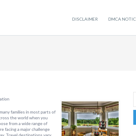
DISCLAIMER
DMCA NOTIC
ation
many families in most parts of
across the world when you
oose from a wide range of
re facing a major challenge
day. Travel destinations vary