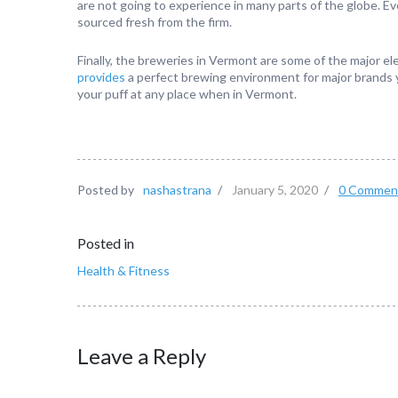
are not going to experience in many parts of the globe. Ev
sourced fresh from the firm.
Finally, the breweries in Vermont are some of the major e
provides
a perfect brewing environment for major brands y
your puff at any place when in Vermont.
Posted by
nashastrana
/
January 5, 2020
/
0 Commen
Posted in
Health & Fitness
Leave a Reply