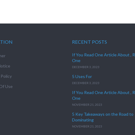
ATION
RECENT POSTS
If You Read One Article About , 
mer
One
otice
DECEMBER 3, 2023
 Policy
5 Uses For
DECEMBER 3, 2023
Of Use
If You Read One Article About , 
One
NOVEMBER 21, 2023
5 Key Takeaways on the Road to
Dominating
NOVEMBER 21, 2023