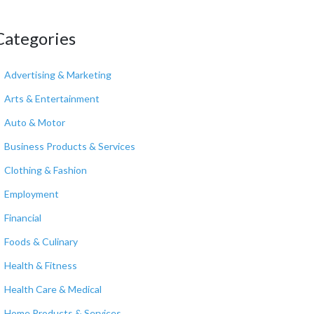
Categories
Advertising & Marketing
Arts & Entertainment
Auto & Motor
Business Products & Services
Clothing & Fashion
Employment
Financial
Foods & Culinary
Health & Fitness
Health Care & Medical
Home Products & Services