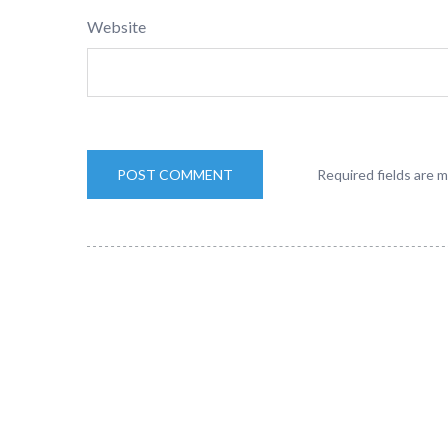
Website
Required fields are 