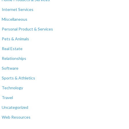
Internet Services
Miscellaneous
Personal Product & Services
Pets & Animals
Real Estate
Relationships
Software
Sports & Athletics
Technology
Travel
Uncategorized
Web Resources