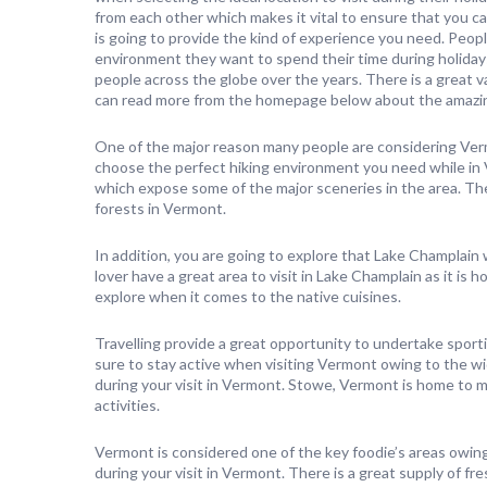
from each other which makes it vital to ensure that you ca
is going to provide the kind of experience you need. Peop
environment they want to spend their time during holiday
people across the globe over the years. There is a great v
can read more from the homepage below about the amazin
One of the major reason many people are considering Verm
choose the perfect hiking environment you need while in
which expose some of the major sceneries in the area. Th
forests in Vermont.
In addition, you are going to explore that Lake Champlain w
lover have a great area to visit in Lake Champlain as it is h
explore when it comes to the native cuisines.
Travelling provide a great opportunity to undertake sport
sure to stay active when visiting Vermont owing to the wid
during your visit in Vermont. Stowe, Vermont is home to m
activities.
Vermont is considered one of the key foodie’s areas owing t
during your visit in Vermont. There is a great supply of 