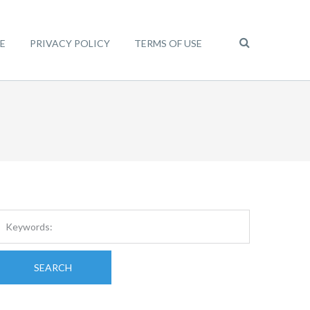
E
PRIVACY POLICY
TERMS OF USE
SEARCH