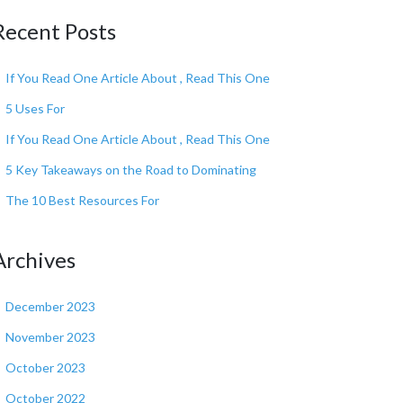
Recent Posts
If You Read One Article About , Read This One
5 Uses For
If You Read One Article About , Read This One
5 Key Takeaways on the Road to Dominating
The 10 Best Resources For
Archives
December 2023
November 2023
October 2023
October 2022