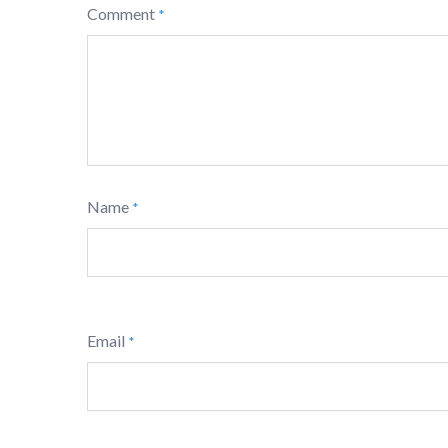
Comment
*
Name
*
Email
*