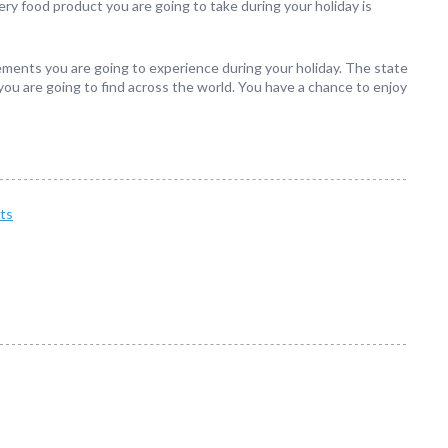
ery food product you are going to take during your holiday is
lements you are going to experience during your holiday. The state
ou are going to find across the world. You have a chance to enjoy
ts