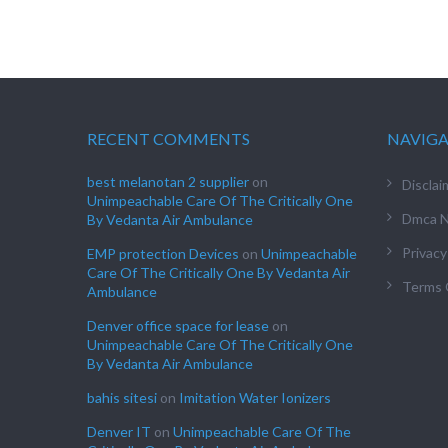
RECENT COMMENTS
NAVIG
best melanotan 2 supplier
on
Disclai
Unimpeachable Care Of The Critically One
Dmca N
By Vedanta Air Ambulance
Privacy
EMP protection Devices
on
Unimpeachable
Care Of The Critically One By Vedanta Air
Terms 
Ambulance
Denver office space for lease
on
Unimpeachable Care Of The Critically One
By Vedanta Air Ambulance
bahis sitesi
on
Imitation Water Ionizers
Denver IT
on
Unimpeachable Care Of The