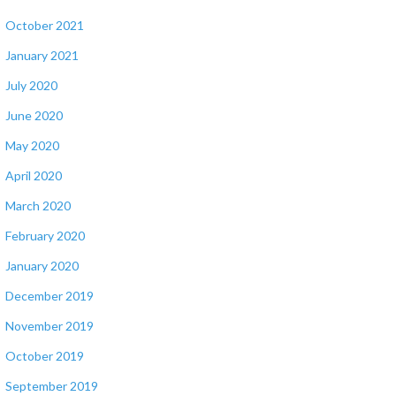
October 2021
January 2021
July 2020
June 2020
May 2020
April 2020
March 2020
February 2020
January 2020
December 2019
November 2019
October 2019
September 2019