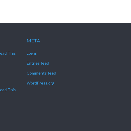
META
Read This
Log in
Entries feed
Comments feed
WordPress.org
Read This