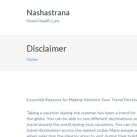
Nashastrana
Home Health Care
Disclaimer
Home
Essential Reasons for Making Vermont Your Travel Destin
Taking a vacation during the summer has been a trend for 
the globe. You can be able to see different destinations 
travel around the world during your vacations. You can ch
travel destination across the market today. Many people a
when selecting the ideal location to visit during their holi