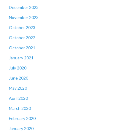
December 2023
November 2023
October 2023
October 2022
October 2021
January 2021
July 2020
June 2020
May 2020
April 2020
March 2020
February 2020
January 2020