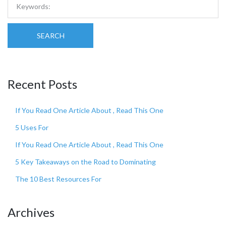
SEARCH
Recent Posts
If You Read One Article About , Read This One
5 Uses For
If You Read One Article About , Read This One
5 Key Takeaways on the Road to Dominating
The 10 Best Resources For
Archives