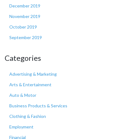
December 2019
November 2019
October 2019
September 2019
Categories
Advertising & Marketing
Arts & Entertainment
Auto & Motor
Business Products & Services
Clothing & Fashion
Employment
Financial