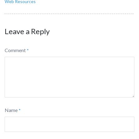
Web Resources
Leave a Reply
Comment
*
Name
*