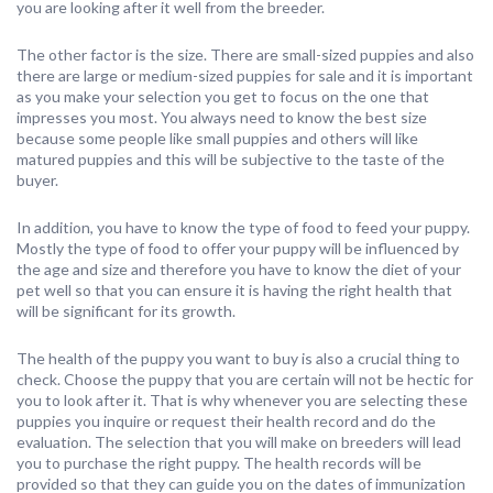
you are looking after it well from the breeder.
The other factor is the size. There are small-sized puppies and also
there are large or medium-sized puppies for sale and it is important
as you make your selection you get to focus on the one that
impresses you most. You always need to know the best size
because some people like small puppies and others will like
matured puppies and this will be subjective to the taste of the
buyer.
In addition, you have to know the type of food to feed your puppy.
Mostly the type of food to offer your puppy will be influenced by
the age and size and therefore you have to know the diet of your
pet well so that you can ensure it is having the right health that
will be significant for its growth.
The health of the puppy you want to buy is also a crucial thing to
check. Choose the puppy that you are certain will not be hectic for
you to look after it. That is why whenever you are selecting these
puppies you inquire or request their health record and do the
evaluation. The selection that you will make on breeders will lead
you to purchase the right puppy. The health records will be
provided so that they can guide you on the dates of immunization