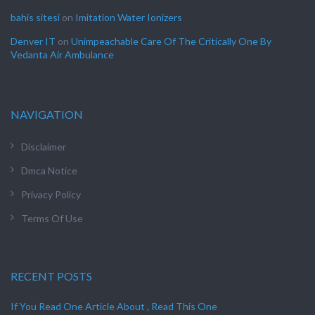
bahis sitesi
on
Imitation Water Ionizers
Denver IT
on
Unimpeachable Care Of The Critically One By
Vedanta Air Ambulance
NAVIGATION
Disclaimer
Dmca Notice
Privacy Policy
Terms Of Use
RECENT POSTS
If You Read One Article About , Read This One