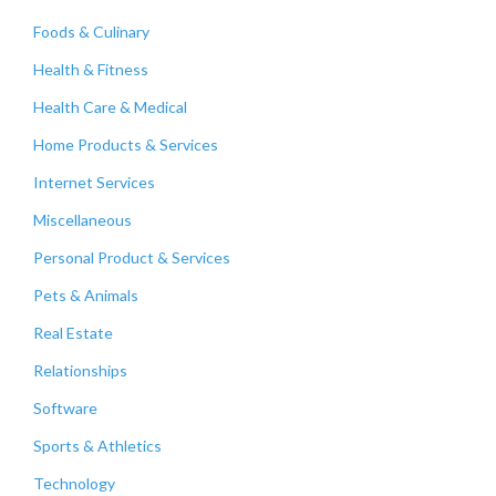
Foods & Culinary
Health & Fitness
Health Care & Medical
Home Products & Services
Internet Services
Miscellaneous
Personal Product & Services
Pets & Animals
Real Estate
Relationships
Software
Sports & Athletics
Technology