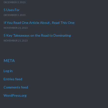
DECEMBER 3, 2023
5 Uses For
DECEMBER 3, 2023
If You Read One Article About , Read This One
NOVEMBER 21, 2023
5 Key Takeaways on the Road to Dominating
NOVEMBER 21, 2023
META
Log in
Entries feed
Comments feed
WordPress.org