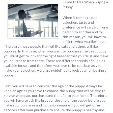
Guide to Use When Buying a
Puppy
When it comes to pet
selection, taste and
preference will vary from one
person to another and for
this reason, you will have to
stick to what you like most.
There are those people that will like cats and others will like
puppies. In this case, when you want to purchase the best puppy
you must get to look for the right breeder that you trust and make
your purchase from there. There are different breeds of puppies
available for sale and therefore you have to be cautious as you
make your selection. Here are guidelines to look at when buying a
puppy.
First, you will have to consider the age of the puppy. Always be
keen on age as you have to choose the puppy that will be able to
survive when you purchase and transfer to your home. Therefore,
you will have to ask the breeder the age of the puppy before you
make your purchase and if possible inquire if you will get other
services after your purchase to ensure the puppy is healthy and