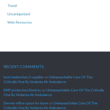
Travel
Uncategorized
Web Resources
RECENT COMMENTS
best melanotan 2 supplier
on
Unimpeachable Care Of The
Critically One By Vedanta Air Ambulance
EMP protection Devices
on
Unimpeachable Care Of The Critically
One By Vedanta Air Ambulance
Denver office space for lease
on
Unimpeachable Care Of The
Critically One By Vedanta Air Ambulance