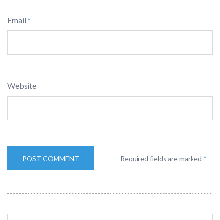
Email
*
Website
Required fields are marked
*