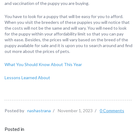
and vaccination of the puppy you are buying.
You have to look for a puppy that will be easy for you to afford.
When you visit the breeders of these puppies you will notice that
the costs will not be the same and will vary. You will need to look
for the puppy within your affordability limit so that you can pay
with ease. Besides, the prices will vary based on the breed of the
puppy available for sale and it is upon you to search around and find
out more about the prices of pets.
What You Should Know About This Year
Lessons Learned About
Posted by
nashastrana
/
November 1, 2023
/
0 Comments
Posted in