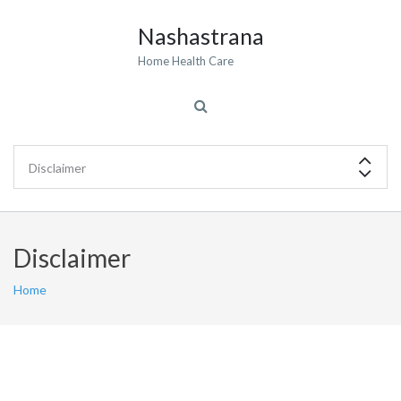
Nashastrana
Home Health Care
Disclaimer
Home