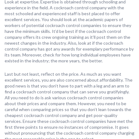
Look at expertise. Expertise is obtained through schooling and
experience in the field. A cockroach control company with the
most schooled and experienced staff is best placed to offer
excellent services. You should look at the academic papers of
workers of potential cockroach control companies to ensure they
have the minimum skills. It’d be best if the cockroach control
company offers its crew ongoing training as it’ll post them on the
newest changes in the industry. Also, look at if the cockroach
control company has got any awards for exemplary performance by
its team. Moreover, check for how long individual employees have
existed in the industry; the more years, the better.
Last but not least, reflect on the price. As much as you want
excellent services, you are also concerned about affordability. The
good news is that you don’t have to part with a leg and an arm to
find a cockroach control company that can serve you gratifyingly.
All you need to do is ask various cockroach control companies
about their prices and compare them. However, you need to be
careful when comparing prices so that you don’t lean towards the
cheapest cockroach control company and get poor-quality
services. Ensure these cockroach control companies have met the
first three points to ensure no instances of compromise. It goes
without pronouncing that the cockroach control company charging
the most reasonable price is the one to select.