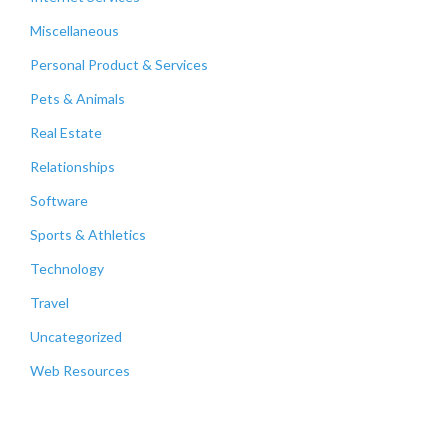
Miscellaneous
Personal Product & Services
Pets & Animals
Real Estate
Relationships
Software
Sports & Athletics
Technology
Travel
Uncategorized
Web Resources