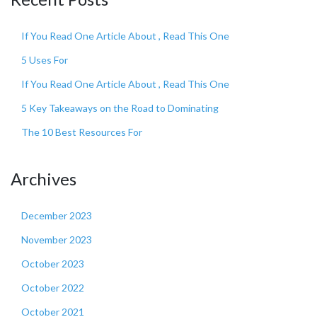
If You Read One Article About , Read This One
5 Uses For
If You Read One Article About , Read This One
5 Key Takeaways on the Road to Dominating
The 10 Best Resources For
Archives
December 2023
November 2023
October 2023
October 2022
October 2021