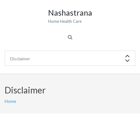
Nashastrana
Home Health Care
Disclaimer
Home