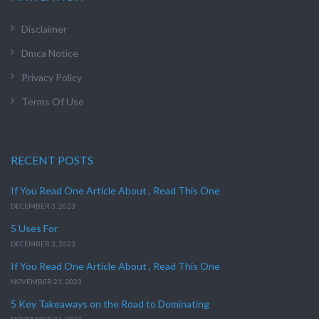
Disclaimer
Dmca Notice
Privacy Policy
Terms Of Use
RECENT POSTS
If You Read One Article About , Read This One
DECEMBER 3, 2023
5 Uses For
DECEMBER 3, 2023
If You Read One Article About , Read This One
NOVEMBER 21, 2023
5 Key Takeaways on the Road to Dominating