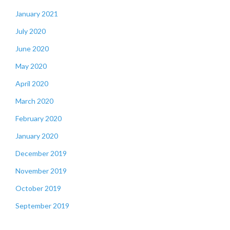
January 2021
July 2020
June 2020
May 2020
April 2020
March 2020
February 2020
January 2020
December 2019
November 2019
October 2019
September 2019