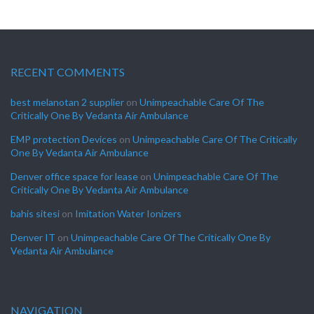
RECENT COMMENTS
best melanotan 2 supplier
on
Unimpeachable Care Of The
Critically One By Vedanta Air Ambulance
EMP protection Devices
on
Unimpeachable Care Of The Critically
One By Vedanta Air Ambulance
Denver office space for lease
on
Unimpeachable Care Of The
Critically One By Vedanta Air Ambulance
bahis sitesi
on
Imitation Water Ionizers
Denver IT
on
Unimpeachable Care Of The Critically One By
Vedanta Air Ambulance
NAVIGATION