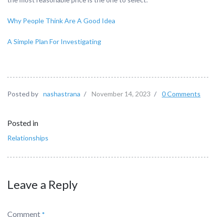
Why People Think Are A Good Idea
A Simple Plan For Investigating
Posted by
nashastrana
/
November 14, 2023
/
0 Comments
Posted in
Relationships
Leave a Reply
Comment
*