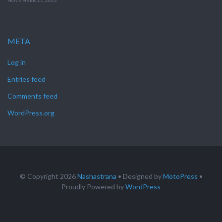
NOVEMBER 21, 2023
META
Log in
Entries feed
Comments feed
WordPress.org
© Copyright 2026
Nashastrana
• Designed by
MotoPress
•
Proudly Powered by
WordPress