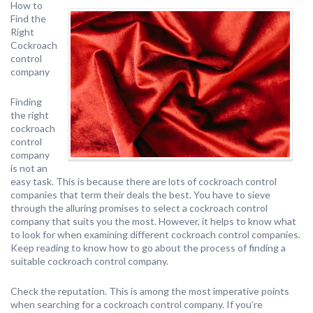
How to
Find the
Right
Cockroach
control
company
Finding
the right
cockroach
control
company
is not an
easy task. This is because there are lots of cockroach control
companies that term their deals the best. You have to sieve
through the alluring promises to select a cockroach control
company that suits you the most. However, it helps to know what
to look for when examining different cockroach control companies.
Keep reading to know how to go about the process of finding a
suitable cockroach control company.
Check the reputation. This is among the most imperative points
when searching for a cockroach control company. If you’re