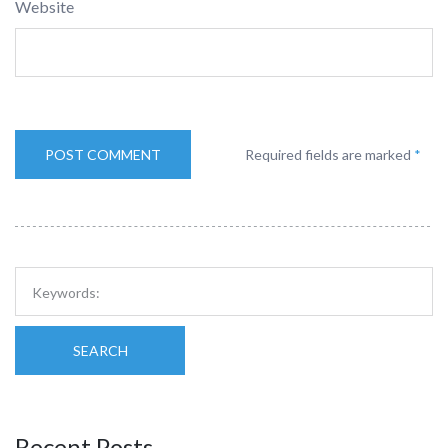
Website
Required fields are marked
*
SEARCH
Recent Posts