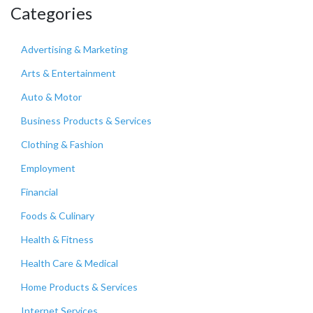
Categories
Advertising & Marketing
Arts & Entertainment
Auto & Motor
Business Products & Services
Clothing & Fashion
Employment
Financial
Foods & Culinary
Health & Fitness
Health Care & Medical
Home Products & Services
Internet Services