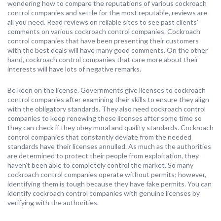
wondering how to compare the reputations of various cockroach
control companies and settle for the most reputable, reviews are
all you need. Read reviews on reliable sites to see past clients’
comments on various cockroach control companies. Cockroach
control companies that have been presenting their customers
with the best deals will have many good comments. On the other
hand, cockroach control companies that care more about their
interests will have lots of negative remarks.
Be keen on the license. Governments give licenses to cockroach
control companies after examining their skills to ensure they align
with the obligatory standards. They also need cockroach control
companies to keep renewing these licenses after some time so
they can check if they obey moral and quality standards. Cockroach
control companies that constantly deviate from the needed
standards have their licenses annulled. As much as the authorities
are determined to protect their people from exploitation, they
haven’t been able to completely control the market. So many
cockroach control companies operate without permits; however,
identifying them is tough because they have fake permits. You can
identify cockroach control companies with genuine licenses by
verifying with the authorities.