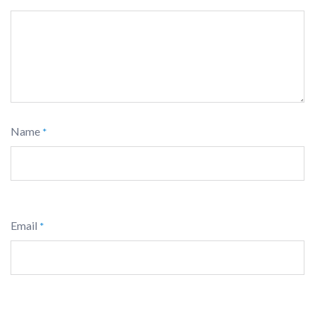
Name
*
Email
*