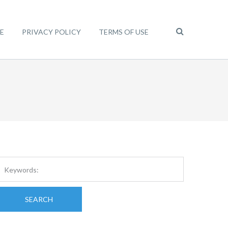
E
PRIVACY POLICY
TERMS OF USE
SEARCH