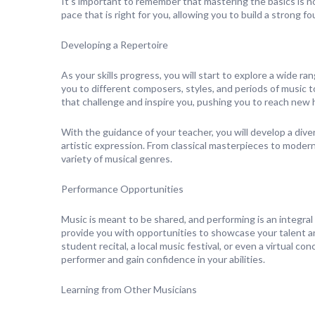
It’s important to remember that mastering the basics is not
pace that is right for you, allowing you to build a strong
Developing a Repertoire
As your skills progress, you will start to explore a wide ra
you to different composers, styles, and periods of music t
that challenge and inspire you, pushing you to reach new h
With the guidance of your teacher, you will develop a div
artistic expression. From classical masterpieces to modern
variety of musical genres.
Performance Opportunities
Music is meant to be shared, and performing is an integral 
provide you with opportunities to showcase your talent a
student recital, a local music festival, or even a virtual 
performer and gain confidence in your abilities.
Learning from Other Musicians