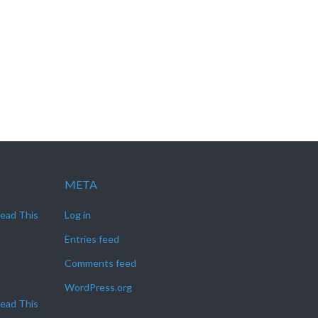
META
Read This
Log in
Entries feed
Comments feed
WordPress.org
Read This