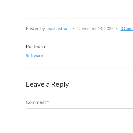
Posted by
nashastrana
/
November 14, 2023
/
0 Com
Posted in
Software
Leave a Reply
Comment
*