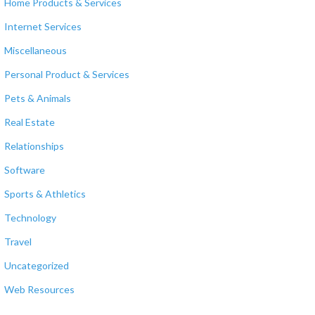
Home Products & Services
Internet Services
Miscellaneous
Personal Product & Services
Pets & Animals
Real Estate
Relationships
Software
Sports & Athletics
Technology
Travel
Uncategorized
Web Resources