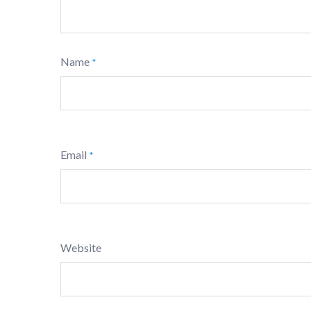
Name
*
Email
*
Website