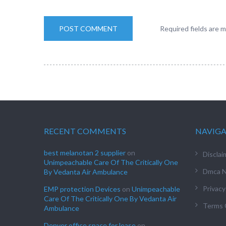
Required fields are 
RECENT COMMENTS
NAVIG
best melanotan 2 supplier
on
Disclai
Unimpeachable Care Of The Critically One
Dmca N
By Vedanta Air Ambulance
Privacy
EMP protection Devices
on
Unimpeachable
Care Of The Critically One By Vedanta Air
Terms 
Ambulance
Denver office space for lease
on