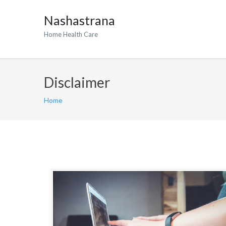
Nashastrana
Home Health Care
Disclaimer
Home