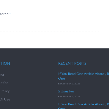
marked
*
ATION
RECENT POSTS
If You Read One Article About , 
mer
One
otice
DECEMBER 3, 2023
 Policy
5 Uses For
DECEMBER 3, 2023
Of Use
If You Read One Article About , 
One