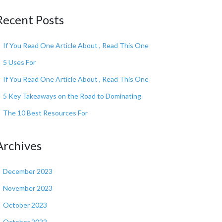
Recent Posts
If You Read One Article About , Read This One
5 Uses For
If You Read One Article About , Read This One
5 Key Takeaways on the Road to Dominating
The 10 Best Resources For
Archives
December 2023
November 2023
October 2023
October 2022