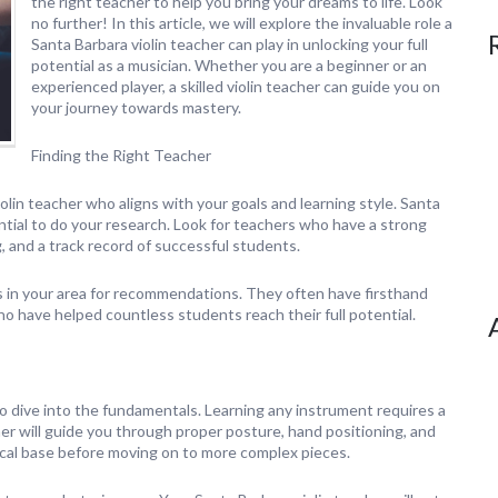
the right teacher to help you bring your dreams to life. Look
no further! In this article, we will explore the invaluable role a
Santa Barbara violin teacher can play in unlocking your full
potential as a musician. Whether you are a beginner or an
experienced player, a skilled violin teacher can guide you on
your journey towards mastery.
Finding the Right Teacher
violin teacher who aligns with your goals and learning style. Santa
ntial to do your research. Look for teachers who have a strong
 and a track record of successful students.
ls in your area for recommendations. They often have firsthand
 have helped countless students reach their full potential.
to dive into the fundamentals. Learning any instrument requires a
cher will guide you through proper posture, hand positioning, and
cal base before moving on to more complex pieces.