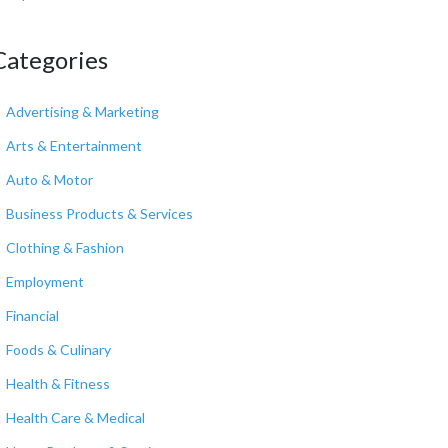
Categories
Advertising & Marketing
Arts & Entertainment
Auto & Motor
Business Products & Services
Clothing & Fashion
Employment
Financial
Foods & Culinary
Health & Fitness
Health Care & Medical