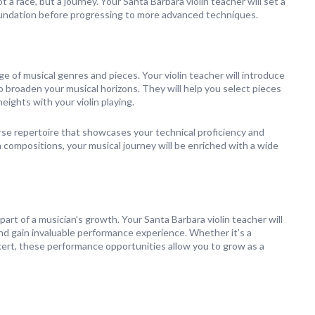
 a race, but a journey. Your Santa Barbara violin teacher will set a
 foundation before progressing to more advanced techniques.
nge of musical genres and pieces. Your violin teacher will introduce
o broaden your musical horizons. They will help you select pieces
eights with your violin playing.
erse repertoire that showcases your technical proficiency and
 compositions, your musical journey will be enriched with a wide
part of a musician’s growth. Your Santa Barbara violin teacher will
nd gain invaluable performance experience. Whether it’s a
concert, these performance opportunities allow you to grow as a