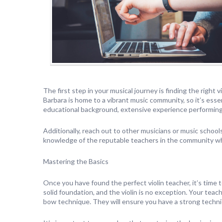
The first step in your musical journey is finding the right 
Barbara is home to a vibrant music community, so it’s esse
educational background, extensive experience performing,
Additionally, reach out to other musicians or music schoo
knowledge of the reputable teachers in the community who
Mastering the Basics
Once you have found the perfect violin teacher, it’s time 
solid foundation, and the violin is no exception. Your tea
bow technique. They will ensure you have a strong techni