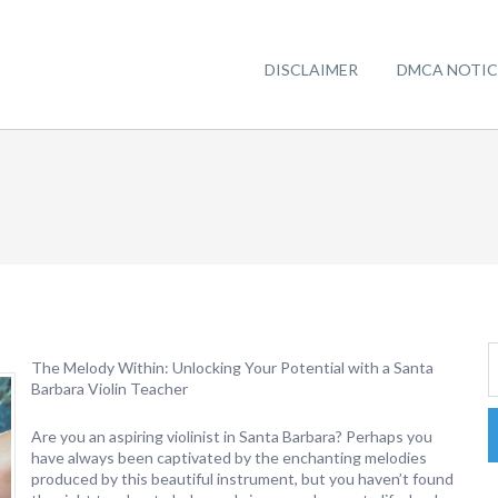
DISCLAIMER
DMCA NOTIC
The Melody Within: Unlocking Your Potential with a Santa
Barbara Violin Teacher
Are you an aspiring violinist in Santa Barbara? Perhaps you
have always been captivated by the enchanting melodies
produced by this beautiful instrument, but you haven’t found