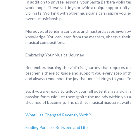
In addition to private lessons, your Santa Barbara violin t
workshops. These settings provide a unique opportunity t
violinists. Working with other musicians can inspire you,
overall musicianship.
Moreover, attending concerts and masterclasses given by 
knowledge. You can learn from the masters, observe their t
musical compositions.
Embracing Your Musical Journey
Remember, learning the violin is a journey that requires d
teacher is there to guide and support you every step of 
and always remember the joy that music brings to your life
So, if you are ready to unlock your full potential as a viol
passion for music. Let them ignite the melody within you 
dreamed of becoming. The path to musical mastery awaits y
What Has Changed Recently With ?
Finding Parallels Between and Life