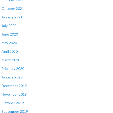
October 2021
January 2021
July 2020
June 2020
May 2020
April 2020
March 2020
February 2020
January 2020
December 2019
November 2019
October 2019
September 2019