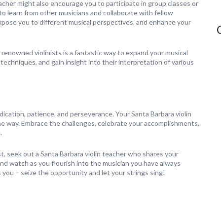
eacher might also encourage you to participate in group classes or
o learn from other musicians and collaborate with fellow
 expose you to different musical perspectives, and enhance your
renowned violinists is a fantastic way to expand your musical
echniques, and gain insight into their interpretation of various
edication, patience, and perseverance. Your Santa Barbara violin
the way. Embrace the challenges, celebrate your accomplishments,
.
inist, seek out a Santa Barbara violin teacher who shares your
and watch as you flourish into the musician you have always
ou – seize the opportunity and let your strings sing!