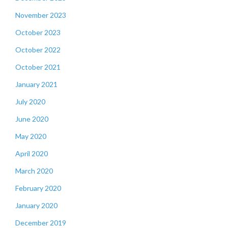
November 2023
October 2023
October 2022
October 2021
January 2021
July 2020
June 2020
May 2020
April 2020
March 2020
February 2020
January 2020
December 2019