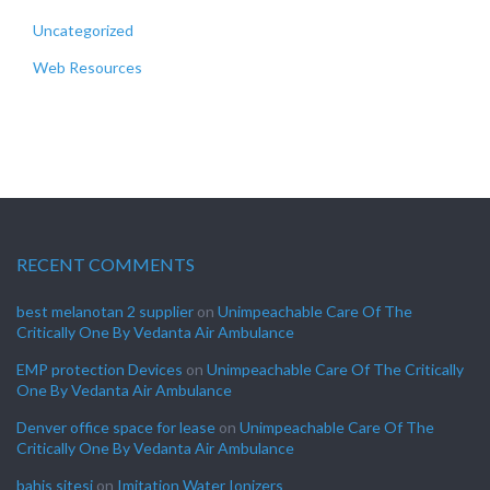
Uncategorized
Web Resources
RECENT COMMENTS
best melanotan 2 supplier
on
Unimpeachable Care Of The
Critically One By Vedanta Air Ambulance
EMP protection Devices
on
Unimpeachable Care Of The Critically
One By Vedanta Air Ambulance
Denver office space for lease
on
Unimpeachable Care Of The
Critically One By Vedanta Air Ambulance
bahis sitesi
on
Imitation Water Ionizers