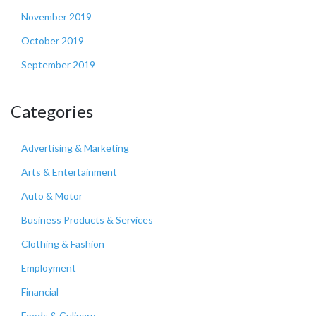
November 2019
October 2019
September 2019
Categories
Advertising & Marketing
Arts & Entertainment
Auto & Motor
Business Products & Services
Clothing & Fashion
Employment
Financial
Foods & Culinary