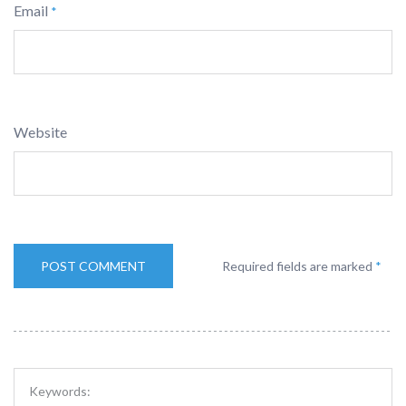
Email
*
Website
Required fields are marked
*