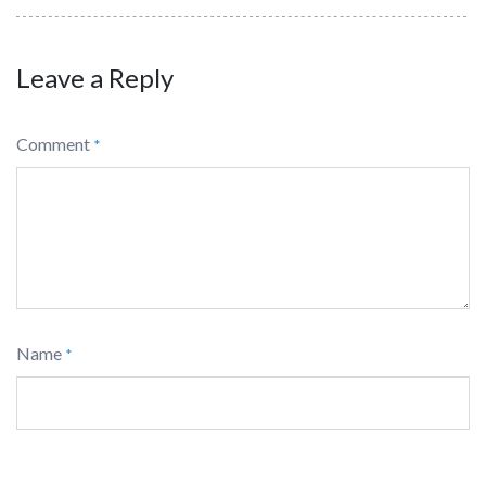
Leave a Reply
Comment
*
Name
*