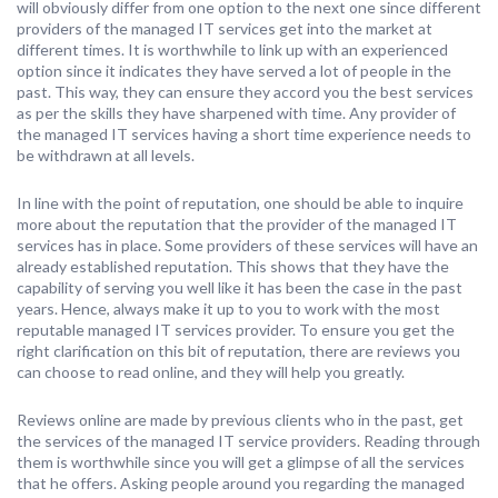
will obviously differ from one option to the next one since different
providers of the managed IT services get into the market at
different times. It is worthwhile to link up with an experienced
option since it indicates they have served a lot of people in the
past. This way, they can ensure they accord you the best services
as per the skills they have sharpened with time. Any provider of
the managed IT services having a short time experience needs to
be withdrawn at all levels.
In line with the point of reputation, one should be able to inquire
more about the reputation that the provider of the managed IT
services has in place. Some providers of these services will have an
already established reputation. This shows that they have the
capability of serving you well like it has been the case in the past
years. Hence, always make it up to you to work with the most
reputable managed IT services provider. To ensure you get the
right clarification on this bit of reputation, there are reviews you
can choose to read online, and they will help you greatly.
Reviews online are made by previous clients who in the past, get
the services of the managed IT service providers. Reading through
them is worthwhile since you will get a glimpse of all the services
that he offers. Asking people around you regarding the managed