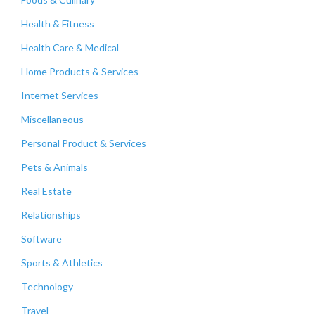
Health & Fitness
Health Care & Medical
Home Products & Services
Internet Services
Miscellaneous
Personal Product & Services
Pets & Animals
Real Estate
Relationships
Software
Sports & Athletics
Technology
Travel