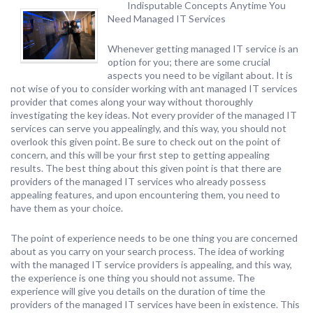
Indisputable Concepts Anytime You
Need Managed IT Services
Whenever getting managed IT service is an
option for you; there are some crucial
aspects you need to be vigilant about. It is
not wise of you to consider working with ant managed IT services
provider that comes along your way without thoroughly
investigating the key ideas. Not every provider of the managed IT
services can serve you appealingly, and this way, you should not
overlook this given point. Be sure to check out on the point of
concern, and this will be your first step to getting appealing
results. The best thing about this given point is that there are
providers of the managed IT services who already possess
appealing features, and upon encountering them, you need to
have them as your choice.
The point of experience needs to be one thing you are concerned
about as you carry on your search process. The idea of working
with the managed IT service providers is appealing, and this way,
the experience is one thing you should not assume. The
experience will give you details on the duration of time the
providers of the managed IT services have been in existence. This