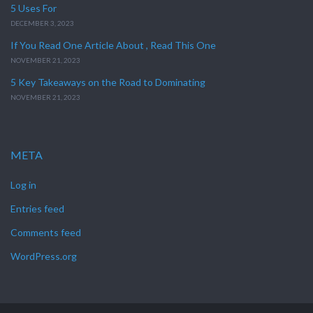
5 Uses For
DECEMBER 3, 2023
If You Read One Article About , Read This One
NOVEMBER 21, 2023
5 Key Takeaways on the Road to Dominating
NOVEMBER 21, 2023
META
Log in
Entries feed
Comments feed
WordPress.org