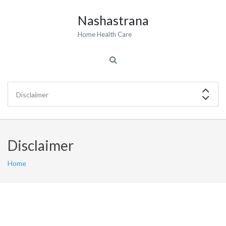
Nashastrana
Home Health Care
Disclaimer
Home