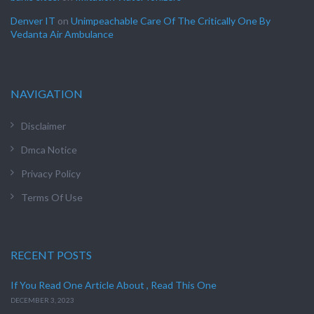
Denver IT
on
Unimpeachable Care Of The Critically One By
Vedanta Air Ambulance
NAVIGATION
Disclaimer
Dmca Notice
Privacy Policy
Terms Of Use
RECENT POSTS
If You Read One Article About , Read This One
DECEMBER 3, 2023