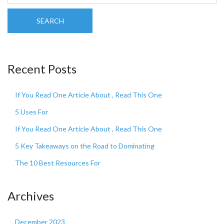
SEARCH
Recent Posts
If You Read One Article About , Read This One
5 Uses For
If You Read One Article About , Read This One
5 Key Takeaways on the Road to Dominating
The 10 Best Resources For
Archives
December 2023