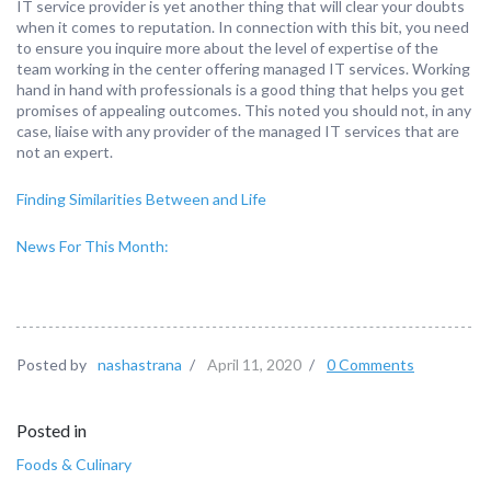
IT service provider is yet another thing that will clear your doubts
when it comes to reputation. In connection with this bit, you need
to ensure you inquire more about the level of expertise of the
team working in the center offering managed IT services. Working
hand in hand with professionals is a good thing that helps you get
promises of appealing outcomes. This noted you should not, in any
case, liaise with any provider of the managed IT services that are
not an expert.
Finding Similarities Between and Life
News For This Month:
Posted by
nashastrana
/
April 11, 2020
/
0 Comments
Posted in
Foods & Culinary