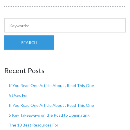
SEARCH
Recent Posts
If You Read One Article About , Read This One
5 Uses For
If You Read One Article About , Read This One
5 Key Takeaways on the Road to Dominating
The 10 Best Resources For