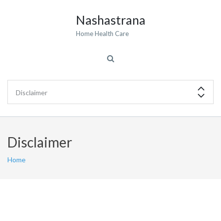
Nashastrana
Home Health Care
Disclaimer
Home