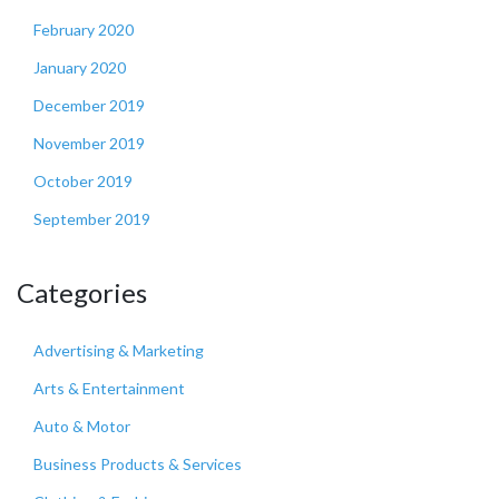
February 2020
January 2020
December 2019
November 2019
October 2019
September 2019
Categories
Advertising & Marketing
Arts & Entertainment
Auto & Motor
Business Products & Services