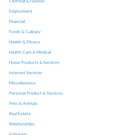
Clothing & Fashion
Employment
Financial
Foods & Culinary
Health & Fitness
Health Care & Medical
Home Products & Services
Internet Services
Miscellaneous
Personal Product & Services
Pets & Animals
Real Estate
Relationships
Software