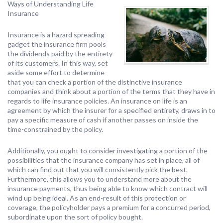
Ways of Understanding Life
Insurance
Insurance is a hazard spreading
gadget the insurance firm pools
the dividends paid by the entirety
of its customers. In this way, set
aside some effort to determine
that you can check a portion of the distinctive insurance
companies and think about a portion of the terms that they have in
regards to life insurance policies. An insurance on life is an
agreement by which the insurer for a specified entirety, draws in to
pay a specific measure of cash if another passes on inside the
time-constrained by the policy.
Additionally, you ought to consider investigating a portion of the
possibilities that the insurance company has set in place, all of
which can find out that you will consistently pick the best.
Furthermore, this allows you to understand more about the
insurance payments, thus being able to know which contract will
wind up being ideal. As an end-result of this protection or
coverage, the policyholder pays a premium for a concurred period,
subordinate upon the sort of policy bought.