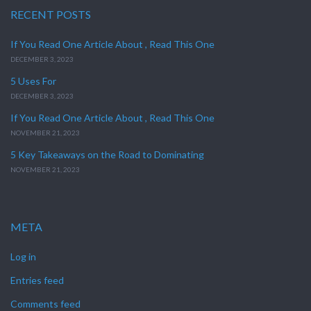
RECENT POSTS
If You Read One Article About , Read This One
DECEMBER 3, 2023
5 Uses For
DECEMBER 3, 2023
If You Read One Article About , Read This One
NOVEMBER 21, 2023
5 Key Takeaways on the Road to Dominating
NOVEMBER 21, 2023
META
Log in
Entries feed
Comments feed