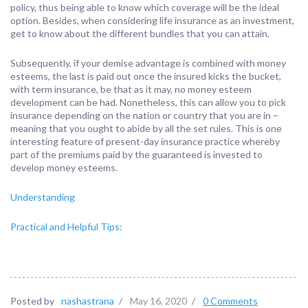
policy, thus being able to know which coverage will be the ideal
option. Besides, when considering life insurance as an investment,
get to know about the different bundles that you can attain.
Subsequently, if your demise advantage is combined with money
esteems, the last is paid out once the insured kicks the bucket,
with term insurance, be that as it may, no money esteem
development can be had. Nonetheless, this can allow you to pick
insurance depending on the nation or country that you are in –
meaning that you ought to abide by all the set rules. This is one
interesting feature of present-day insurance practice whereby
part of the premiums paid by the guaranteed is invested to
develop money esteems.
Understanding
Practical and Helpful Tips:
Posted by
nashastrana
/
May 16, 2020
/
0 Comments