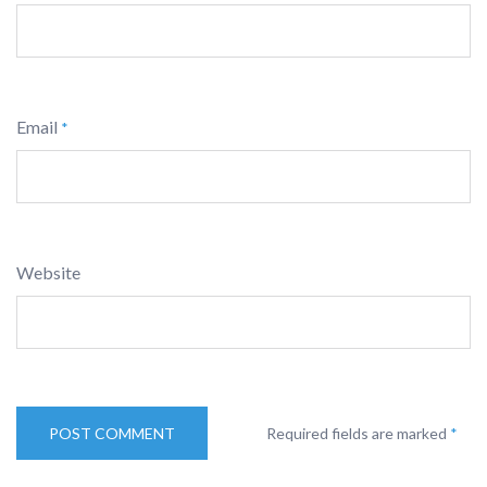
Email
*
Website
Required fields are marked
*