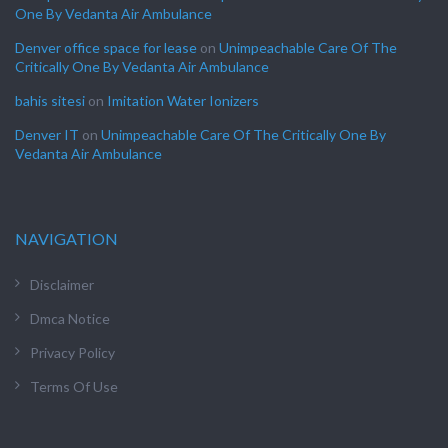
One By Vedanta Air Ambulance
Denver office space for lease
on
Unimpeachable Care Of The
Critically One By Vedanta Air Ambulance
bahis sitesi
on
Imitation Water Ionizers
Denver IT
on
Unimpeachable Care Of The Critically One By
Vedanta Air Ambulance
NAVIGATION
Disclaimer
Dmca Notice
Privacy Policy
Terms Of Use