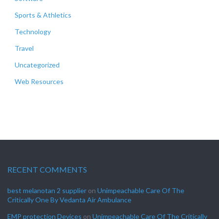
Sports & Athletics
Technology
Travel
Uncategorized
Web Resources
RECENT COMMENTS
best melanotan 2 supplier
on
Unimpeachable Care Of The
Critically One By Vedanta Air Ambulance
EMP protection Devices
on
Unimpeachable Care Of The Critically