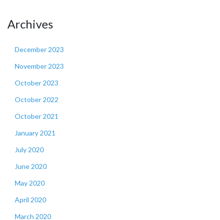
Archives
December 2023
November 2023
October 2023
October 2022
October 2021
January 2021
July 2020
June 2020
May 2020
April 2020
March 2020