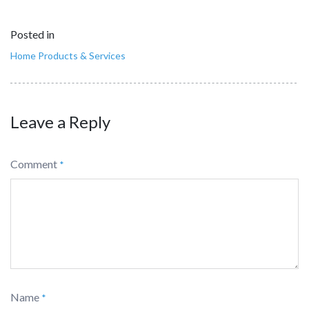
Posted in
Home Products & Services
Leave a Reply
Comment
*
Name
*