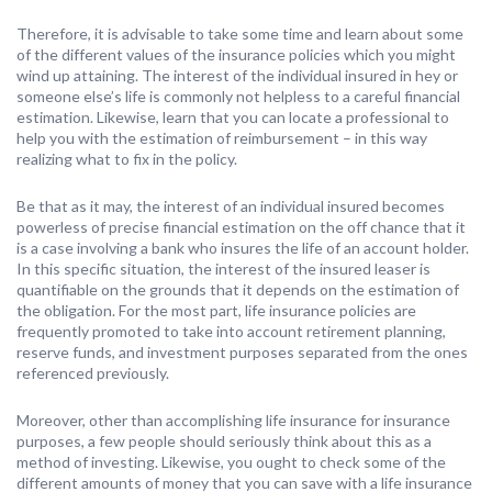
Therefore, it is advisable to take some time and learn about some
of the different values of the insurance policies which you might
wind up attaining. The interest of the individual insured in hey or
someone else’s life is commonly not helpless to a careful financial
estimation. Likewise, learn that you can locate a professional to
help you with the estimation of reimbursement – in this way
realizing what to fix in the policy.
Be that as it may, the interest of an individual insured becomes
powerless of precise financial estimation on the off chance that it
is a case involving a bank who insures the life of an account holder.
In this specific situation, the interest of the insured leaser is
quantifiable on the grounds that it depends on the estimation of
the obligation. For the most part, life insurance policies are
frequently promoted to take into account retirement planning,
reserve funds, and investment purposes separated from the ones
referenced previously.
Moreover, other than accomplishing life insurance for insurance
purposes, a few people should seriously think about this as a
method of investing. Likewise, you ought to check some of the
different amounts of money that you can save with a life insurance