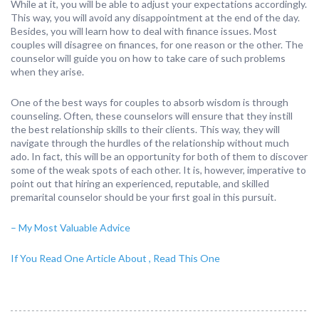
While at it, you will be able to adjust your expectations accordingly.
This way, you will avoid any disappointment at the end of the day.
Besides, you will learn how to deal with finance issues. Most
couples will disagree on finances, for one reason or the other. The
counselor will guide you on how to take care of such problems
when they arise.
One of the best ways for couples to absorb wisdom is through
counseling. Often, these counselors will ensure that they instill
the best relationship skills to their clients. This way, they will
navigate through the hurdles of the relationship without much
ado. In fact, this will be an opportunity for both of them to discover
some of the weak spots of each other. It is, however, imperative to
point out that hiring an experienced, reputable, and skilled
premarital counselor should be your first goal in this pursuit.
– My Most Valuable Advice
If You Read One Article About , Read This One