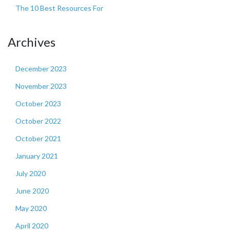
The 10 Best Resources For
Archives
December 2023
November 2023
October 2023
October 2022
October 2021
January 2021
July 2020
June 2020
May 2020
April 2020