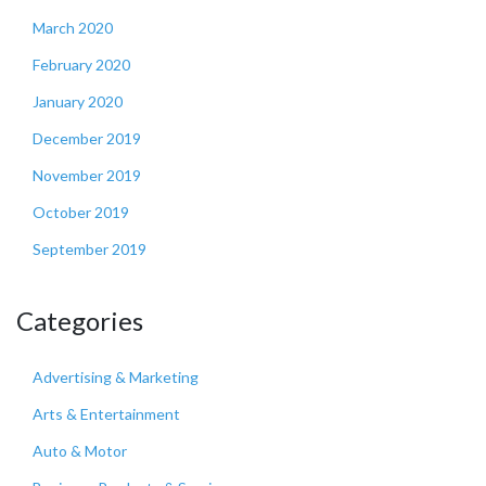
March 2020
February 2020
January 2020
December 2019
November 2019
October 2019
September 2019
Categories
Advertising & Marketing
Arts & Entertainment
Auto & Motor