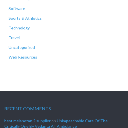
Software
Sports & Athletics
Technology
Travel
Uncategorized
Web Resources
RECENT COMMENTS
best melanotan 2 supplier
on
Unimpeachable Care Of The
Critically One By Vedanta Air Ambulance