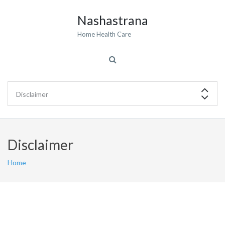
Nashastrana
Home Health Care
Disclaimer
Home