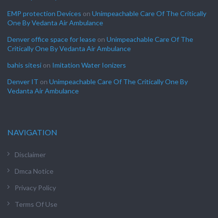
EMP protection Devices
on
Unimpeachable Care Of The Critically
One By Vedanta Air Ambulance
Denver office space for lease
on
Unimpeachable Care Of The
Critically One By Vedanta Air Ambulance
bahis sitesi
on
Imitation Water Ionizers
Denver IT
on
Unimpeachable Care Of The Critically One By
Vedanta Air Ambulance
NAVIGATION
Disclaimer
Dmca Notice
Privacy Policy
Terms Of Use