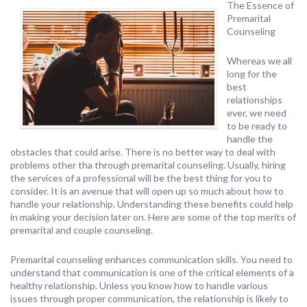
The Essence of
Premarital
Counseling
Whereas we all
long for the
best
relationships
ever, we need
to be ready to
handle the
obstacles that could arise. There is no better way to deal with
problems other tha through premarital counseling. Usually, hiring
the services of a professional will be the best thing for you to
consider. It is an avenue that will open up so much about how to
handle your relationship. Understanding these benefits could help
in making your decision later on. Here are some of the top merits of
premarital and couple counseling.
Premarital counseling enhances communication skills. You need to
understand that communication is one of the critical elements of a
healthy relationship. Unless you know how to handle various
issues through proper communication, the relationship is likely to