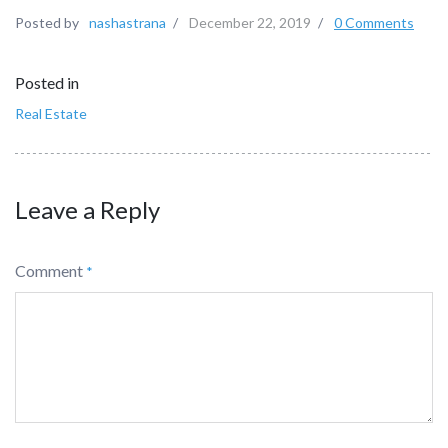
Posted by
nashastrana
/
December 22, 2019
/
0 Comments
Posted in
Real Estate
Leave a Reply
Comment
*