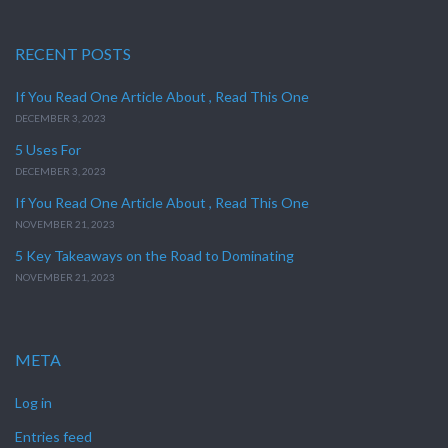
RECENT POSTS
If You Read One Article About , Read This One
DECEMBER 3, 2023
5 Uses For
DECEMBER 3, 2023
If You Read One Article About , Read This One
NOVEMBER 21, 2023
5 Key Takeaways on the Road to Dominating
NOVEMBER 21, 2023
META
Log in
Entries feed