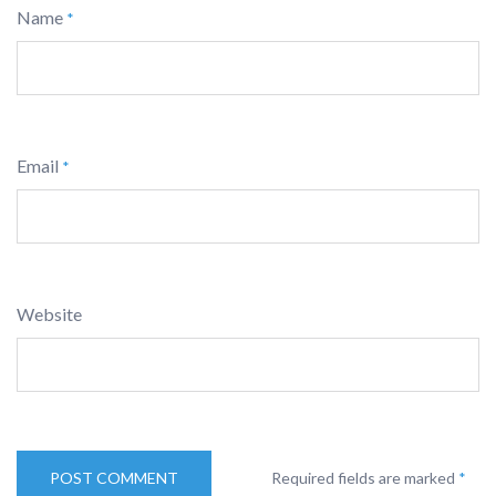
Name
*
Email
*
Website
Required fields are marked
*