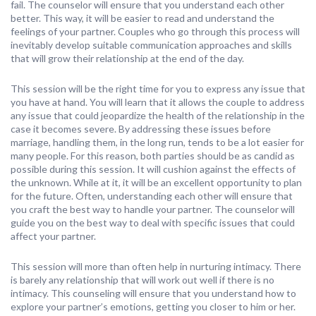
fail. The counselor will ensure that you understand each other
better. This way, it will be easier to read and understand the
feelings of your partner. Couples who go through this process will
inevitably develop suitable communication approaches and skills
that will grow their relationship at the end of the day.
This session will be the right time for you to express any issue that
you have at hand. You will learn that it allows the couple to address
any issue that could jeopardize the health of the relationship in the
case it becomes severe. By addressing these issues before
marriage, handling them, in the long run, tends to be a lot easier for
many people. For this reason, both parties should be as candid as
possible during this session. It will cushion against the effects of
the unknown. While at it, it will be an excellent opportunity to plan
for the future. Often, understanding each other will ensure that
you craft the best way to handle your partner. The counselor will
guide you on the best way to deal with specific issues that could
affect your partner.
This session will more than often help in nurturing intimacy. There
is barely any relationship that will work out well if there is no
intimacy. This counseling will ensure that you understand how to
explore your partner’s emotions, getting you closer to him or her.