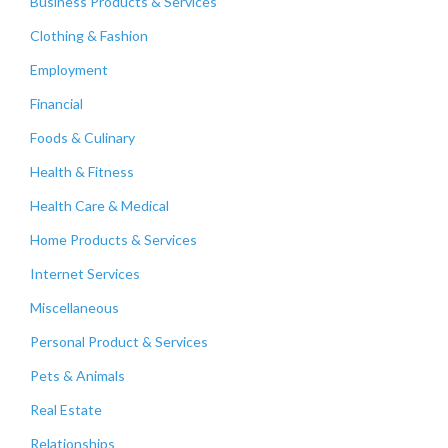
Business Products & Services
Clothing & Fashion
Employment
Financial
Foods & Culinary
Health & Fitness
Health Care & Medical
Home Products & Services
Internet Services
Miscellaneous
Personal Product & Services
Pets & Animals
Real Estate
Relationships