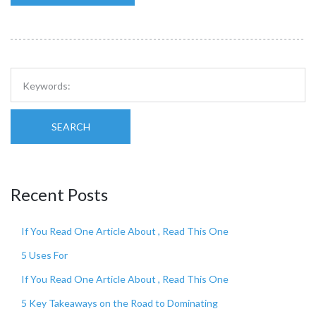
SEARCH
Recent Posts
If You Read One Article About , Read This One
5 Uses For
If You Read One Article About , Read This One
5 Key Takeaways on the Road to Dominating