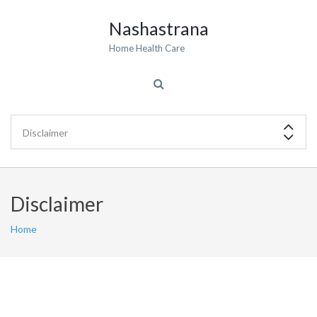
Nashastrana
Home Health Care
Disclaimer
Home