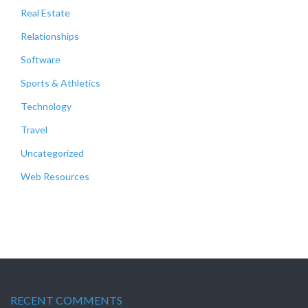
Real Estate
Relationships
Software
Sports & Athletics
Technology
Travel
Uncategorized
Web Resources
RECENT COMMENTS