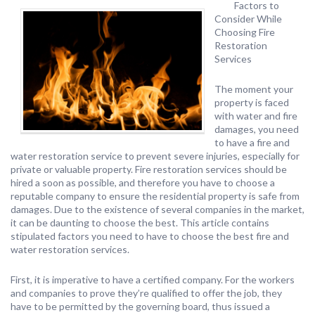
Factors to
Consider While
Choosing Fire
Restoration
Services
The moment your
property is faced
with water and fire
damages, you need
to have a fire and
water restoration service to prevent severe injuries, especially for
private or valuable property. Fire restoration services should be
hired a soon as possible, and therefore you have to choose a
reputable company to ensure the residential property is safe from
damages. Due to the existence of several companies in the market,
it can be daunting to choose the best. This article contains
stipulated factors you need to have to choose the best fire and
water restoration services.
First, it is imperative to have a certified company. For the workers
and companies to prove they’re qualified to offer the job, they
have to be permitted by the governing board, thus issued a