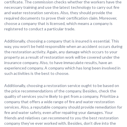
certificate. The commission checks whether the workers have the
necessary training and use the latest technology to carry out fire
and water restoration services. Also, they should provide the
required documents to prove their certification claim. Moreover,
choose a company that is licensed, which means a company is
registered to conduct a particular trade.
Additionally, choosing a company that is insured is essential. This
way, you won’t be held responsible when an accident occurs during
the restoration activity. Again, any damage which occurs to your
property as a result of restoration work will be covered under the
insurance company. Also, to have immaculate results, have an
experienced company. A company which has long been involved in
such activities is the best to choose.
Additionally, choosing a restoration service ought to be based on
the price recommendations of the company. Besides, check the
quality of services you’re likely to get from a company. Prioritize a
company that offers a wide range of fire and water restoration
services. Also, a reputable company should provide remediation for
fire and water safety, even after repairing your damages. Your
friends and relatives can recommend to you the best restoration
company they’ve ever worked with. Besides, don’t dive into the