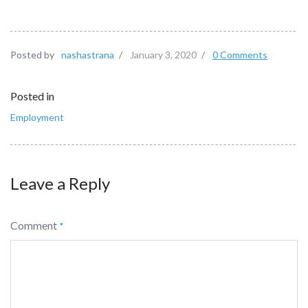
Posted by
nashastrana
/
January 3, 2020
/
0 Comments
Posted in
Employment
Leave a Reply
Comment
*