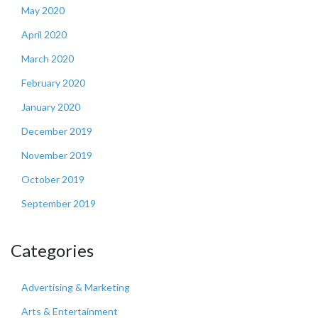
May 2020
April 2020
March 2020
February 2020
January 2020
December 2019
November 2019
October 2019
September 2019
Categories
Advertising & Marketing
Arts & Entertainment