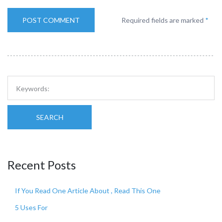
Required fields are marked
*
SEARCH
Recent Posts
If You Read One Article About , Read This One
5 Uses For