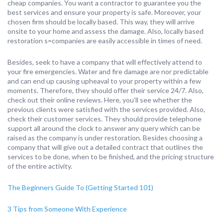
cheap companies. You want a contractor to guarantee you the
best services and ensure your property is safe. Moreover, your
chosen firm should be locally based. This way, they will arrive
onsite to your home and assess the damage. Also, locally based
restoration s=companies are easily accessible in times of need.
Besides, seek to have a company that will effectively attend to
your fire emergencies. Water and fire damage are nor predictable
and can end up causing upheaval to your property within a few
moments. Therefore, they should offer their service 24/7. Also,
check out their online reviews. Here, you’ll see whether the
previous clients were satisfied with the services provided. Also,
check their customer services. They should provide telephone
support all around the clock to answer any query which can be
raised as the company is under restoration. Besides choosing a
company that will give out a detailed contract that outlines the
services to be done, when to be finished, and the pricing structure
of the entire activity.
The Beginners Guide To (Getting Started 101)
3 Tips from Someone With Experience