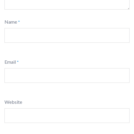
Name
*
Email
*
Website