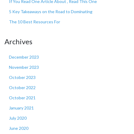
If You Read One Article About , Read This One
5 Key Takeaways on the Road to Dominating
The 10 Best Resources For
Archives
December 2023
November 2023
October 2023
October 2022
October 2021
January 2021
July 2020
June 2020