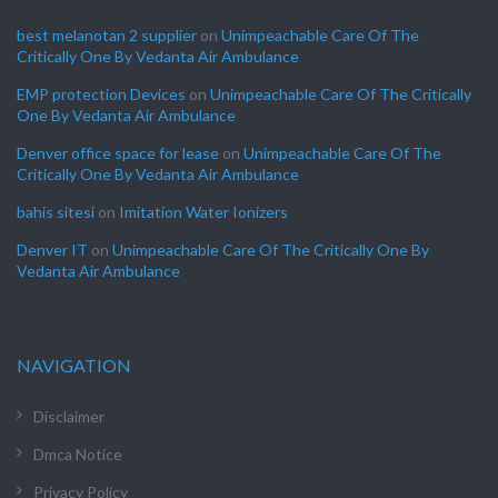
best melanotan 2 supplier
on
Unimpeachable Care Of The
Critically One By Vedanta Air Ambulance
EMP protection Devices
on
Unimpeachable Care Of The Critically
One By Vedanta Air Ambulance
Denver office space for lease
on
Unimpeachable Care Of The
Critically One By Vedanta Air Ambulance
bahis sitesi
on
Imitation Water Ionizers
Denver IT
on
Unimpeachable Care Of The Critically One By
Vedanta Air Ambulance
NAVIGATION
Disclaimer
Dmca Notice
Privacy Policy