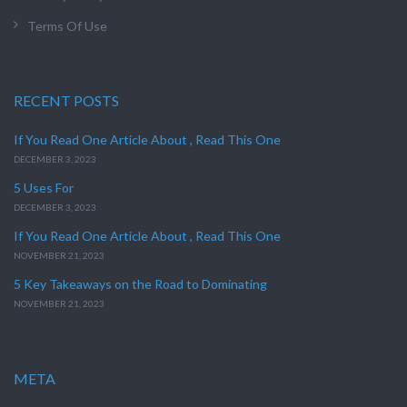
Terms Of Use
RECENT POSTS
If You Read One Article About , Read This One
DECEMBER 3, 2023
5 Uses For
DECEMBER 3, 2023
If You Read One Article About , Read This One
NOVEMBER 21, 2023
5 Key Takeaways on the Road to Dominating
NOVEMBER 21, 2023
META