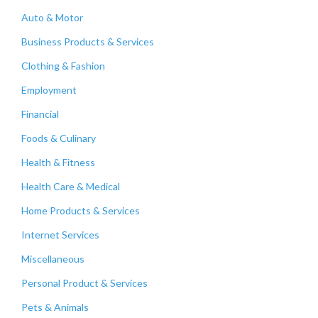
Auto & Motor
Business Products & Services
Clothing & Fashion
Employment
Financial
Foods & Culinary
Health & Fitness
Health Care & Medical
Home Products & Services
Internet Services
Miscellaneous
Personal Product & Services
Pets & Animals