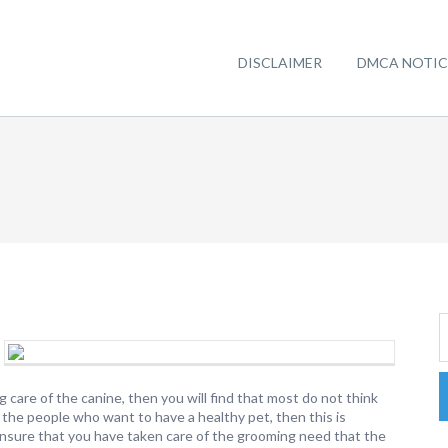
DISCLAIMER
DMCA NOTIC
care of the canine, then you will find that most do not think
 the people who want to have a healthy pet, then this is
ensure that you have taken care of the grooming need that the