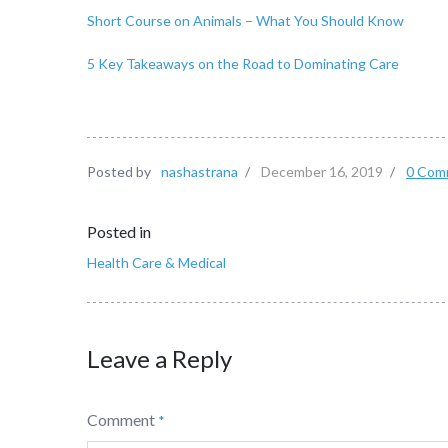
Short Course on Animals – What You Should Know
5 Key Takeaways on the Road to Dominating Care
Posted by
nashastrana
/
December 16, 2019
/
0 Com
Posted in
Health Care & Medical
Leave a Reply
Comment
*