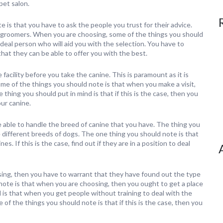
pet salon.
 is that you have to ask the people you trust for their advice.
ed groomers. When you are choosing, some of the things you should
deal person who will aid you with the selection. You have to
hat they can be able to offer you with the best.
facility before you take the canine. This is paramount as it is
Some of the things you should note is that when you make a visit,
 thing you should put in mind is that if this is the case, then you
our canine.
be able to handle the breed of canine that you have. The thing you
le different breeds of dogs. The one thing you should note is that
s. If this is the case, find out if they are in a position to deal
ing, then you have to warrant that they have found out the type
 note is that when you are choosing, then you ought to get a place
d is that when you get people without training to deal with the
 of the things you should note is that if this is the case, then you