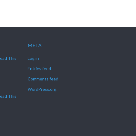
META
Read This
Log in
Entries feed
Comments feed
WordPress.org
Read This