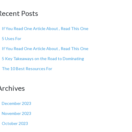
Recent Posts
If You Read One Article About , Read This One
5 Uses For
If You Read One Article About , Read This One
5 Key Takeaways on the Road to Dominating
The 10 Best Resources For
Archives
December 2023
November 2023
October 2023