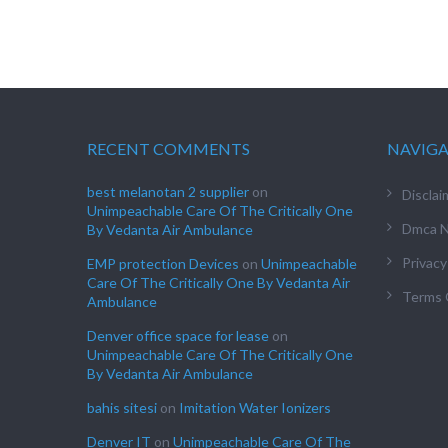
RECENT COMMENTS
NAVIG
best melanotan 2 supplier
on
Disclai
Unimpeachable Care Of The Critically One
Dmca N
By Vedanta Air Ambulance
Privacy
EMP protection Devices
on
Unimpeachable
Care Of The Critically One By Vedanta Air
Terms 
Ambulance
Denver office space for lease
on
Unimpeachable Care Of The Critically One
By Vedanta Air Ambulance
bahis sitesi
on
Imitation Water Ionizers
Denver IT
on
Unimpeachable Care Of The