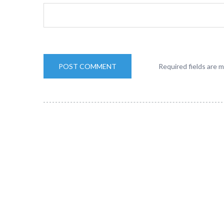
Required fields are 