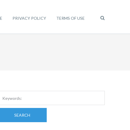
E
PRIVACY POLICY
TERMS OF USE
SEARCH