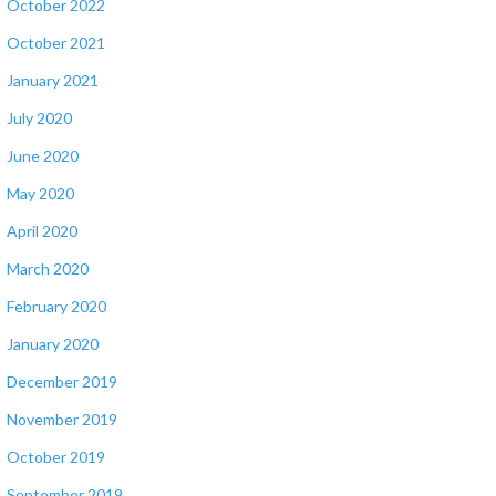
October 2022
October 2021
January 2021
July 2020
June 2020
May 2020
April 2020
March 2020
February 2020
January 2020
December 2019
November 2019
October 2019
September 2019