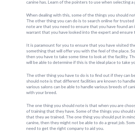
canine has. Learn of the pointers to use when selecting a 
When dealing with this, some of the things you should note
The other thing you can do is to search online for trust
note are that you need to ensure that you have found an i
warrant that you have looked into the expert and ensure t
It is paramount for you to ensure that you have visited the 
something that will offer you with the feel of the place. 
then you have to take some time to look at the facility. The
will be able to determine if this is the ideal place to take y
The other thing you have to do is to find out if they can 
should note is that different facilities are known to hand
various salons can be able to handle various breeds of canine
with your breed.
The one thing you should note is that when you are choos
of training that they have. Some of the things you should
that they ae trained. The one thing you should put in min
canine, then they might not be able to do a great job. Some
need to get the right company to aid you.