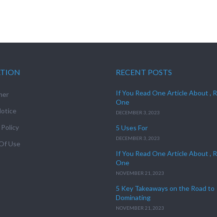
ATION
RECENT POSTS
If You Read One Article About , 
mer
One
otice
DECEMBER 3, 2023
 Policy
5 Uses For
DECEMBER 3, 2023
Of Use
If You Read One Article About , 
One
NOVEMBER 21, 2023
5 Key Takeaways on the Road to
Dominating
NOVEMBER 21, 2023