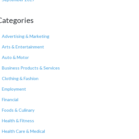
Categories
Advertising & Marketing
Arts & Entertainment
Auto & Motor
Business Products & Services
Clothing & Fashion
Employment
Financial
Foods & Culinary
Health & Fitness
Health Care & Medical