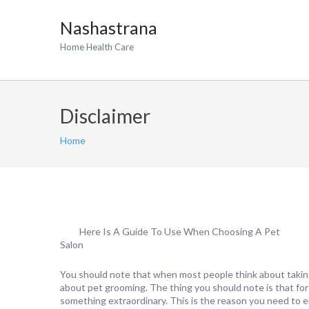
Nashastrana
Home Health Care
Disclaimer
Home
Here Is A Guide To Use When Choosing A Pet
Salon
You should note that when most people think about taking 
about pet grooming. The thing you should note is that for
something extraordinary. This is the reason you need to 