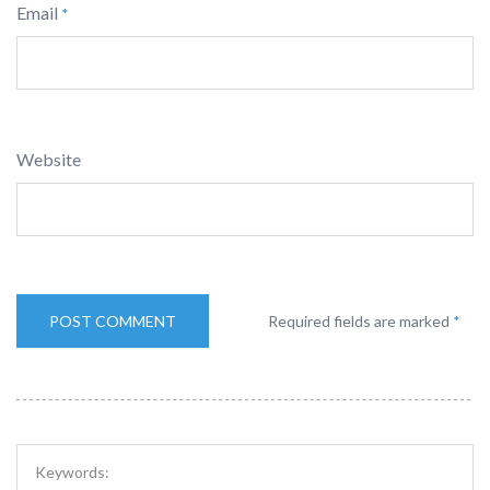
Email
*
Website
Required fields are marked
*