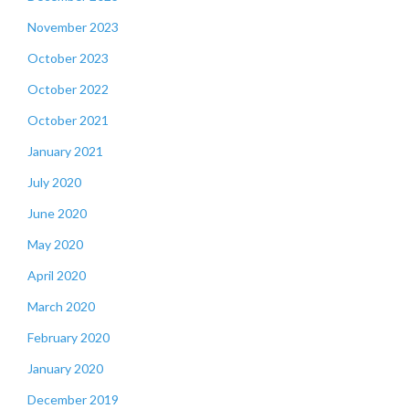
November 2023
October 2023
October 2022
October 2021
January 2021
July 2020
June 2020
May 2020
April 2020
March 2020
February 2020
January 2020
December 2019