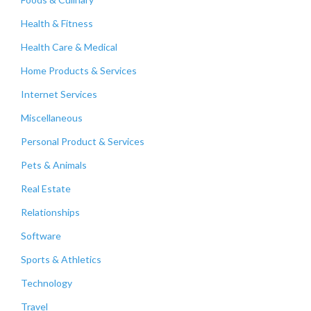
Health & Fitness
Health Care & Medical
Home Products & Services
Internet Services
Miscellaneous
Personal Product & Services
Pets & Animals
Real Estate
Relationships
Software
Sports & Athletics
Technology
Travel