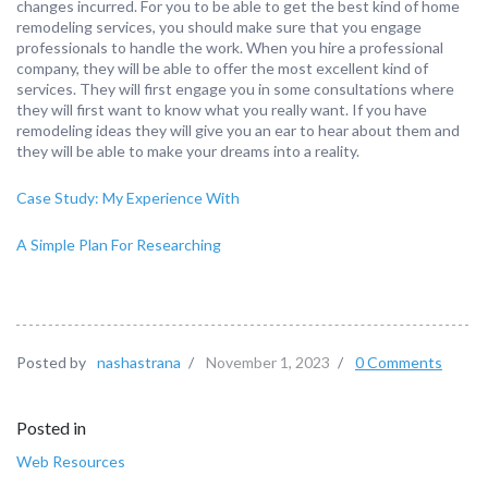
changes incurred. For you to be able to get the best kind of home
remodeling services, you should make sure that you engage
professionals to handle the work. When you hire a professional
company, they will be able to offer the most excellent kind of
services. They will first engage you in some consultations where
they will first want to know what you really want. If you have
remodeling ideas they will give you an ear to hear about them and
they will be able to make your dreams into a reality.
Case Study: My Experience With
A Simple Plan For Researching
Posted by
nashastrana
/
November 1, 2023
/
0 Comments
Posted in
Web Resources