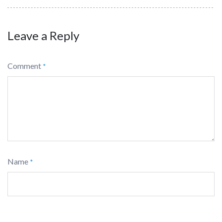
Leave a Reply
Comment
*
Name
*