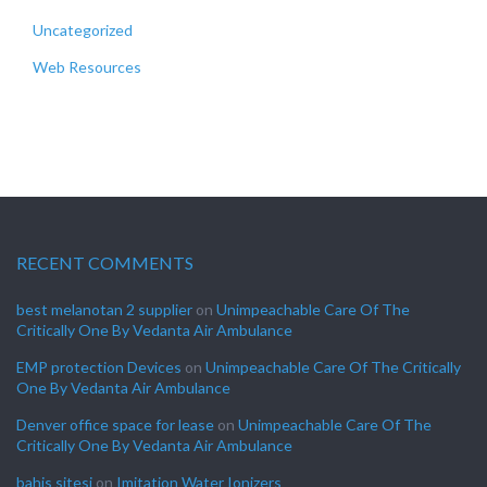
Uncategorized
Web Resources
RECENT COMMENTS
best melanotan 2 supplier
on
Unimpeachable Care Of The
Critically One By Vedanta Air Ambulance
EMP protection Devices
on
Unimpeachable Care Of The Critically
One By Vedanta Air Ambulance
Denver office space for lease
on
Unimpeachable Care Of The
Critically One By Vedanta Air Ambulance
bahis sitesi
on
Imitation Water Ionizers