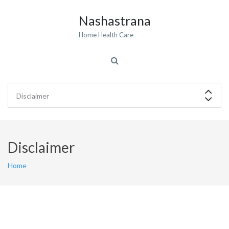
Nashastrana
Home Health Care
Disclaimer
Home