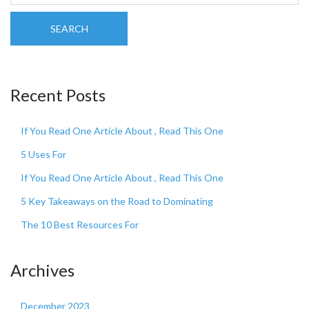
SEARCH
Recent Posts
If You Read One Article About , Read This One
5 Uses For
If You Read One Article About , Read This One
5 Key Takeaways on the Road to Dominating
The 10 Best Resources For
Archives
December 2023