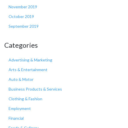
November 2019
October 2019
September 2019
Categories
Advertising & Marketing
Arts & Entertainment
Auto & Motor
Business Products & Services
Clothing & Fashion
Employment
Financial
Foods & Culinary