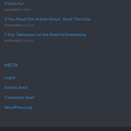
5 Uses For
DECEMBER 3, 2023
If You Read One Article About , Read This One
NOVEMBER 21, 2023
5 Key Takeaways on the Road to Dominating
NOVEMBER 21, 2023
META
Log in
Entries feed
Comments feed
WordPress.org