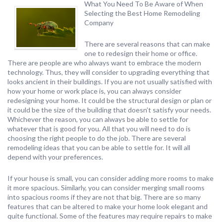
What You Need To Be Aware of When
Selecting the Best Home Remodeling
Company
There are several reasons that can make
one to redesign their home or office.
There are people are who always want to embrace the modern
technology. Thus, they will consider to upgrading everything that
looks ancient in their buildings. If you are not usually satisfied with
how your home or work place is, you can always consider
redesigning your home. It could be the structural design or plan or
it could be the size of the building that doesn’t satisfy your needs.
Whichever the reason, you can always be able to settle for
whatever that is good for you. All that you will need to do is
choosing the right people to do the job. There are several
remodeling ideas that you can be able to settle for. It will all
depend with your preferences.
If your house is small, you can consider adding more rooms to make
it more spacious. Similarly, you can consider merging small rooms
into spacious rooms if they are not that big. There are so many
features that can be altered to make your home look elegant and
quite functional. Some of the features may require repairs to make