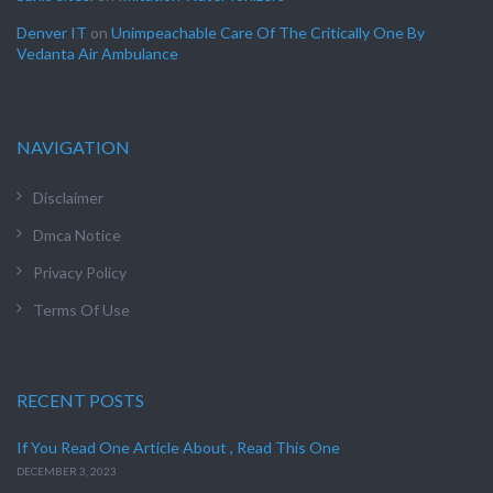
Denver IT
on
Unimpeachable Care Of The Critically One By
Vedanta Air Ambulance
NAVIGATION
Disclaimer
Dmca Notice
Privacy Policy
Terms Of Use
RECENT POSTS
If You Read One Article About , Read This One
DECEMBER 3, 2023