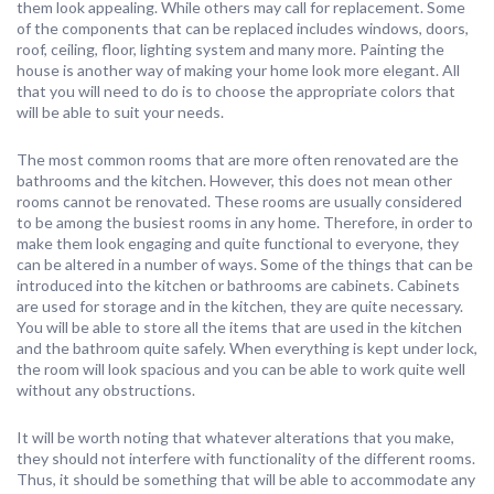
them look appealing. While others may call for replacement. Some
of the components that can be replaced includes windows, doors,
roof, ceiling, floor, lighting system and many more. Painting the
house is another way of making your home look more elegant. All
that you will need to do is to choose the appropriate colors that
will be able to suit your needs.
The most common rooms that are more often renovated are the
bathrooms and the kitchen. However, this does not mean other
rooms cannot be renovated. These rooms are usually considered
to be among the busiest rooms in any home. Therefore, in order to
make them look engaging and quite functional to everyone, they
can be altered in a number of ways. Some of the things that can be
introduced into the kitchen or bathrooms are cabinets. Cabinets
are used for storage and in the kitchen, they are quite necessary.
You will be able to store all the items that are used in the kitchen
and the bathroom quite safely. When everything is kept under lock,
the room will look spacious and you can be able to work quite well
without any obstructions.
It will be worth noting that whatever alterations that you make,
they should not interfere with functionality of the different rooms.
Thus, it should be something that will be able to accommodate any