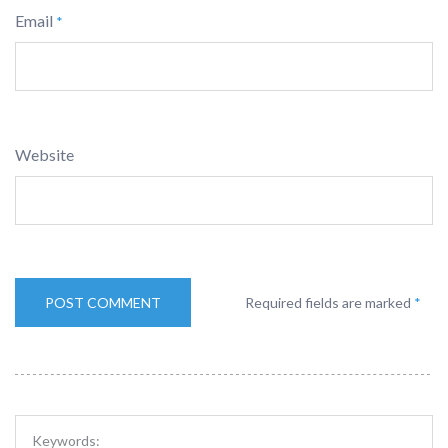
Email
*
Website
Required fields are marked
*