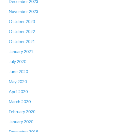
December 2023
November 2023
October 2023
October 2022
October 2021
January 2021
July 2020
June 2020
May 2020
April 2020
March 2020
February 2020
January 2020
December 2019