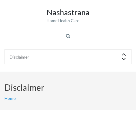
Nashastrana
Home Health Care
Disclaimer
Home