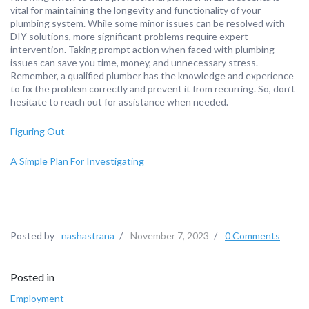
vital for maintaining the longevity and functionality of your
plumbing system. While some minor issues can be resolved with
DIY solutions, more significant problems require expert
intervention. Taking prompt action when faced with plumbing
issues can save you time, money, and unnecessary stress.
Remember, a qualified plumber has the knowledge and experience
to fix the problem correctly and prevent it from recurring. So, don’t
hesitate to reach out for assistance when needed.
Figuring Out
A Simple Plan For Investigating
Posted by
nashastrana
/
November 7, 2023
/
0 Comments
Posted in
Employment