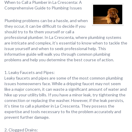
When to Call a Plumber in La Crescenta: A
Comprehensive Guide to Plumbing Issues
Plumbing problems can be a hassle, and when
they occur, it can be difficult to decide if you
should try to fix them yourself or call a
professional plumber. In La Crescenta, where plumbing systems
are intricate and complex, it’s essential to know when to tackle the
issue yourself and when to seek professional help. This
informative guide will walk you through common plumbing
problems and help you determine the best course of action.
1. Leaky Faucets and Pipes:
Leaky faucets and pipes are some of the most common plumbing
issues homeowners face. While a dripping faucet may not seem
like a major concern, it can waste a significant amount of water and
hike up your utility bills. If you have a minor leak, try tightening the
connection or replacing the washer. However, if the leak persists,
it’s time to call a plumber in La Crescenta. They possess the
expertise and tools necessary to fix the problem accurately and
prevent further damage.
2. Clogged Drains: