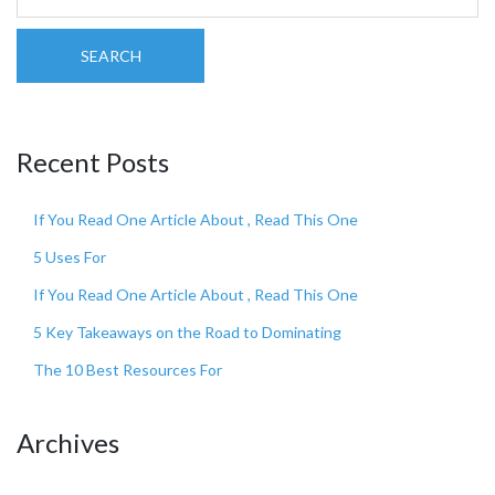
SEARCH
Recent Posts
If You Read One Article About , Read This One
5 Uses For
If You Read One Article About , Read This One
5 Key Takeaways on the Road to Dominating
The 10 Best Resources For
Archives