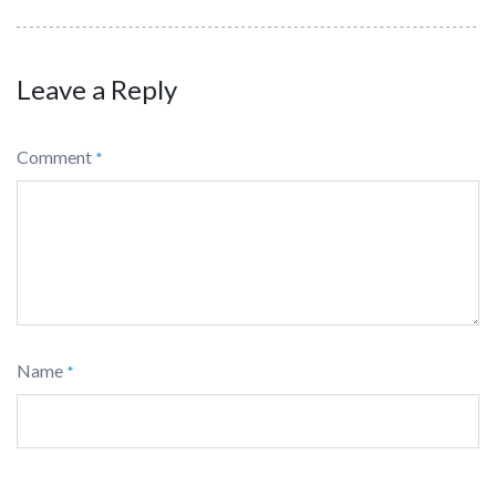
Leave a Reply
Comment
*
Name
*