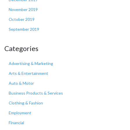
November 2019
October 2019
September 2019
Categories
Advertising & Marketing
Arts & Entertainment
Auto & Motor
Business Products & Services
Clothing & Fashion
Employment
Financial