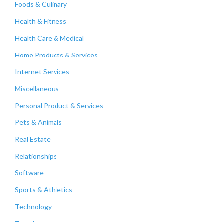
Foods & Culinary
Health & Fitness
Health Care & Medical
Home Products & Services
Internet Services
Miscellaneous
Personal Product & Services
Pets & Animals
Real Estate
Relationships
Software
Sports & Athletics
Technology