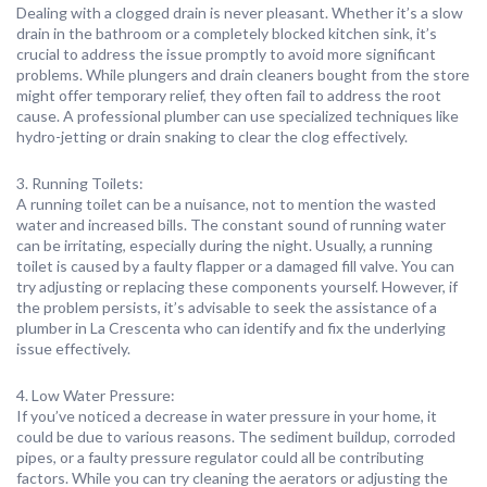
Dealing with a clogged drain is never pleasant. Whether it’s a slow
drain in the bathroom or a completely blocked kitchen sink, it’s
crucial to address the issue promptly to avoid more significant
problems. While plungers and drain cleaners bought from the store
might offer temporary relief, they often fail to address the root
cause. A professional plumber can use specialized techniques like
hydro-jetting or drain snaking to clear the clog effectively.
3. Running Toilets:
A running toilet can be a nuisance, not to mention the wasted
water and increased bills. The constant sound of running water
can be irritating, especially during the night. Usually, a running
toilet is caused by a faulty flapper or a damaged fill valve. You can
try adjusting or replacing these components yourself. However, if
the problem persists, it’s advisable to seek the assistance of a
plumber in La Crescenta who can identify and fix the underlying
issue effectively.
4. Low Water Pressure:
If you’ve noticed a decrease in water pressure in your home, it
could be due to various reasons. The sediment buildup, corroded
pipes, or a faulty pressure regulator could all be contributing
factors. While you can try cleaning the aerators or adjusting the