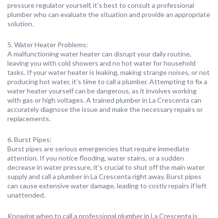
pressure regulator yourself, it’s best to consult a professional
plumber who can evaluate the situation and provide an appropriate
solution.
5. Water Heater Problems:
A malfunctioning water heater can disrupt your daily routine,
leaving you with cold showers and no hot water for household
tasks. If your water heater is leaking, making strange noises, or not
producing hot water, it’s time to call a plumber. Attempting to fix a
water heater yourself can be dangerous, as it involves working
with gas or high voltages. A trained plumber in La Crescenta can
accurately diagnose the issue and make the necessary repairs or
replacements.
6. Burst Pipes:
Burst pipes are serious emergencies that require immediate
attention. If you notice flooding, water stains, or a sudden
decrease in water pressure, it’s crucial to shut off the main water
supply and call a plumber in La Crescenta right away. Burst pipes
can cause extensive water damage, leading to costly repairs if left
unattended.
Knowing when to call a professional plumber in La Crescenta is