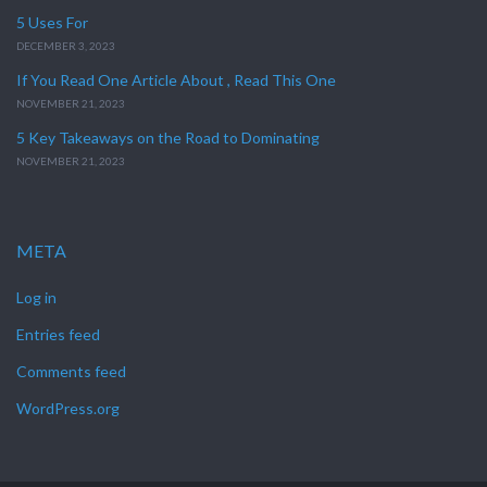
5 Uses For
DECEMBER 3, 2023
If You Read One Article About , Read This One
NOVEMBER 21, 2023
5 Key Takeaways on the Road to Dominating
NOVEMBER 21, 2023
META
Log in
Entries feed
Comments feed
WordPress.org