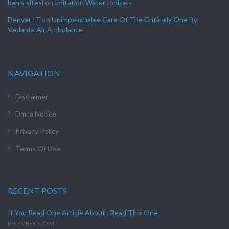
bahis sitesi
on
Imitation Water Ionizers
Denver IT
on
Unimpeachable Care Of The Critically One By
Vedanta Air Ambulance
NAVIGATION
Disclaimer
Dmca Notice
Privacy Policy
Terms Of Use
RECENT POSTS
If You Read One Article About , Read This One
DECEMBER 3, 2023