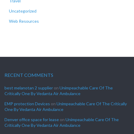
Travel
Uncategorized
Web Resources
RECENT COMMENTS
best melanotan 2 supplier
on
Unimpeachable Care Of The
Critically One By Vedanta Air Ambulance
EMP protection Devices
on
Unimpeachable Care Of The Critically
One By Vedanta Air Ambulance
Denver office space for lease
on
Unimpeachable Care Of The
Critically One By Vedanta Air Ambulance