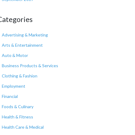
Categories
Advertising & Marketing
Arts & Entertainment
Auto & Motor
Business Products & Services
Clothing & Fashion
Employment
Financial
Foods & Culinary
Health & Fitness
Health Care & Medical