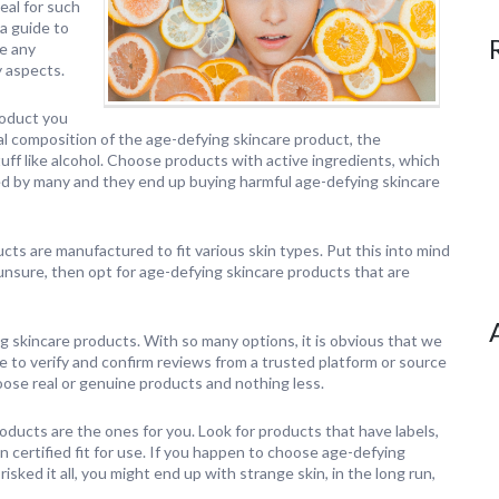
eal for such
 a guide to
re any
y aspects.
roduct you
l composition of the age-defying skincare product, the
uff like alcohol. Choose products with active ingredients, which
ked by many and they end up buying harmful age-defying skincare
ts are manufactured to fit various skin types. Put this into mind
 unsure, then opt for age-defying skincare products that are
g skincare products. With so many options, it is obvious that we
e to verify and confirm reviews from a trusted platform or source
oose real or genuine products and nothing less.
oducts are the ones for you. Look for products that have labels,
n certified fit for use. If you happen to choose age-defying
ked it all, you might end up with strange skin, in the long run,