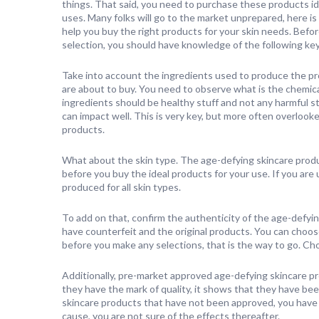
things. That said, you need to purchase these products id
uses. Many folks will go to the market unprepared, here is
help you buy the right products for your skin needs. Befo
selection, you should have knowledge of the following ke
Take into account the ingredients used to produce the p
are about to buy. You need to observe what is the chemica
ingredients should be healthy stuff and not any harmful st
can impact well. This is very key, but more often overloo
products.
What about the skin type. The age-defying skincare produc
before you buy the ideal products for your use. If you are
produced for all skin types.
To add on that, confirm the authenticity of the age-defyin
have counterfeit and the original products. You can choos
before you make any selections, that is the way to go. Ch
Additionally, pre-market approved age-defying skincare pr
they have the mark of quality, it shows that they have bee
skincare products that have not been approved, you have ris
cause, you are not sure of the effects thereafter.