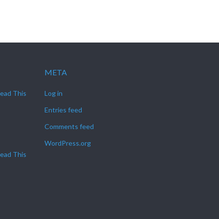
META
Read This
Log in
Entries feed
Comments feed
WordPress.org
Read This