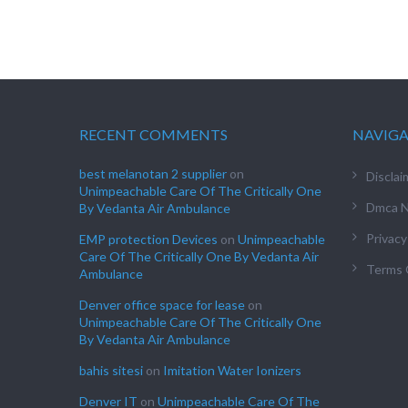
RECENT COMMENTS
NAVIG
best melanotan 2 supplier
on
Disclai
Unimpeachable Care Of The Critically One
Dmca N
By Vedanta Air Ambulance
Privacy
EMP protection Devices
on
Unimpeachable
Care Of The Critically One By Vedanta Air
Terms 
Ambulance
Denver office space for lease
on
Unimpeachable Care Of The Critically One
By Vedanta Air Ambulance
bahis sitesi
on
Imitation Water Ionizers
Denver IT
on
Unimpeachable Care Of The