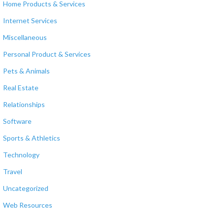
Home Products & Services
Internet Services
Miscellaneous
Personal Product & Services
Pets & Animals
Real Estate
Relationships
Software
Sports & Athletics
Technology
Travel
Uncategorized
Web Resources