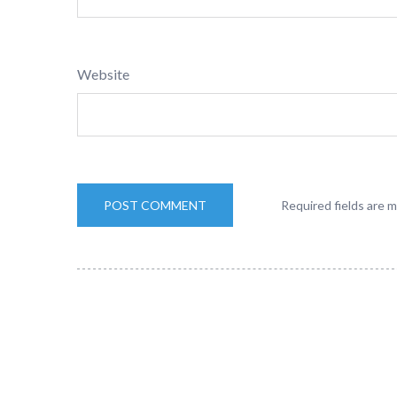
Website
Required fields are 