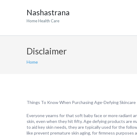
Nashastrana
Home Health Care
Disclaimer
Home
Things To Know When Purchasing Age-Defying Skincare
Everyone yearns for that soft baby face or more radiant a
skin, even when they hit fifty. Age defying products are 
to aid key skin needs, they are typically used for the follo
like prevent premature skin aging, for firmness purposes