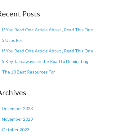
Recent Posts
If You Read One Article About , Read This One
5 Uses For
If You Read One Article About , Read This One
5 Key Takeaways on the Road to Dominating
The 10 Best Resources For
Archives
December 2023
November 2023
October 2023