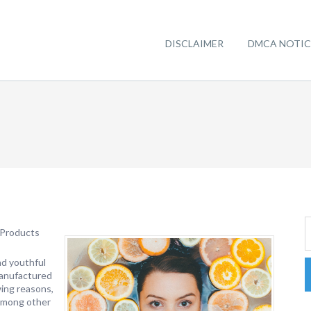
DISCLAIMER
DMCA NOTIC
 Products
nd youthful
manufactured
wing reasons,
 among other