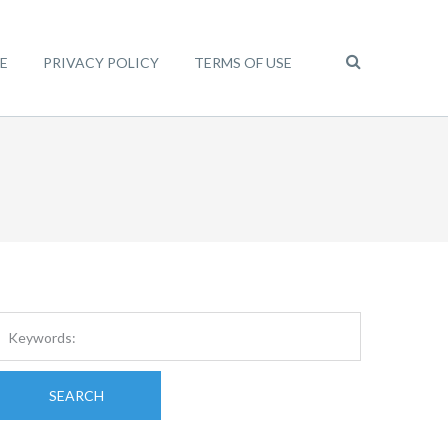
E
PRIVACY POLICY
TERMS OF USE
SEARCH