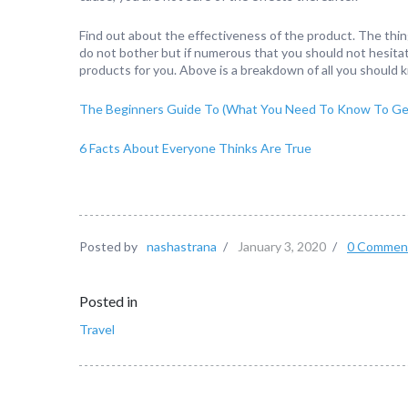
Find out about the effectiveness of the product. The thin
do not bother but if numerous that you should not hesitat
products for you. Above is a breakdown of all you should
The Beginners Guide To (What You Need To Know To Get
6 Facts About Everyone Thinks Are True
Posted by
nashastrana
/
January 3, 2020
/
0 Commen
Posted in
Travel