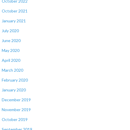
October 2022
October 2021
January 2021
July 2020
June 2020
May 2020
April 2020
March 2020
February 2020
January 2020
December 2019
November 2019
October 2019
September 2019