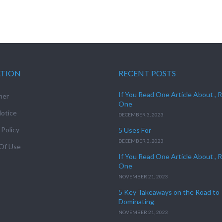
ATION
RECENT POSTS
If You Read One Article About , 
mer
One
otice
DECEMBER 3, 2023
 Policy
5 Uses For
DECEMBER 3, 2023
Of Use
If You Read One Article About , 
One
NOVEMBER 21, 2023
5 Key Takeaways on the Road to
Dominating
NOVEMBER 21, 2023