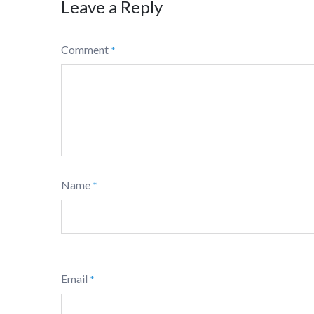
Leave a Reply
Comment
*
Name
*
Email
*