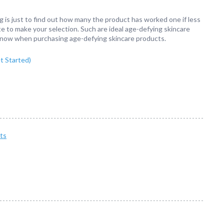
g is just to find out how many the product has worked one if less
e to make your selection. Such are ideal age-defying skincare
 know when purchasing age-defying skincare products.
 Started)
ts