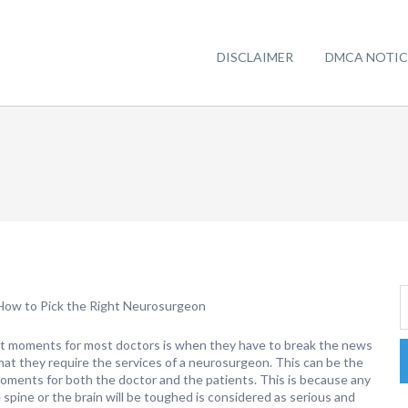
DISCLAIMER
DMCA NOTIC
How to Pick the Right Neurosurgeon
t moments for most doctors is when they have to break the news
that they require the services of a neurosurgeon. This can be the
ments for both the doctor and the patients. This is because any
spine or the brain will be toughed is considered as serious and