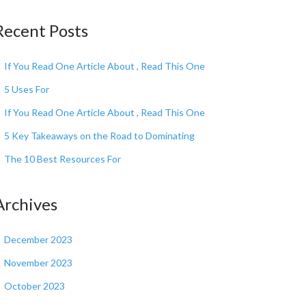
Recent Posts
If You Read One Article About , Read This One
5 Uses For
If You Read One Article About , Read This One
5 Key Takeaways on the Road to Dominating
The 10 Best Resources For
Archives
December 2023
November 2023
October 2023