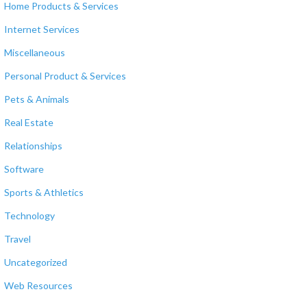
Home Products & Services
Internet Services
Miscellaneous
Personal Product & Services
Pets & Animals
Real Estate
Relationships
Software
Sports & Athletics
Technology
Travel
Uncategorized
Web Resources