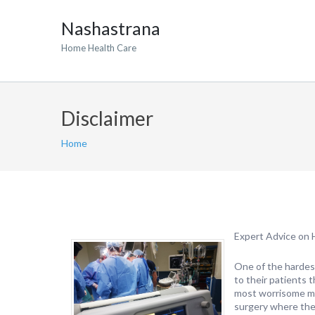
Nashastrana
Home Health Care
Disclaimer
Home
Expert Advice on 
One of the hardes
to their patients 
most worrisome mo
surgery where the 