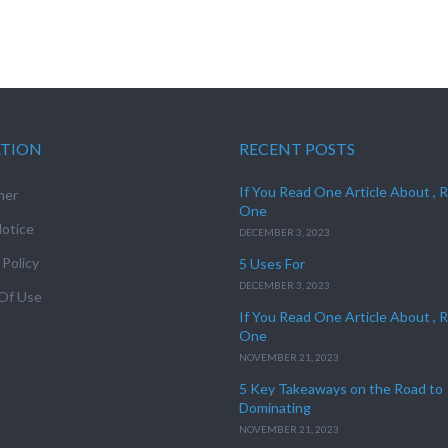
ATION
RECENT POSTS
If You Read One Article About , 
mer
One
otice
DECEMBER 3, 2023
 Policy
5 Uses For
DECEMBER 3, 2023
Of Use
If You Read One Article About , 
One
NOVEMBER 21, 2023
5 Key Takeaways on the Road to
Dominating
NOVEMBER 21, 2023