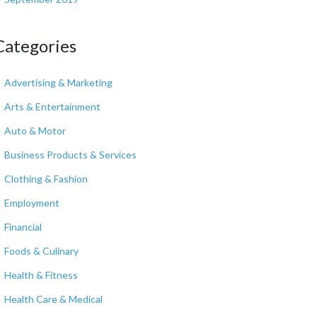
Categories
Advertising & Marketing
Arts & Entertainment
Auto & Motor
Business Products & Services
Clothing & Fashion
Employment
Financial
Foods & Culinary
Health & Fitness
Health Care & Medical