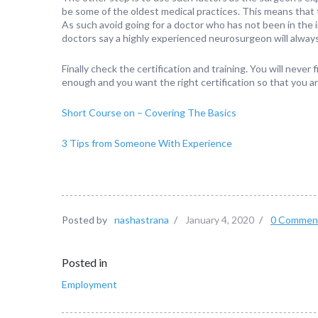
be some of the oldest medical practices. This means that
As such avoid going for a doctor who has not been in the 
doctors say a highly experienced neurosurgeon will always
Finally check the certification and training. You will never
enough and you want the right certification so that you ar
Short Course on – Covering The Basics
3 Tips from Someone With Experience
Posted by
nashastrana
/
January 4, 2020
/
0 Commen
Posted in
Employment