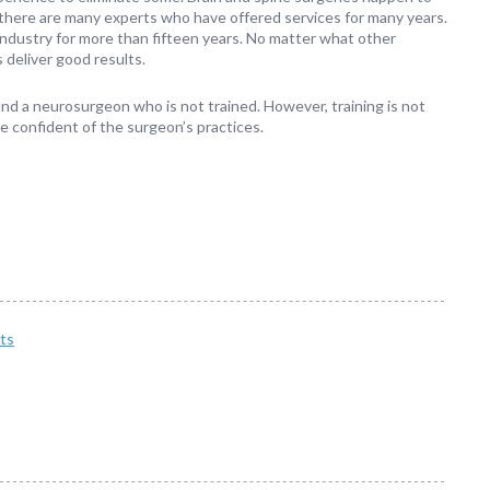
 there are many experts who have offered services for many years.
industry for more than fifteen years. No matter what other
 deliver good results.
 find a neurosurgeon who is not trained. However, training is not
e confident of the surgeon’s practices.
ts