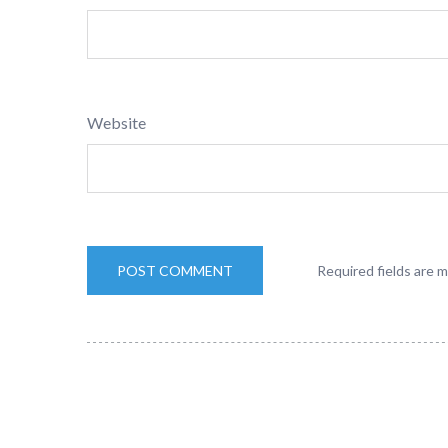
Website
Required fields are 