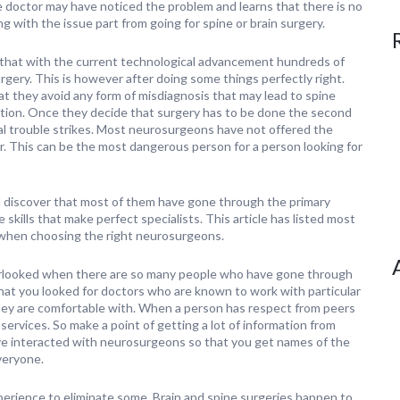
e doctor may have noticed the problem and learns that there is no
ng with the issue part from going for spine or brain surgery.
that with the current technological advancement hundreds of
gery. This is however after doing some things perfectly right.
hat they avoid any form of misdiagnosis that may lead to spine
ition. Once they decide that surgery has to be done the second
al trouble strikes. Most neurosurgeons have not offered the
r. This can be the most dangerous person for a person looking for
l discover that most of them have gone through the primary
skills that make perfect specialists. This article has listed most
 when choosing the right neurosurgeons.
verlooked when there are so many people who have gone through
that you looked for doctors who are known to work with particular
ey are comfortable with. When a person has respect from peers
services. So make a point of getting a lot of information from
ave interacted with neurosurgeons so that you get names of the
everyone.
perience to eliminate some. Brain and spine surgeries happen to