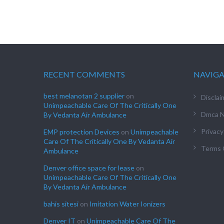
RECENT COMMENTS
NAVIG
best melanotan 2 supplier
on
Disclai
Unimpeachable Care Of The Critically One
Dmca N
By Vedanta Air Ambulance
Privacy
EMP protection Devices
on
Unimpeachable
Care Of The Critically One By Vedanta Air
Terms 
Ambulance
Denver office space for lease
on
Unimpeachable Care Of The Critically One
By Vedanta Air Ambulance
bahis sitesi
on
Imitation Water Ionizers
Denver IT
on
Unimpeachable Care Of The