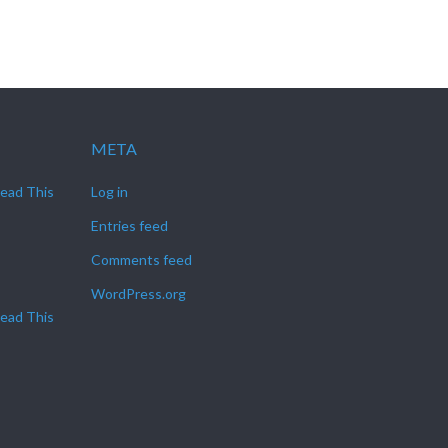
META
Read This
Log in
Entries feed
Comments feed
WordPress.org
Read This