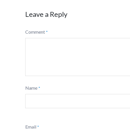
Leave a Reply
Comment
*
Name
*
Email
*