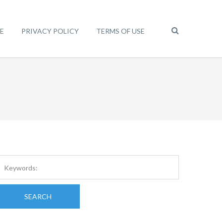
E
PRIVACY POLICY
TERMS OF USE
SEARCH