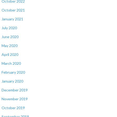
October 2022
October 2021
January 2021
July 2020
June 2020
May 2020
April 2020
March 2020
February 2020
January 2020
December 2019
November 2019
October 2019
September 2019