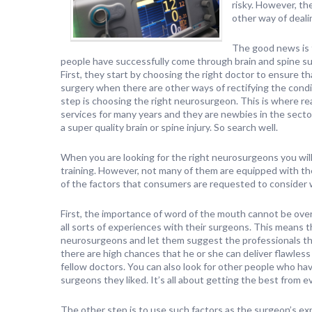
risky. However, th
other way of deali
The good news is 
people have successfully come through brain and spine sur
First, they start by choosing the right doctor to ensure t
surgery when there are other ways of rectifying the cond
step is choosing the right neurosurgeon. This is where re
services for many years and they are newbies in the secto
a super quality brain or spine injury. So search well.
When you are looking for the right neurosurgeons you wil
training. However, not many of them are equipped with the 
of the factors that consumers are requested to consider
First, the importance of word of the mouth cannot be o
all sorts of experiences with their surgeons. This means 
neurosurgeons and let them suggest the professionals th
there are high chances that he or she can deliver flawless 
fellow doctors. You can also look for other people who h
surgeons they liked. It’s all about getting the best from 
The other step is to use such factors as the surgeon’s ex