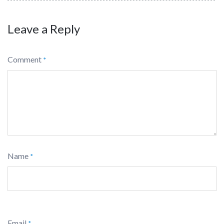
Leave a Reply
Comment
*
Name
*
Email
*