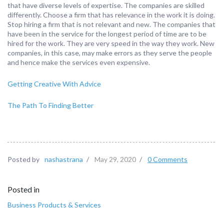
that have diverse levels of expertise. The companies are skilled
differently. Choose a firm that has relevance in the work it is doing.
Stop hiring a firm that is not relevant and new. The companies that
have been in the service for the longest period of time are to be
hired for the work. They are very speed in the way they work. New
companies, in this case, may make errors as they serve the people
and hence make the services even expensive.
Getting Creative With Advice
The Path To Finding Better
Posted by
nashastrana
/
May 29, 2020
/
0 Comments
Posted in
Business Products & Services