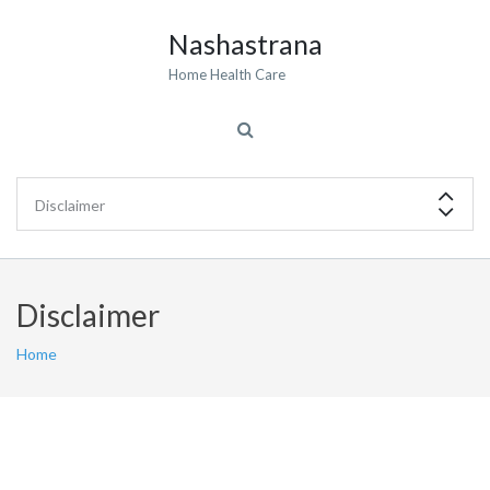
Nashastrana
Home Health Care
Disclaimer
Home