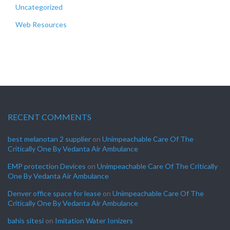
Uncategorized
Web Resources
RECENT COMMENTS
best melanotan 2 supplier
on
Unimpeachable Care Of The
Critically One By Vedanta Air Ambulance
EMP protection Devices
on
Unimpeachable Care Of The Critically
One By Vedanta Air Ambulance
Denver office space for lease
on
Unimpeachable Care Of The
Critically One By Vedanta Air Ambulance
bahis sitesi
on
Imitation Water Ionizers