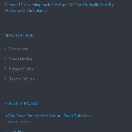
Denver IT
on
Unimpeachable Care Of The Critically One By
Vedanta Air Ambulance
NAVIGATION
Disclaimer
Dmca Notice
Privacy Policy
Terms Of Use
RECENT POSTS
If You Read One Article About , Read This One
DECEMBER 3, 2023
5 Uses For