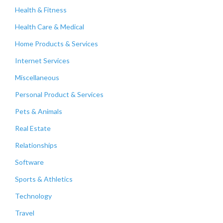
Health & Fitness
Health Care & Medical
Home Products & Services
Internet Services
Miscellaneous
Personal Product & Services
Pets & Animals
Real Estate
Relationships
Software
Sports & Athletics
Technology
Travel