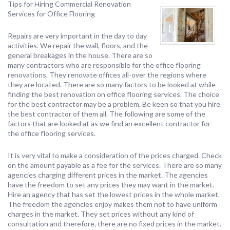
Tips for Hiring Commercial Renovation
Services for Office Flooring
Repairs are very important in the day to day
activities. We repair the wall, floors, and the
general breakages in the house. There are so
many contractors who are responsible for the office flooring
renovations. They renovate offices all-over the regions where
they are located. There are so many factors to be looked at while
finding the best renovation on office flooring services. The choice
for the best contractor may be a problem. Be keen so that you hire
the best contractor of them all. The following are some of the
factors that are looked at as we find an excellent contractor for
the office flooring services.
It is very vital to make a consideration of the prices charged. Check
on the amount payable as a fee for the services. There are so many
agencies charging different prices in the market. The agencies
have the freedom to set any prices they may want in the market.
Hire an agency that has set the lowest prices in the whole market.
The freedom the agencies enjoy makes them not to have uniform
charges in the market. They set prices without any kind of
consultation and therefore, there are no fixed prices in the market.