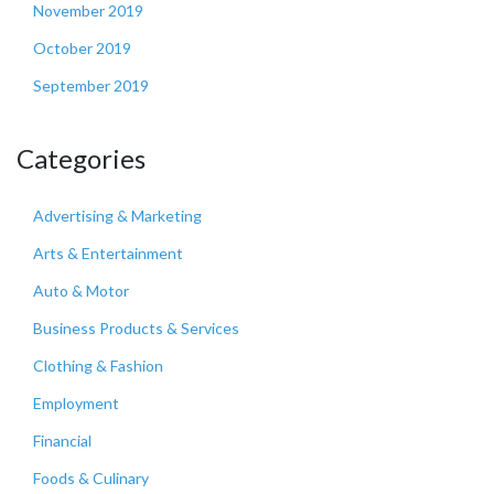
November 2019
October 2019
September 2019
Categories
Advertising & Marketing
Arts & Entertainment
Auto & Motor
Business Products & Services
Clothing & Fashion
Employment
Financial
Foods & Culinary