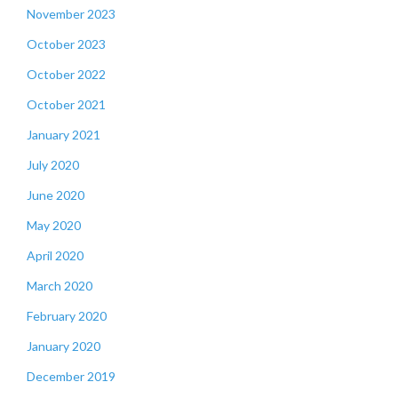
November 2023
October 2023
October 2022
October 2021
January 2021
July 2020
June 2020
May 2020
April 2020
March 2020
February 2020
January 2020
December 2019