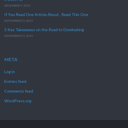
DECEMBER 3, 2023
If You Read One Article About , Read This One
NOVEMBER 21, 2023
5 Key Takeaways on the Road to Dominating
NOVEMBER 21, 2023
META
Log in
Entries feed
Comments feed
WordPress.org