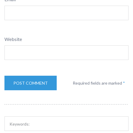
Website
Required fields are marked
*