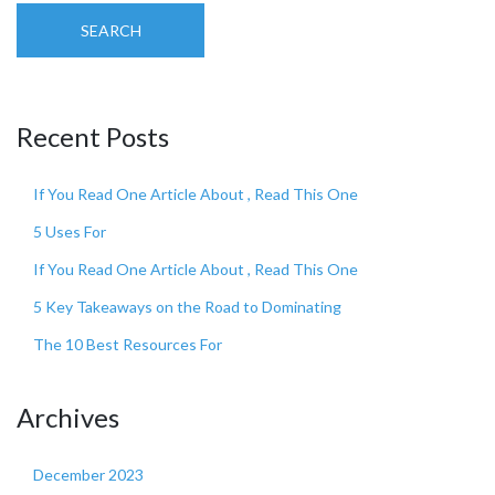
SEARCH
Recent Posts
If You Read One Article About , Read This One
5 Uses For
If You Read One Article About , Read This One
5 Key Takeaways on the Road to Dominating
The 10 Best Resources For
Archives
December 2023