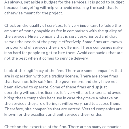
As always, set aside a budget for the services. It is good to budget
because budgeting will help you avoid misusing the cash that is
otherwise meant for the project.
Check on the quality of services. It is very important to judge the
amount of money payable as fee in comparison with the quality of
the services. Hire a company that is services-oriented and that
serves the needs of the people effectively. Some firms are known
for poor kind of services they are offering. These companies make
it so hard for people to get to hire them. Avoid companies that are
not the best when it comes to service delivery.
Look at the legitimacy of the firm. There are some companies that
are in operation without a trading license. There are some firms
that have not fully satisfied the government and they have not
been allowed to operate. Some of these firms end up just
operating without the license. It is very vital to be keen and avoid
hiring these companies because in case they make a mistake on
the services they are offering it will be very hard to access them.
Therefore, hire companies that are vetted. Vetted companies are
known for the excellent and legit services they render.
Check on the expertise of the firm. There are so many companies