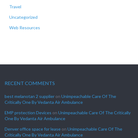
Travel
Uncategorized
Web Resources
RECENT COMMENTS
best melanotan 2 supplier
on
Unimpeachable Care Of The
Critically One By Vedanta Air Ambulance
EMP protection Devices
on
Unimpeachable Care Of The Critically
One By Vedanta Air Ambulance
Denver office space for lease
on
Unimpeachable Care Of The
Critically One By Vedanta Air Ambulance