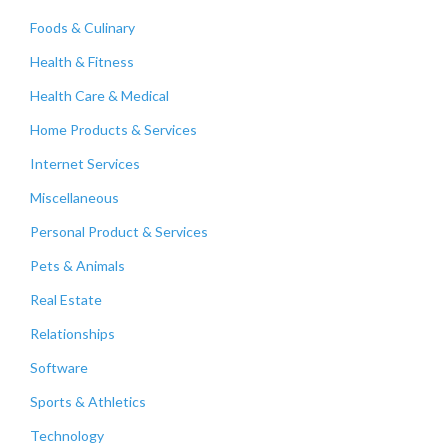
Foods & Culinary
Health & Fitness
Health Care & Medical
Home Products & Services
Internet Services
Miscellaneous
Personal Product & Services
Pets & Animals
Real Estate
Relationships
Software
Sports & Athletics
Technology