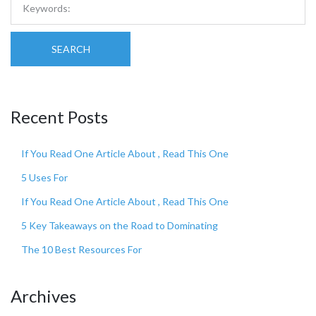
SEARCH
Recent Posts
If You Read One Article About , Read This One
5 Uses For
If You Read One Article About , Read This One
5 Key Takeaways on the Road to Dominating
The 10 Best Resources For
Archives