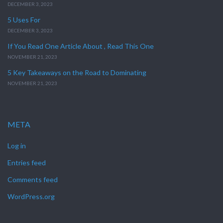
DECEMBER 3, 2023
5 Uses For
DECEMBER 3, 2023
If You Read One Article About , Read This One
NOVEMBER 21, 2023
5 Key Takeaways on the Road to Dominating
NOVEMBER 21, 2023
META
Log in
Entries feed
Comments feed
WordPress.org