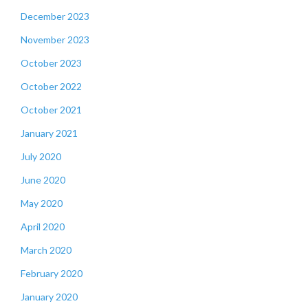
December 2023
November 2023
October 2023
October 2022
October 2021
January 2021
July 2020
June 2020
May 2020
April 2020
March 2020
February 2020
January 2020