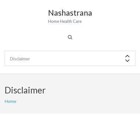
Nashastrana
Home Health Care
Disclaimer
Home