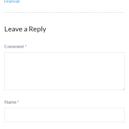
Financial
Leave a Reply
Comment
*
Name
*