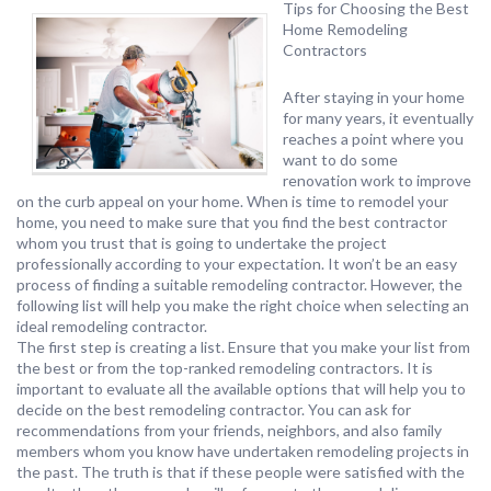
Tips for Choosing the Best
Home Remodeling
Contractors
After staying in your home
for many years, it eventually
reaches a point where you
want to do some
renovation work to improve
on the curb appeal on your home. When is time to remodel your
home, you need to make sure that you find the best contractor
whom you trust that is going to undertake the project
professionally according to your expectation. It won’t be an easy
process of finding a suitable remodeling contractor. However, the
following list will help you make the right choice when selecting an
ideal remodeling contractor.
The first step is creating a list. Ensure that you make your list from
the best or from the top-ranked remodeling contractors. It is
important to evaluate all the available options that will help you to
decide on the best remodeling contractor. You can ask for
recommendations from your friends, neighbors, and also family
members whom you know have undertaken remodeling projects in
the past. The truth is that if these people were satisfied with the