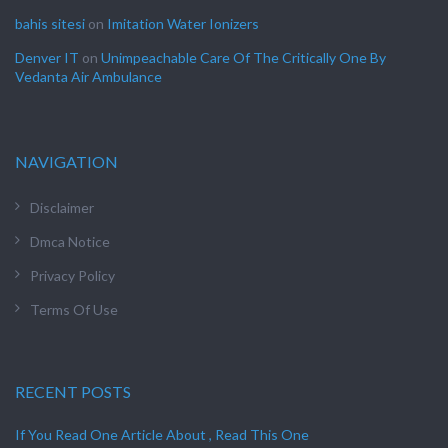
bahis sitesi
on
Imitation Water Ionizers
Denver IT
on
Unimpeachable Care Of The Critically One By
Vedanta Air Ambulance
NAVIGATION
Disclaimer
Dmca Notice
Privacy Policy
Terms Of Use
RECENT POSTS
If You Read One Article About , Read This One