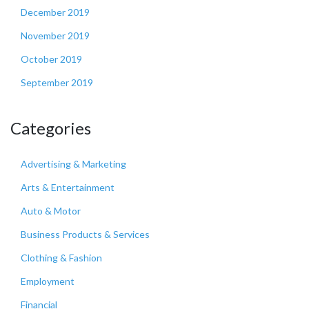
December 2019
November 2019
October 2019
September 2019
Categories
Advertising & Marketing
Arts & Entertainment
Auto & Motor
Business Products & Services
Clothing & Fashion
Employment
Financial