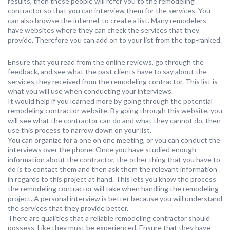
results, then these people will refer you to the remodeling
contractor so that you can interview them for the services. You
can also browse the internet to create a list. Many remodelers
have websites where they can check the services that they
provide. Therefore you can add on to your list from the top-ranked.
Ensure that you read from the online reviews, go through the
feedback, and see what the past clients have to say about the
services they received from the remodeling contractor. This list is
what you will use when conducting your interviews.
It would help if you learned more by going through the potential
remodeling contractor website. By going through this website, you
will see what the contractor can do and what they cannot do, then
use this process to narrow down on your list.
You can organize for a one on one meeting, or you can conduct the
interviews over the phone. Once you have studied enough
information about the contractor, the other thing that you have to
do is to contact them and then ask them the relevant information
in regards to this project at hand. This lets you know the process
the remodeling contractor will take when handling the remodeling
project. A personal interview is better because you will understand
the services that they provide better.
There are qualities that a reliable remodeling contractor should
possess. Like they must be experienced. Ensure that they have