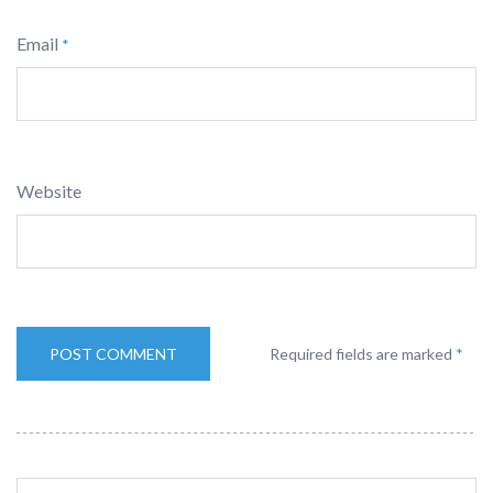
Email
*
Website
Required fields are marked
*