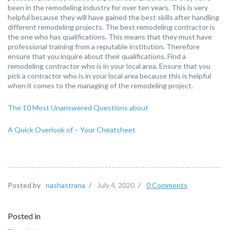
been in the remodeling industry for over ten years. This is very
helpful because they will have gained the best skills after handling
different remodeling projects. The best remodeling contractor is
the one who has qualifications. This means that they must have
professional training from a reputable institution. Therefore
ensure that you inquire about their qualifications. Find a
remodeling contractor who is in your local area. Ensure that you
pick a contractor who is in your local area because this is helpful
when it comes to the managing of the remodeling project.
The 10 Most Unanswered Questions about
A Quick Overlook of – Your Cheatsheet
Posted by
nashastrana
/
July 4, 2020
/
0 Comments
Posted in