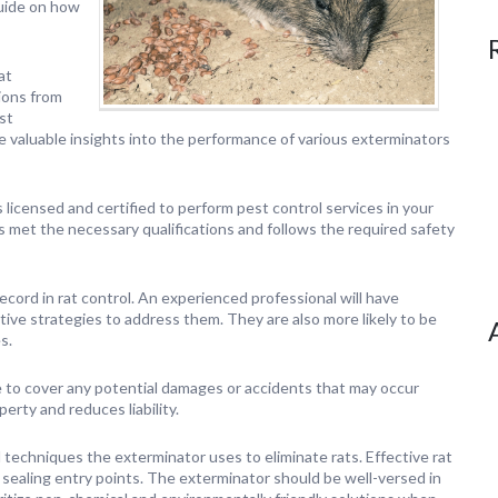
guide on how
at
ions from
st
e valuable insights into the performance of various exterminators
s licensed and certified to perform pest control services in your
s met the necessary qualifications and follows the required safety
cord in rat control. An experienced professional will have
ive strategies to address them. They are also more likely to be
s.
e to cover any potential damages or accidents that may occur
erty and reduces liability.
echniques the exterminator uses to eliminate rats. Effective rat
d sealing entry points. The exterminator should be well-versed in