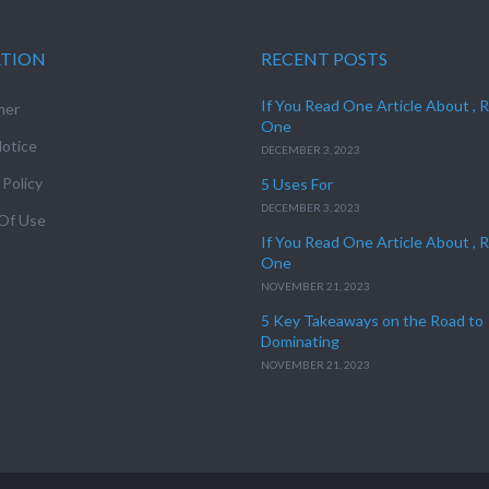
ATION
RECENT POSTS
If You Read One Article About , 
mer
One
otice
DECEMBER 3, 2023
 Policy
5 Uses For
DECEMBER 3, 2023
Of Use
If You Read One Article About , 
One
NOVEMBER 21, 2023
5 Key Takeaways on the Road to
Dominating
NOVEMBER 21, 2023