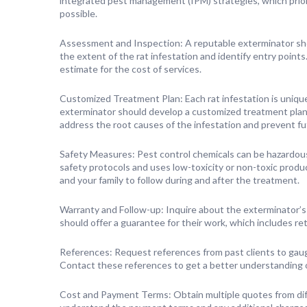
integrated pest management (IPM) strategies, which prior
possible.
Assessment and Inspection: A reputable exterminator sho
the extent of the rat infestation and identify entry points
estimate for the cost of services.
Customized Treatment Plan: Each rat infestation is unique
exterminator should develop a customized treatment plan t
address the root causes of the infestation and prevent f
Safety Measures: Pest control chemicals can be hazardou
safety protocols and uses low-toxicity or non-toxic produ
and your family to follow during and after the treatment.
Warranty and Follow-up: Inquire about the exterminator’s
should offer a guarantee for their work, which includes ret
References: Request references from past clients to gaug
Contact these references to get a better understanding of
Cost and Payment Terms: Obtain multiple quotes from dif