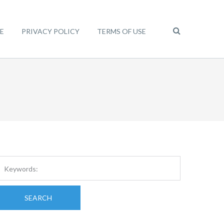
E
PRIVACY POLICY
TERMS OF USE
SEARCH