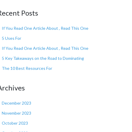
Recent Posts
If You Read One Article About , Read This One
5 Uses For
If You Read One Article About , Read This One
5 Key Takeaways on the Road to Dominating
The 10 Best Resources For
Archives
December 2023
November 2023
October 2023