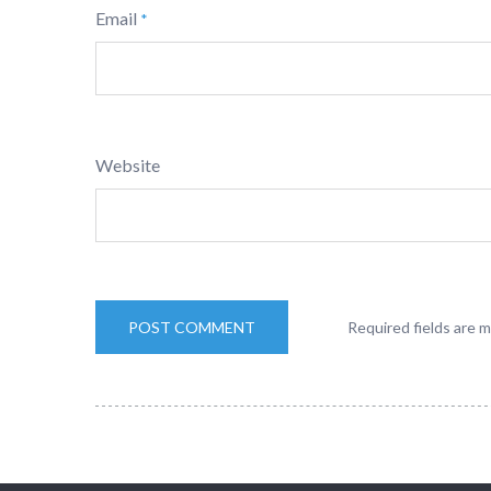
Email
*
Website
Required fields are 