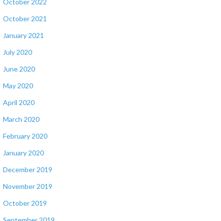
October 2022
October 2021
January 2021
July 2020
June 2020
May 2020
April 2020
March 2020
February 2020
January 2020
December 2019
November 2019
October 2019
September 2019