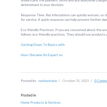
understand the payment terms and any additional charges th
determinant in your decision.
Response Time: Rat infestations can quickly worsen, so 
for service. A quick response can help prevent further da
Eco-friendly Practices: If you are concerned about the en
follows eco-friendly practices. They should use products
Getting Down To Basics with
How I Became An Expert on
Posted by
nashastrana
/
October 31, 2023
/
0 Comm
Posted in
Home Products & Services