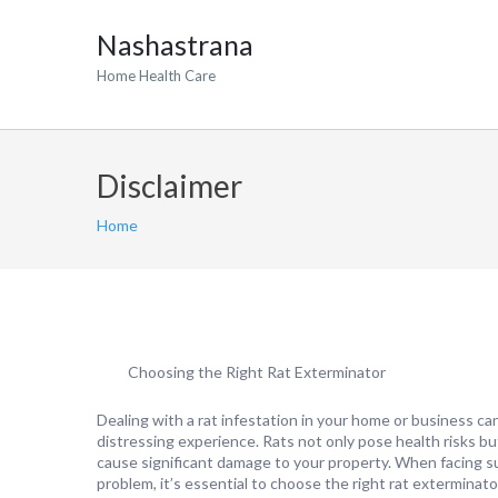
Nashastrana
Home Health Care
Disclaimer
Home
Choosing the Right Rat Exterminator
Dealing with a rat infestation in your home or business ca
distressing experience. Rats not only pose health risks bu
cause significant damage to your property. When facing s
problem, it’s essential to choose the right rat exterminato