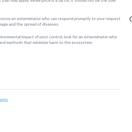
at may apply. While price is a factor, it should not be the sole
choose an exterminator who can respond promptly to your request
mage and the spread of diseases.
vironmental impact of pest control, look for an exterminator who
 and methods that minimize harm to the ecosystem.
ents