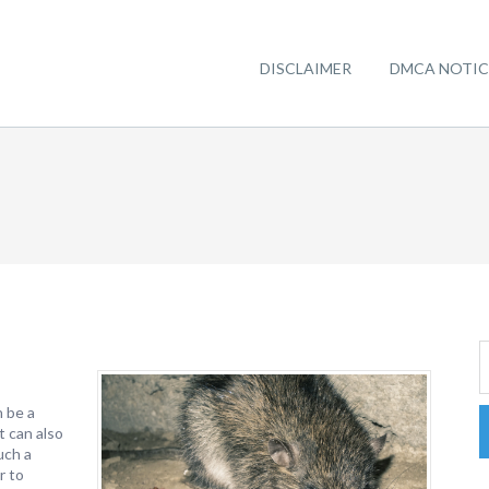
DISCLAIMER
DMCA NOTIC
n be a
t can also
uch a
r to