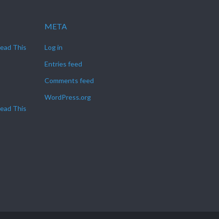
META
Read This
Log in
Entries feed
Comments feed
WordPress.org
Read This