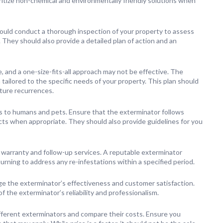
itize non-chemical and environmentally friendly solutions when
uld conduct a thorough inspection of your property to assess
. They should also provide a detailed plan of action and an
, and a one-size-fits-all approach may not be effective. The
ailored to the specific needs of your property. This plan should
uture recurrences.
s to humans and pets. Ensure that the exterminator follows
cts when appropriate. They should also provide guidelines for you
 warranty and follow-up services. A reputable exterminator
urning to address any re-infestations within a specified period.
e the exterminator’s effectiveness and customer satisfaction.
 the exterminator’s reliability and professionalism.
ferent exterminators and compare their costs. Ensure you