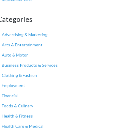
Categories
Advertising & Marketing
Arts & Entertainment
Auto & Motor
Business Products & Services
Clothing & Fashion
Employment
Financial
Foods & Culinary
Health & Fitness
Health Care & Medical