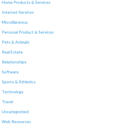
Home Products & Services
Internet Services
Miscellaneous
Personal Product & Services
Pets & Animals
Real Estate
Relationships
Software
Sports & Athletics
Technology
Travel
Uncategorized
Web Resources