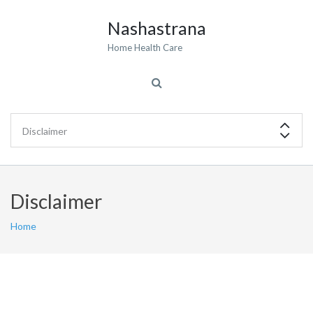
Nashastrana
Home Health Care
Disclaimer
Home