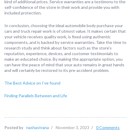
kind of additional prices. Service warranties are a testimony to the
self-confidence of the store in their work and provide you with
included protection.
In conclusion, choosing the ideal automobile body purchase your
cars and truck repair work is of utmost value. It makes certain that
your vehicle receives quality work, is fixed using authentic
components, and is backed by service warranties. Take the time to
research study and think about factors such as the store’s
reputation, experience, devices, and customer testimonials to
make an educated choice. By making the appropriate option, you
can have the peace of mind that your auto remains in great hands
and will certainly be restored to its pre-accident problem.
The Best Advice on I’ve found
Finding Parallels Between and Life
Posted by
nashastrana
/
November 3, 2023
/
0 Comments