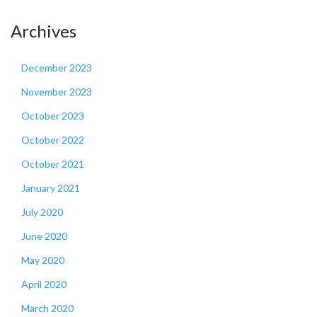
Archives
December 2023
November 2023
October 2023
October 2022
October 2021
January 2021
July 2020
June 2020
May 2020
April 2020
March 2020