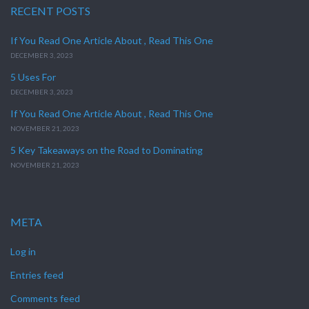
RECENT POSTS
If You Read One Article About , Read This One
DECEMBER 3, 2023
5 Uses For
DECEMBER 3, 2023
If You Read One Article About , Read This One
NOVEMBER 21, 2023
5 Key Takeaways on the Road to Dominating
NOVEMBER 21, 2023
META
Log in
Entries feed
Comments feed