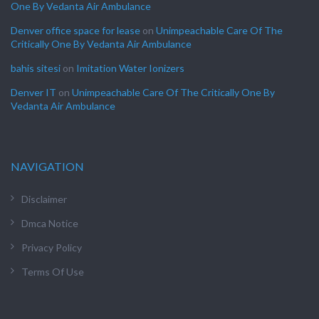
One By Vedanta Air Ambulance
Denver office space for lease
on
Unimpeachable Care Of The
Critically One By Vedanta Air Ambulance
bahis sitesi
on
Imitation Water Ionizers
Denver IT
on
Unimpeachable Care Of The Critically One By
Vedanta Air Ambulance
NAVIGATION
Disclaimer
Dmca Notice
Privacy Policy
Terms Of Use