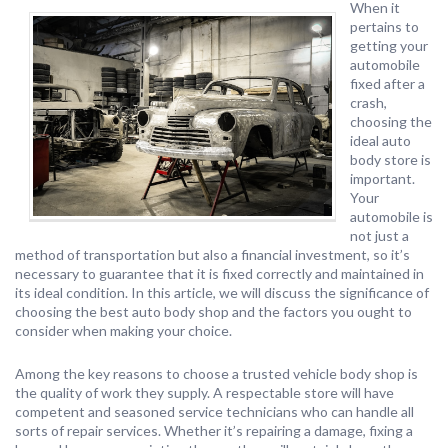
When it
pertains to
getting your
automobile
fixed after a
crash,
choosing the
ideal auto
body store is
important.
Your
automobile is
not just a
method of transportation but also a financial investment, so it’s
necessary to guarantee that it is fixed correctly and maintained in
its ideal condition. In this article, we will discuss the significance of
choosing the best auto body shop and the factors you ought to
consider when making your choice.
Among the key reasons to choose a trusted vehicle body shop is
the quality of work they supply. A respectable store will have
competent and seasoned service technicians who can handle all
sorts of repair services. Whether it’s repairing a damage, fixing a