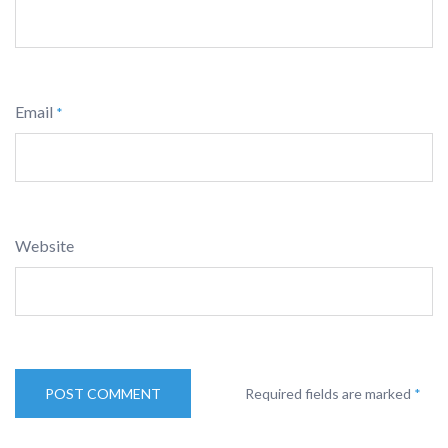
Email
*
Website
Required fields are marked
*