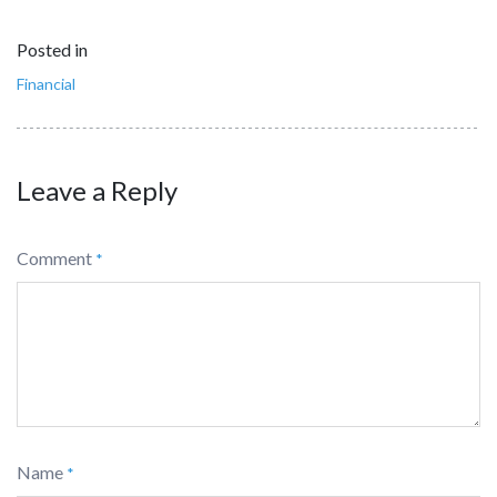
Posted in
Financial
Leave a Reply
Comment
*
Name
*