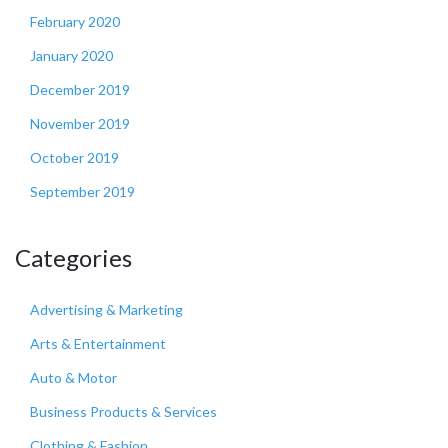
February 2020
January 2020
December 2019
November 2019
October 2019
September 2019
Categories
Advertising & Marketing
Arts & Entertainment
Auto & Motor
Business Products & Services
Clothing & Fashion