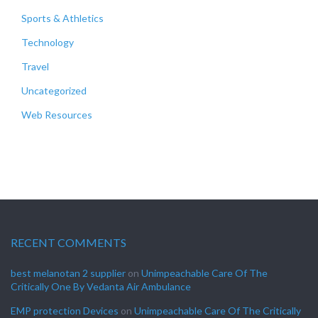
Sports & Athletics
Technology
Travel
Uncategorized
Web Resources
RECENT COMMENTS
best melanotan 2 supplier
on
Unimpeachable Care Of The
Critically One By Vedanta Air Ambulance
EMP protection Devices
on
Unimpeachable Care Of The Critically