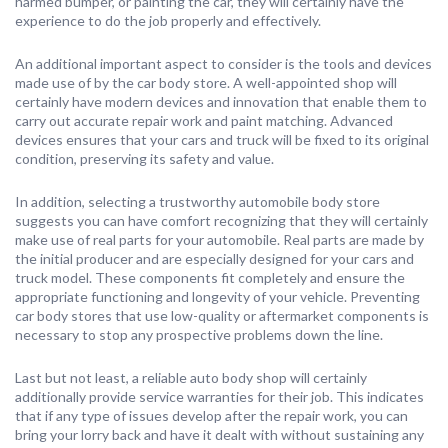
harmed bumper, or painting the car, they will certainly have the
experience to do the job properly and effectively.
An additional important aspect to consider is the tools and devices
made use of by the car body store. A well-appointed shop will
certainly have modern devices and innovation that enable them to
carry out accurate repair work and paint matching. Advanced
devices ensures that your cars and truck will be fixed to its original
condition, preserving its safety and value.
In addition, selecting a trustworthy automobile body store
suggests you can have comfort recognizing that they will certainly
make use of real parts for your automobile. Real parts are made by
the initial producer and are especially designed for your cars and
truck model. These components fit completely and ensure the
appropriate functioning and longevity of your vehicle. Preventing
car body stores that use low-quality or aftermarket components is
necessary to stop any prospective problems down the line.
Last but not least, a reliable auto body shop will certainly
additionally provide service warranties for their job. This indicates
that if any type of issues develop after the repair work, you can
bring your lorry back and have it dealt with without sustaining any