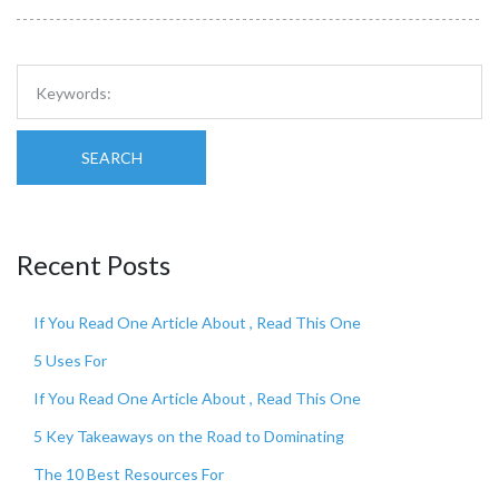
SEARCH
Recent Posts
If You Read One Article About , Read This One
5 Uses For
If You Read One Article About , Read This One
5 Key Takeaways on the Road to Dominating
The 10 Best Resources For