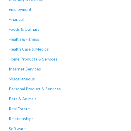
Employment
Financial
Foods & Culinary
Health & Fitness
Health Care & Medical
Home Products & Services
Internet Services
Miscellaneous
Personal Product & Services
Pets & Animals
Real Estate
Relationships
Software