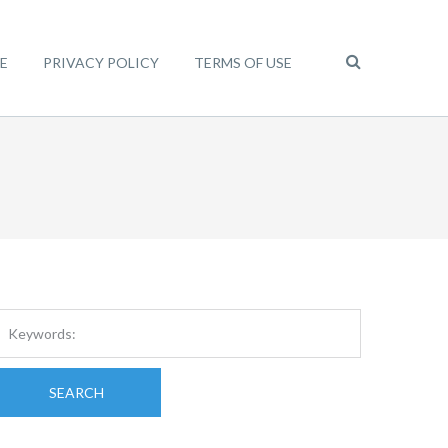
E
PRIVACY POLICY
TERMS OF USE
SEARCH