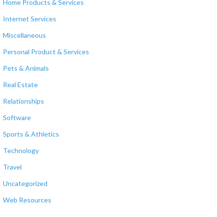
Home Products & Services
Internet Services
Miscellaneous
Personal Product & Services
Pets & Animals
Real Estate
Relationships
Software
Sports & Athletics
Technology
Travel
Uncategorized
Web Resources