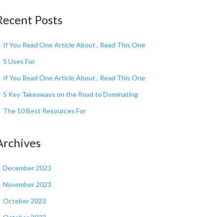
Recent Posts
If You Read One Article About , Read This One
5 Uses For
If You Read One Article About , Read This One
5 Key Takeaways on the Road to Dominating
The 10 Best Resources For
Archives
December 2023
November 2023
October 2023