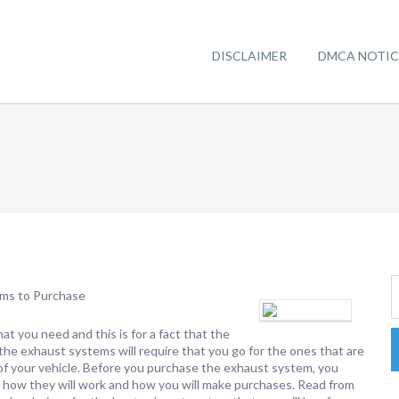
DISCLAIMER
DMCA NOTIC
ems to Purchase
that you need and this is for a fact that the
ke the exhaust systems will require that you go for the ones that are
of your vehicle. Before you purchase the exhaust system, you
to how they will work and how you will make purchases. Read from