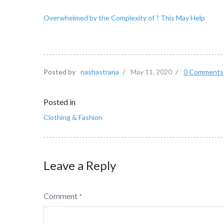
Overwhelmed by the Complexity of ? This May Help
Posted by
nashastrana
/
May 11, 2020
/
0 Comments
Posted in
Clothing & Fashion
Leave a Reply
Comment
*