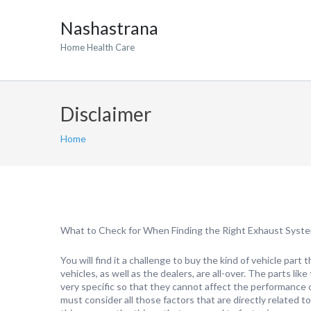
Nashastrana
Home Health Care
Disclaimer
Home
What to Check for When Finding the Right Exhaust Syst
You will find it a challenge to buy the kind of vehicle part 
vehicles, as well as the dealers, are all-over. The parts li
very specific so that they cannot affect the performance 
must consider all those factors that are directly related 