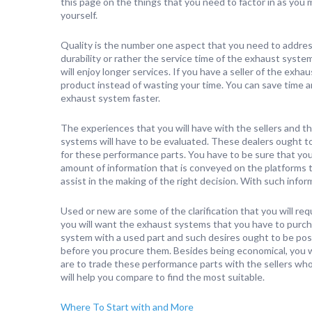
this page on the things that you need to factor in as you 
yourself.
Quality is the number one aspect that you need to addre
durability or rather the service time of the exhaust system
will enjoy longer services. If you have a seller of the exh
product instead of wasting your time. You can save time 
exhaust system faster.
The experiences that you will have with the sellers and 
systems will have to be evaluated. These dealers ought t
for these performance parts. You have to be sure that you
amount of information that is conveyed on the platforms t
assist in the making of the right decision. With such infor
Used or new are some of the clarification that you will re
you will want the exhaust systems that you have to purc
system with a used part and such desires ought to be possi
before you procure them. Besides being economical, you wi
are to trade these performance parts with the sellers wh
will help you compare to find the most suitable.
Where To Start with and More