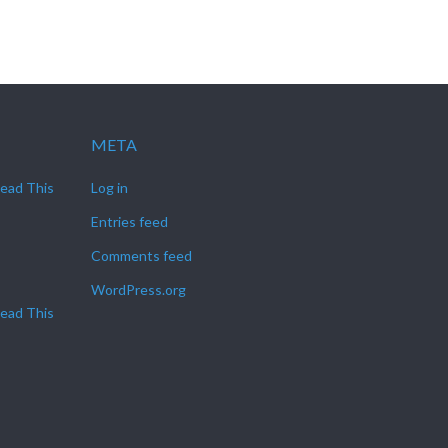
META
Read This
Log in
Entries feed
Comments feed
WordPress.org
Read This