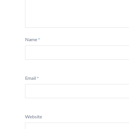
Name
*
Email
*
Website