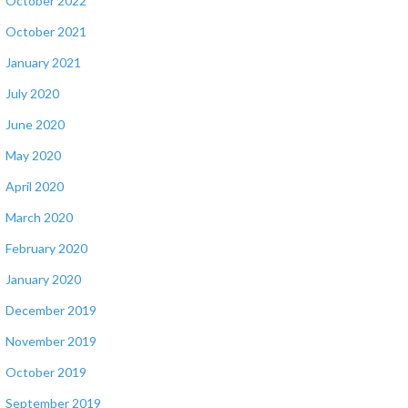
October 2022
October 2021
January 2021
July 2020
June 2020
May 2020
April 2020
March 2020
February 2020
January 2020
December 2019
November 2019
October 2019
September 2019