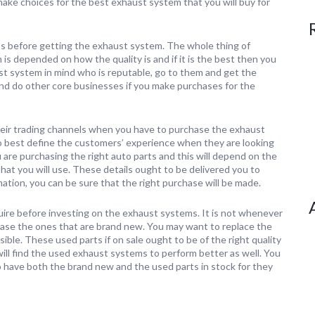
make choices for the best exhaust system that you will buy for
ss before getting the exhaust system. The whole thing of
 is depended on how the quality is and if it is the best then you
aust system in mind who is reputable, go to them and get the
and do other core businesses if you make purchases for the
their trading channels when you have to purchase the exhaust
o best define the customers’ experience when they are looking
 are purchasing the right auto parts and this will depend on the
hat you will use. These details ought to be delivered you to
mation, you can be sure that the right purchase will be made.
quire before investing on the exhaust systems. It is not whenever
hase the ones that are brand new. You may want to replace the
ble. These used parts if on sale ought to be of the right quality
ll find the used exhaust systems to perform better as well. You
o have both the brand new and the used parts in stock for they