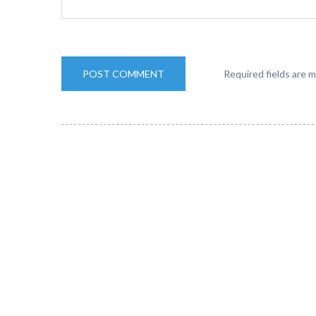
Required fields are 