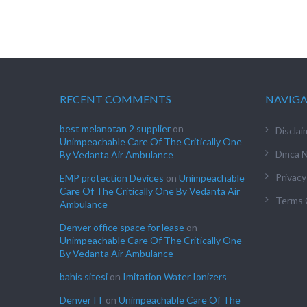
RECENT COMMENTS
NAVIG
best melanotan 2 supplier
on
Disclai
Unimpeachable Care Of The Critically One
Dmca N
By Vedanta Air Ambulance
Privacy
EMP protection Devices
on
Unimpeachable
Care Of The Critically One By Vedanta Air
Terms 
Ambulance
Denver office space for lease
on
Unimpeachable Care Of The Critically One
By Vedanta Air Ambulance
bahis sitesi
on
Imitation Water Ionizers
Denver IT
on
Unimpeachable Care Of The