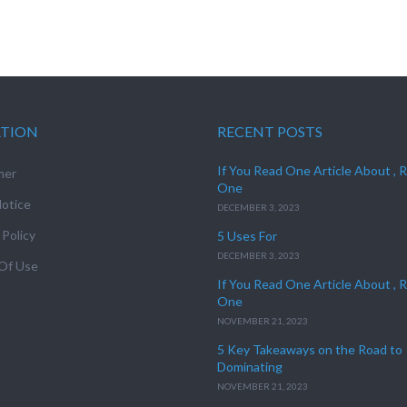
ATION
RECENT POSTS
If You Read One Article About , 
mer
One
otice
DECEMBER 3, 2023
 Policy
5 Uses For
DECEMBER 3, 2023
Of Use
If You Read One Article About , 
One
NOVEMBER 21, 2023
5 Key Takeaways on the Road to
Dominating
NOVEMBER 21, 2023