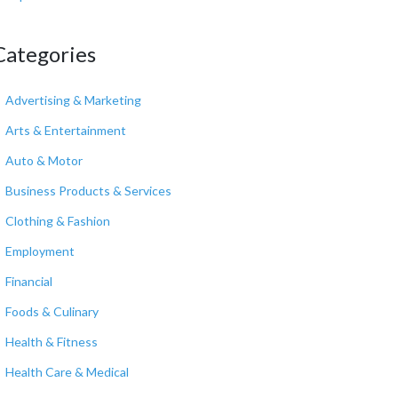
Categories
Advertising & Marketing
Arts & Entertainment
Auto & Motor
Business Products & Services
Clothing & Fashion
Employment
Financial
Foods & Culinary
Health & Fitness
Health Care & Medical