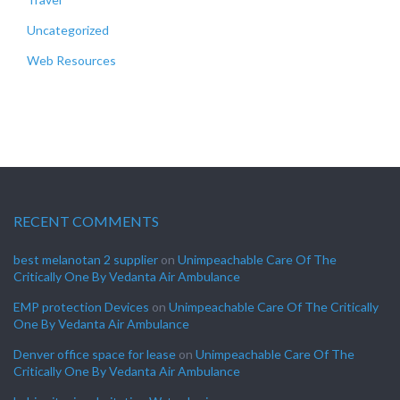
Uncategorized
Web Resources
RECENT COMMENTS
best melanotan 2 supplier
on
Unimpeachable Care Of The
Critically One By Vedanta Air Ambulance
EMP protection Devices
on
Unimpeachable Care Of The Critically
One By Vedanta Air Ambulance
Denver office space for lease
on
Unimpeachable Care Of The
Critically One By Vedanta Air Ambulance