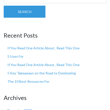
SEARCH
Recent Posts
If You Read One Article About , Read This One
5 Uses For
If You Read One Article About , Read This One
5 Key Takeaways on the Road to Dominating
The 10 Best Resources For
Archives