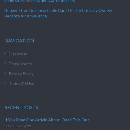
bahis sitesi
on
Imitation Water Ionizers
Denver IT
on
Unimpeachable Care Of The Critically One By
Vedanta Air Ambulance
NAVIGATION
Disclaimer
Dmca Notice
Privacy Policy
Terms Of Use
RECENT POSTS
If You Read One Article About , Read This One
DECEMBER 3, 2023