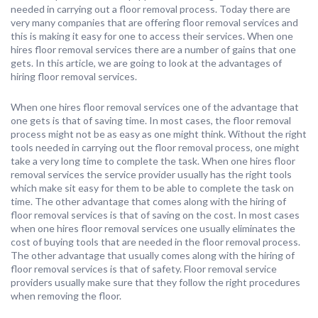
needed in carrying out a floor removal process. Today there are
very many companies that are offering floor removal services and
this is making it easy for one to access their services. When one
hires floor removal services there are a number of gains that one
gets. In this article, we are going to look at the advantages of
hiring floor removal services.
When one hires floor removal services one of the advantage that
one gets is that of saving time. In most cases, the floor removal
process might not be as easy as one might think. Without the right
tools needed in carrying out the floor removal process, one might
take a very long time to complete the task. When one hires floor
removal services the service provider usually has the right tools
which make sit easy for them to be able to complete the task on
time. The other advantage that comes along with the hiring of
floor removal services is that of saving on the cost. In most cases
when one hires floor removal services one usually eliminates the
cost of buying tools that are needed in the floor removal process.
The other advantage that usually comes along with the hiring of
floor removal services is that of safety. Floor removal service
providers usually make sure that they follow the right procedures
when removing the floor.