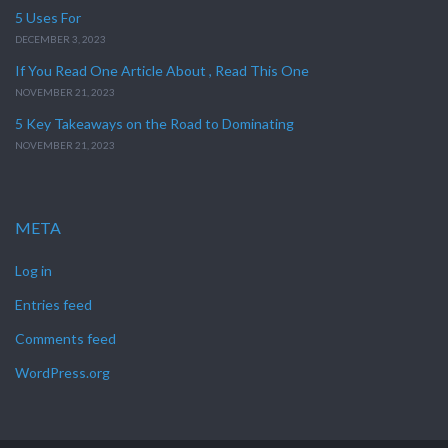
5 Uses For
DECEMBER 3, 2023
If You Read One Article About , Read This One
NOVEMBER 21, 2023
5 Key Takeaways on the Road to Dominating
NOVEMBER 21, 2023
META
Log in
Entries feed
Comments feed
WordPress.org