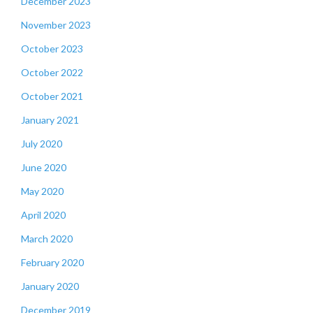
December 2023
November 2023
October 2023
October 2022
October 2021
January 2021
July 2020
June 2020
May 2020
April 2020
March 2020
February 2020
January 2020
December 2019