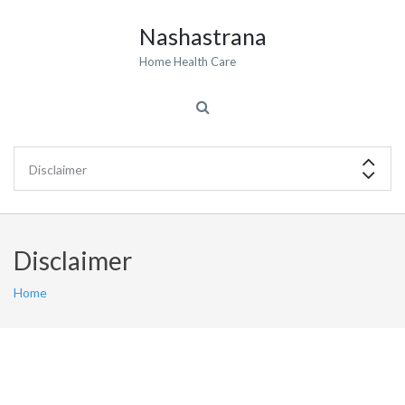
Nashastrana
Home Health Care
Disclaimer
Home