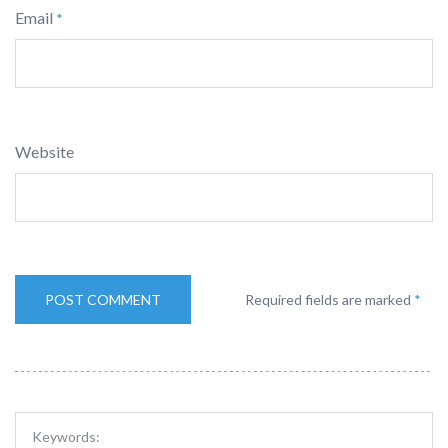
Email
*
Website
Required fields are marked
*