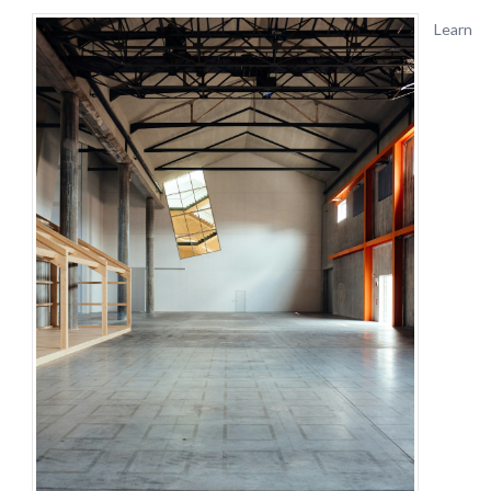
Learn