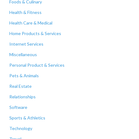
Foods & Culinary
Health & Fitness
Health Care & Medical
Home Products & Services
Internet Services
Miscellaneous
Personal Product & Services
Pets & Animals
Real Estate
Relationships
Software
Sports & Athletics
Technology
Travel