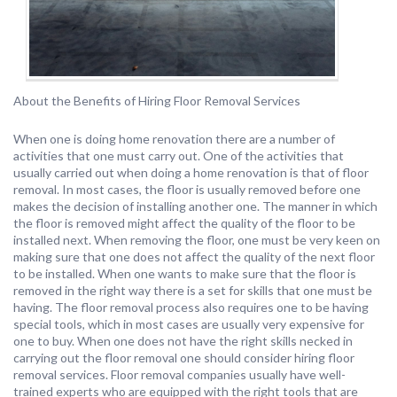
About the Benefits of Hiring Floor Removal Services
When one is doing home renovation there are a number of
activities that one must carry out. One of the activities that
usually carried out when doing a home renovation is that of floor
removal. In most cases, the floor is usually removed before one
makes the decision of installing another one. The manner in which
the floor is removed might affect the quality of the floor to be
installed next. When removing the floor, one must be very keen on
making sure that one does not affect the quality of the next floor
to be installed. When one wants to make sure that the floor is
removed in the right way there is a set for skills that one must be
having. The floor removal process also requires one to be having
special tools, which in most cases are usually very expensive for
one to buy. When one does not have the right skills necked in
carrying out the floor removal one should consider hiring floor
removal services. Floor removal companies usually have well-
trained experts who are equipped with the right tools that are