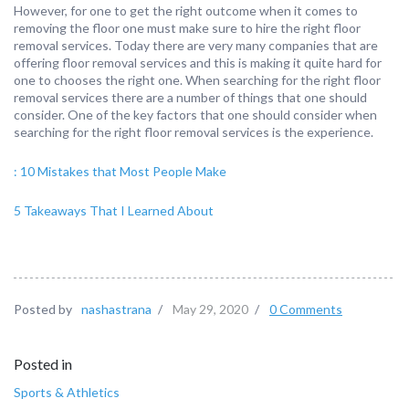
However, for one to get the right outcome when it comes to
removing the floor one must make sure to hire the right floor
removal services. Today there are very many companies that are
offering floor removal services and this is making it quite hard for
one to chooses the right one. When searching for the right floor
removal services there are a number of things that one should
consider. One of the key factors that one should consider when
searching for the right floor removal services is the experience.
: 10 Mistakes that Most People Make
5 Takeaways That I Learned About
Posted by
nashastrana
/
May 29, 2020
/
0 Comments
Posted in
Sports & Athletics