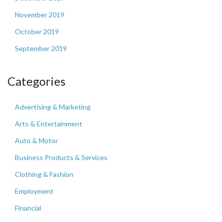
November 2019
October 2019
September 2019
Categories
Advertising & Marketing
Arts & Entertainment
Auto & Motor
Business Products & Services
Clothing & Fashion
Employment
Financial