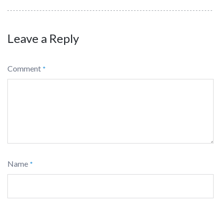
Leave a Reply
Comment
*
Name
*