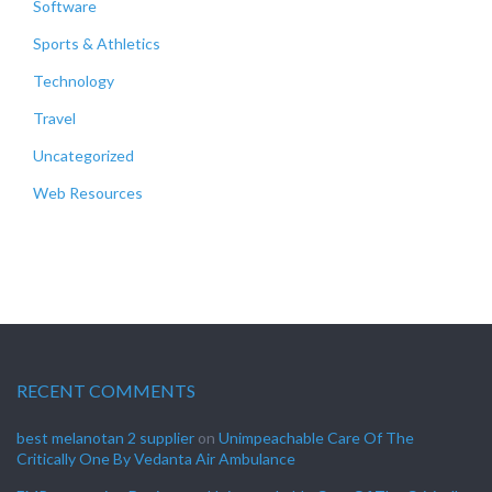
Software
Sports & Athletics
Technology
Travel
Uncategorized
Web Resources
RECENT COMMENTS
best melanotan 2 supplier
on
Unimpeachable Care Of The
Critically One By Vedanta Air Ambulance