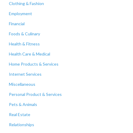
Clothing & Fashion
Employment
Financial
Foods & Culinary
Health & Fitness
Health Care & Medical
Home Products & Services
Internet Services
Miscellaneous
Personal Product & Services
Pets & Animals
Real Estate
Relationships