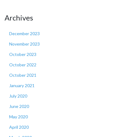
Archives
December 2023
November 2023
October 2023
October 2022
October 2021
January 2021
July 2020
June 2020
May 2020
April 2020