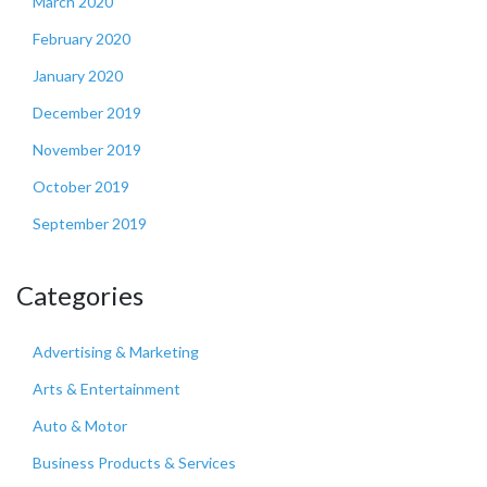
March 2020
February 2020
January 2020
December 2019
November 2019
October 2019
September 2019
Categories
Advertising & Marketing
Arts & Entertainment
Auto & Motor
Business Products & Services