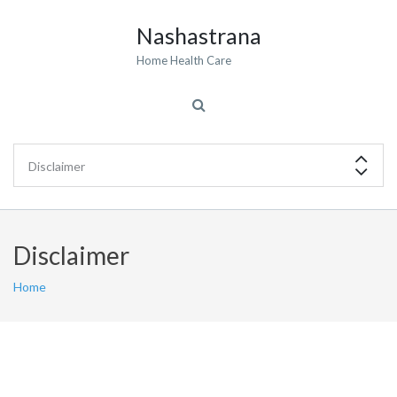
Nashastrana
Home Health Care
Disclaimer
Home