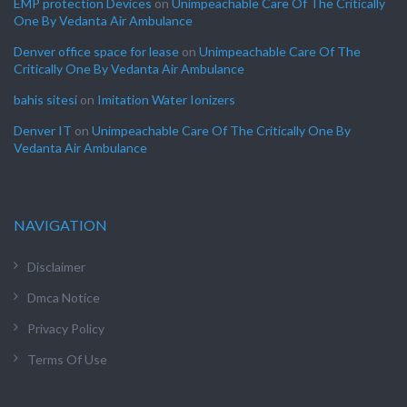
EMP protection Devices
on
Unimpeachable Care Of The Critically
One By Vedanta Air Ambulance
Denver office space for lease
on
Unimpeachable Care Of The
Critically One By Vedanta Air Ambulance
bahis sitesi
on
Imitation Water Ionizers
Denver IT
on
Unimpeachable Care Of The Critically One By
Vedanta Air Ambulance
NAVIGATION
Disclaimer
Dmca Notice
Privacy Policy
Terms Of Use