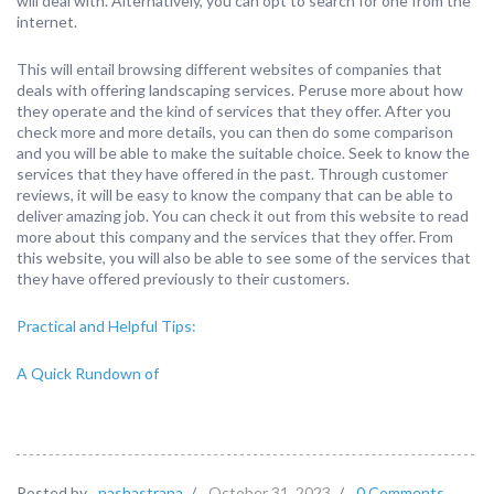
will deal with. Alternatively, you can opt to search for one from the
internet.
This will entail browsing different websites of companies that
deals with offering landscaping services. Peruse more about how
they operate and the kind of services that they offer. After you
check more and more details, you can then do some comparison
and you will be able to make the suitable choice. Seek to know the
services that they have offered in the past. Through customer
reviews, it will be easy to know the company that can be able to
deliver amazing job. You can check it out from this website to read
more about this company and the services that they offer. From
this website, you will also be able to see some of the services that
they have offered previously to their customers.
Practical and Helpful Tips:
A Quick Rundown of
Posted by
nashastrana
/
October 31, 2023
/
0 Comments