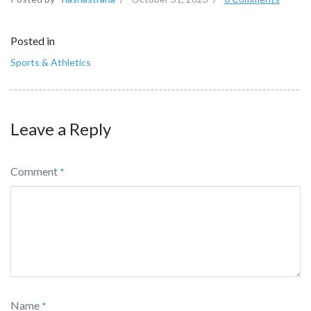
Posted in
Sports & Athletics
Leave a Reply
Comment
*
Name
*