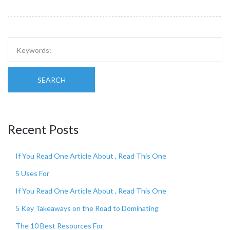
SEARCH
Recent Posts
If You Read One Article About , Read This One
5 Uses For
If You Read One Article About , Read This One
5 Key Takeaways on the Road to Dominating
The 10 Best Resources For