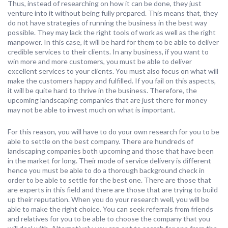
Thus, instead of researching on how it can be done, they just
venture into it without being fully prepared. This means that, they
do not have strategies of running the business in the best way
possible. They may lack the right tools of work as well as the right
manpower. In this case, it will be hard for them to be able to deliver
credible services to their clients. In any business, if you want to
win more and more customers, you must be able to deliver
excellent services to your clients. You must also focus on what will
make the customers happy and fulfilled. If you fail on this aspects,
it will be quite hard to thrive in the business. Therefore, the
upcoming landscaping companies that are just there for money
may not be able to invest much on what is important.
For this reason, you will have to do your own research for you to be
able to settle on the best company. There are hundreds of
landscaping companies both upcoming and those that have been
in the market for long. Their mode of service delivery is different
hence you must be able to do a thorough background check in
order to be able to settle for the best one. There are those that
are experts in this field and there are those that are trying to build
up their reputation. When you do your research well, you will be
able to make the right choice. You can seek referrals from friends
and relatives for you to be able to choose the company that you