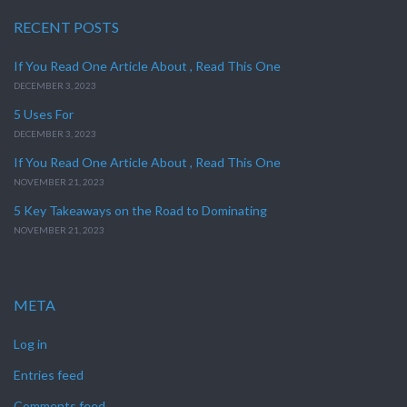
RECENT POSTS
If You Read One Article About , Read This One
DECEMBER 3, 2023
5 Uses For
DECEMBER 3, 2023
If You Read One Article About , Read This One
NOVEMBER 21, 2023
5 Key Takeaways on the Road to Dominating
NOVEMBER 21, 2023
META
Log in
Entries feed
Comments feed