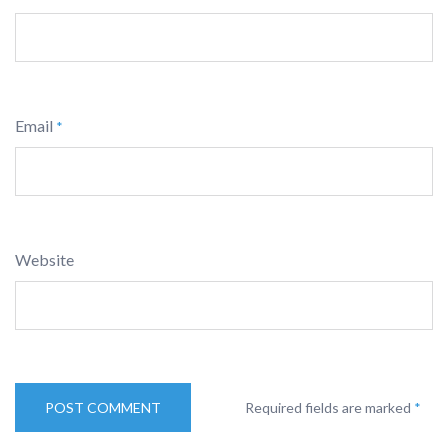
Email
*
Website
Required fields are marked
*