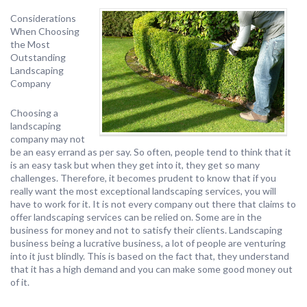
Considerations
When Choosing
the Most
Outstanding
Landscaping
Company
Choosing a
landscaping
company may not
be an easy errand as per say. So often, people tend to think that it
is an easy task but when they get into it, they get so many
challenges. Therefore, it becomes prudent to know that if you
really want the most exceptional landscaping services, you will
have to work for it. It is not every company out there that claims to
offer landscaping services can be relied on. Some are in the
business for money and not to satisfy their clients. Landscaping
business being a lucrative business, a lot of people are venturing
into it just blindly. This is based on the fact that, they understand
that it has a high demand and you can make some good money out
of it.