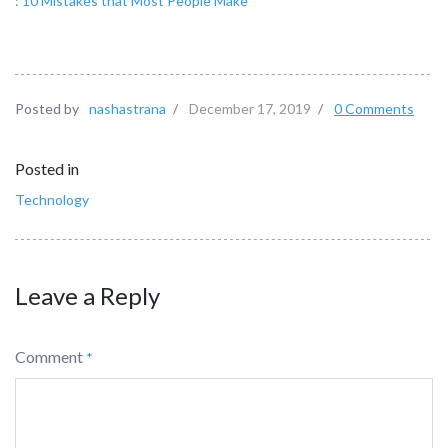
: 10 Mistakes that Most People Make
Posted by
nashastrana
/
December 17, 2019
/
0 Comments
Posted in
Technology
Leave a Reply
Comment
*