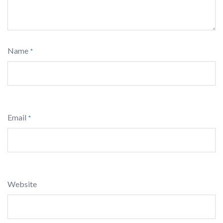
Name
*
Email
*
Website