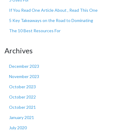
If You Read One Article About , Read This One
5 Key Takeaways on the Road to Dominating
The 10 Best Resources For
Archives
December 2023
November 2023
October 2023
October 2022
October 2021
January 2021
July 2020