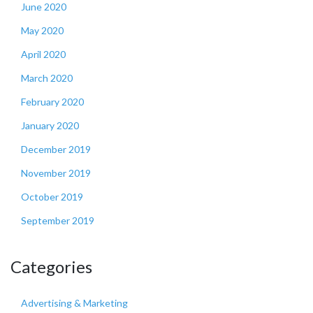
June 2020
May 2020
April 2020
March 2020
February 2020
January 2020
December 2019
November 2019
October 2019
September 2019
Categories
Advertising & Marketing