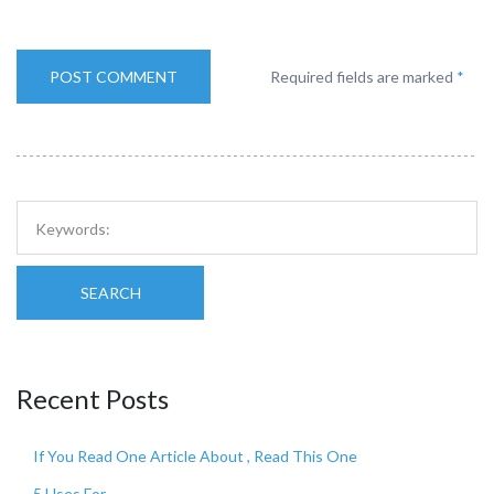
Required fields are marked
*
SEARCH
Recent Posts
If You Read One Article About , Read This One
5 Uses For