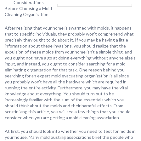
Considerations
Before Choosing a Mold
Cleaning Organization
After realizing that your home is swarmed with molds, it happens
that to specific individuals, they probably won’t comprehend what
precisely they ought to do about it. If you may be having a little
information about these invasions, you should realize that the
expulsion of these molds from your home isn’t a simple thing, and
you ought not have a go at doing everything without anyone else’s
input, and instead, you ought to consider searching for a mold
eliminating organization for that task. One reason behind you
searching for an expert mold evacuating organization is all since
you probably won’t have all the hardware which are required in
running the entire activity. Furthermore, you may have the vital
knowledge about everything; You should turn out to be
increasingly familiar with the sum of the essentials which you
should think about the molds and their harmful effects. From
scrutinizing this article, you will see a few things that you should
consider when you are getting a mold cleaning association.
At first, you should look into whether you need to test for molds in
your house. Many mold ousting associations brief the people who