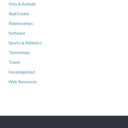
Pets & Animals
Real Estate
Relationships
Software
Sports & Athletics
Technology
Travel
Uncategorized
Web Resources