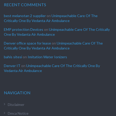
RECENT COMMENTS
best melanotan 2 supplier
on
Unimpeachable Care Of The
Critically One By Vedanta Air Ambulance
EMP protection Devices
on
Unimpeachable Care Of The Critically
One By Vedanta Air Ambulance
Denver office space for lease
on
Unimpeachable Care Of The
Critically One By Vedanta Air Ambulance
bahis sitesi
on
Imitation Water Ionizers
Denver IT
on
Unimpeachable Care Of The Critically One By
Vedanta Air Ambulance
NAVIGATION
Disclaimer
Dmca Notice