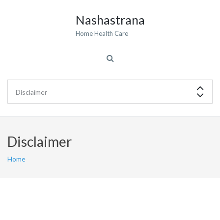
Nashastrana
Home Health Care
Disclaimer
Home