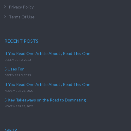
Privacy Policy
Terms Of Use
RECENT POSTS
If You Read One Article About , Read This One
DECEMBER 3, 2023
5 Uses For
DECEMBER 3, 2023
If You Read One Article About , Read This One
NOVEMBER 21, 2023
5 Key Takeaways on the Road to Dominating
NOVEMBER 21, 2023
META