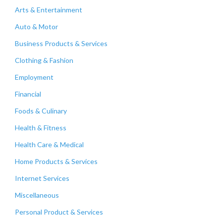
Arts & Entertainment
Auto & Motor
Business Products & Services
Clothing & Fashion
Employment
Financial
Foods & Culinary
Health & Fitness
Health Care & Medical
Home Products & Services
Internet Services
Miscellaneous
Personal Product & Services