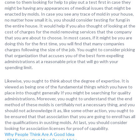
come to them looking for help to play out a test first in case they
might be having any appearances of medical issues that might be
enacted by molds. In case you see any trace of mold in your house,
no matter how small it is, you should consider testing for fungi in
the entire house. It would help if you also thought of looking at the
cost of charges for the mold removing services that the company
that you are about to choose. In most cases, if it might be you are
doing this for the first time, you will find that many companies
charges following the size of the job. You ought to consider picking
that organization that accuses you of the best form expelling
administrations at a reasonable price that will go with your
spending limit.
Likewise, you ought to think about the degree of expertise. It is
viewed as being one of the fundamental things which you have to
place into thought generally If you might be searching for quality
administrations. Moreover, you ought to understand that the end
method of these molds is certifiably not a necessary thing, and you
should not acknowledge it as, like some other action, you ought to
be ensured that that association that you are going to enroll has all
the qualifications in ousting molds. At last, you should consider
looking for association licenses for proof of capability.
Why People Think Are A Good Idea