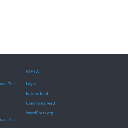
META
Read This
Log in
Entries feed
Comments feed
WordPress.org
Read This