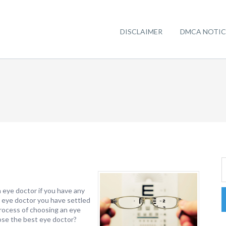
DISCLAIMER
DMCA NOTIC
n eye doctor if you have any
h eye doctor you have settled
process of choosing an eye
ose the best eye doctor?