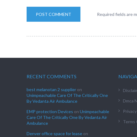
Required fields are 
RECENT COMMENTS
NAVIG
best melanotan 2 supplier
on
Disclai
Unimpeachable Care Of The Critically One
Dmca N
By Vedanta Air Ambulance
Privacy
EMP protection Devices
on
Unimpeachable
Care Of The Critically One By Vedanta Air
Terms 
Ambulance
Denver office space for lease
on