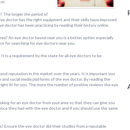
or.
? The longer the period of
eye doctor has the right equipment and their skills have improved
e doctor has been practicing by reading their history online.
rea? An eye doctor based near you is a better option especially
e for searching for eye doctors near you.
It is a requirement by the state for all eye doctors to be
ood reputation in the market over the years. It is important you
nd social media platforms of the eye doctor. By reading the
e right fit for you. The more the number of positive reviews the eye
ooking for an eye doctor from your area so that they can give you
rience they had with the eye doctor and if you should use the same
s? Ensure the eye doctor did their studies from a reputable