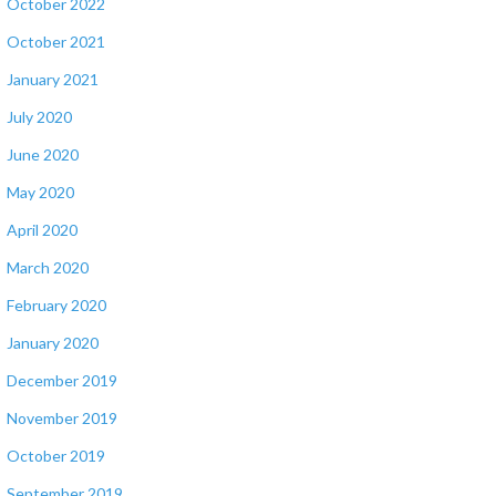
October 2022
October 2021
January 2021
July 2020
June 2020
May 2020
April 2020
March 2020
February 2020
January 2020
December 2019
November 2019
October 2019
September 2019