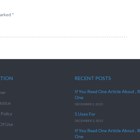
marked
*
ATION
RECENT POSTS
If You Read One Article About , 
mer
One
otice
DECEMBER 3, 2023
 Policy
5 Uses For
DECEMBER 3, 2023
Of Use
If You Read One Article About , 
One