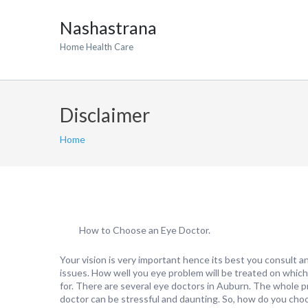
Nashastrana
Home Health Care
Disclaimer
Home
How to Choose an Eye Doctor.
Your vision is very important hence its best you consult a
issues. How well you eye problem will be treated on whic
for. There are several eye doctors in Auburn. The whole 
doctor can be stressful and daunting. So, how do you cho