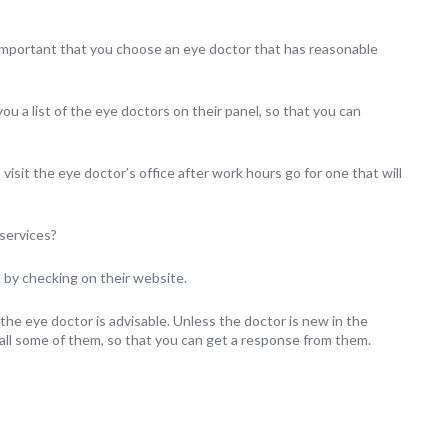
 important that you choose an eye doctor that has reasonable
ou a list of the eye doctors on their panel, so that you can
sit the eye doctor’s office after work hours go for one that will
 services?
 by checking on their website.
 the eye doctor is advisable. Unless the doctor is new in the
call some of them, so that you can get a response from them.