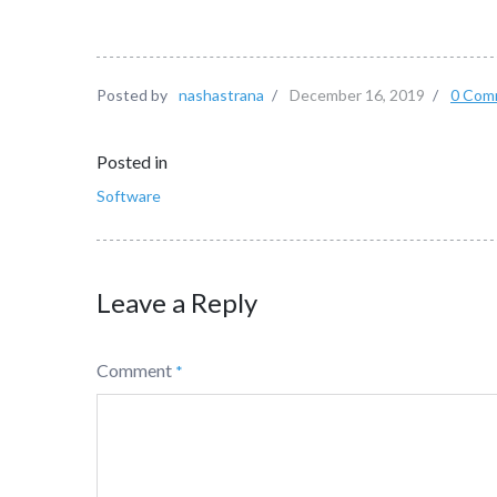
Posted by
nashastrana
/
December 16, 2019
/
0 Com
Posted in
Software
Leave a Reply
Comment
*