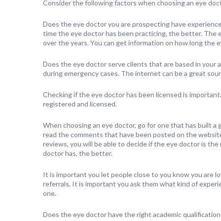
Consider the following factors when choosing an eye doct
Does the eye doctor you are prospecting have experience
time the eye doctor has been practicing, the better. The 
over the years. You can get information on how long the ey
Does the eye doctor serve clients that are based in your a
during emergency cases. The internet can be a great sourc
Checking if the eye doctor has been licensed is important. 
registered and licensed.
When choosing an eye doctor, go for one that has built a g
read the comments that have been posted on the website a
reviews, you will be able to decide if the eye doctor is th
doctor has, the better.
It is important you let people close to you know you are l
referrals. It is important you ask them what kind of expe
one.
Does the eye doctor have the right academic qualification