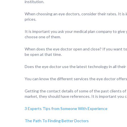
institution.
When choosing an eye doctors, consider their rates. It is
prices.
It is important you ask your medical plan company to give y
choose one of them.
When does the eye doctor open and close? If you want to vi
be open at that time.
Does the eye doctor use the latest technology in all their
You can know the different services the eye doctor offers
Getting the contact details of some of the past clients of
market, they should have references. It is important you 
3 Experts Tips from Someone With Experience
The Path To Finding Better Doctors