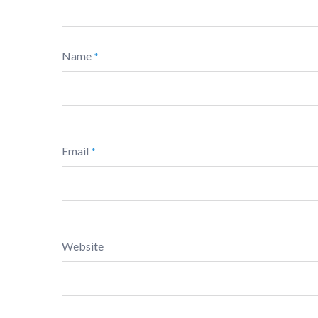
Name
*
Email
*
Website