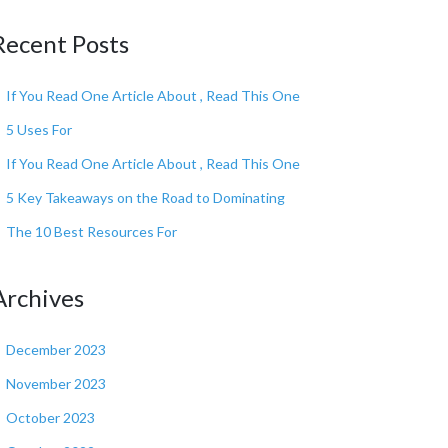
Recent Posts
If You Read One Article About , Read This One
5 Uses For
If You Read One Article About , Read This One
5 Key Takeaways on the Road to Dominating
The 10 Best Resources For
Archives
December 2023
November 2023
October 2023