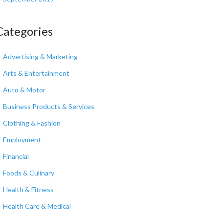
Categories
Advertising & Marketing
Arts & Entertainment
Auto & Motor
Business Products & Services
Clothing & Fashion
Employment
Financial
Foods & Culinary
Health & Fitness
Health Care & Medical