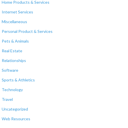
Home Products & Services
Internet Services
Miscellaneous
Personal Product & Services
Pets & Animals
Real Estate
Relationships
Software
Sports & Athletics
Technology
Travel
Uncategorized
Web Resources