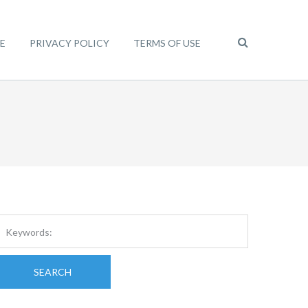
E
PRIVACY POLICY
TERMS OF USE
SEARCH