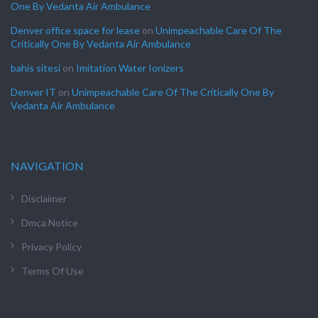
One By Vedanta Air Ambulance
Denver office space for lease
on
Unimpeachable Care Of The
Critically One By Vedanta Air Ambulance
bahis sitesi
on
Imitation Water Ionizers
Denver IT
on
Unimpeachable Care Of The Critically One By
Vedanta Air Ambulance
NAVIGATION
Disclaimer
Dmca Notice
Privacy Policy
Terms Of Use