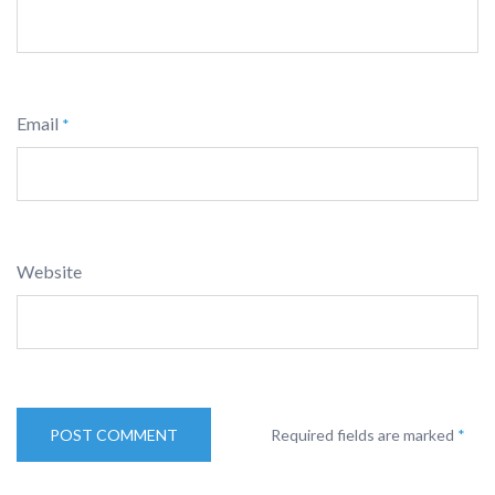
Email
*
Website
Required fields are marked
*