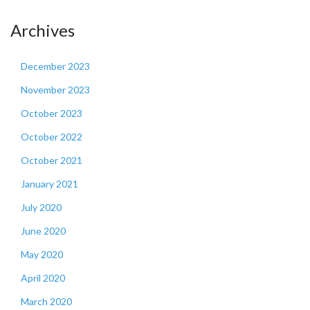
Archives
December 2023
November 2023
October 2023
October 2022
October 2021
January 2021
July 2020
June 2020
May 2020
April 2020
March 2020