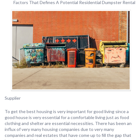
Factors That Defines A Potential Residential Dumpster Rental
Supplier
To get the best housing is very important for good living since a
good house is very essential for a comfortable living just as food
clothing and shelter are essential necessities. There has been an
influx of very many housing companies due to very many
companies and real estates that have come up to fill the gap that