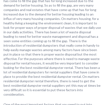
has come to fill the gap that has for long increased due to the
demand for better housing. So as to fill the gap, are very many
companies and real estates that have come up that has for long
increased due to the demand for better housing leading to an
influx of very many housing companies. On matters housing, for a
healthy living a keeping the environment clean, it is important to
look for proper ways of proper disposal of wastes that we daily use
in our daily activities. There has been a lot of waste disposal
leading to need for better waste management and disposal has a
seen some entities coming up to fill the gap. There is the
introduction of residential dumpsters that really come in handy to
help easily manage wastes among many factors have since been
put in place so that there is proper waste disposal but the most
effective. For the purposes where there is need to manage waste
disposal for rental houses, it would be very important to consider
looking for the best residential dumpster rental. There has been a
lot of residential dumpsters for rental suppliers that have come in
place to provide the best residential dumpster rental. On matters
residential dumpster rental therefore, there is need to get the
best residential dumpster rental suppliers yet this may at times be
very difficult so it is essential to put these factors into
consideration.
One of the most important factors that you need to put into