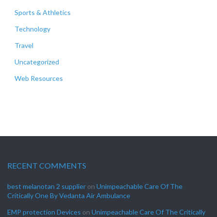
Sports & Athletics
Technology
Travel
Uncategorized
Web Resources
RECENT COMMENTS
best melanotan 2 supplier
on
Unimpeachable Care Of The
Critically One By Vedanta Air Ambulance
EMP protection Devices
on
Unimpeachable Care Of The Critically