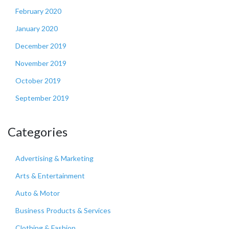
February 2020
January 2020
December 2019
November 2019
October 2019
September 2019
Categories
Advertising & Marketing
Arts & Entertainment
Auto & Motor
Business Products & Services
Clothing & Fashion