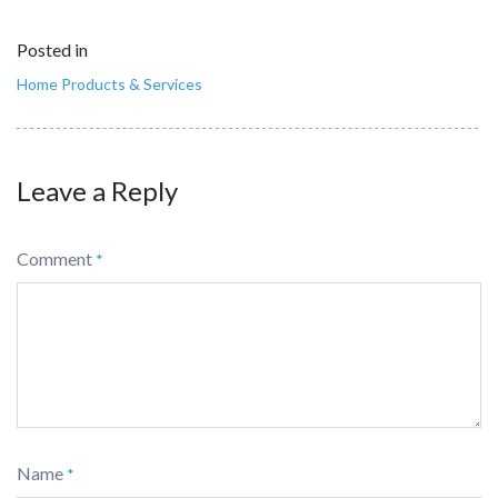
Posted in
Home Products & Services
Leave a Reply
Comment
*
Name
*