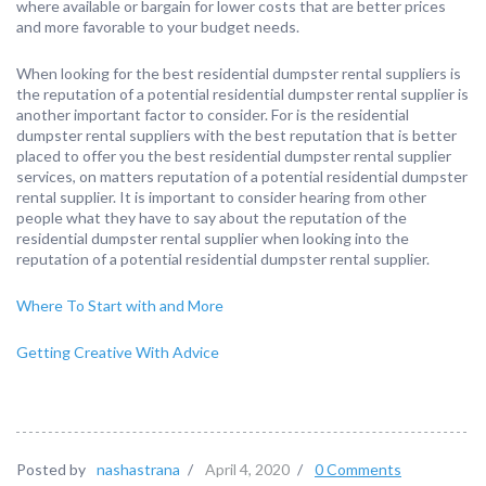
where available or bargain for lower costs that are better prices
and more favorable to your budget needs.
When looking for the best residential dumpster rental suppliers is
the reputation of a potential residential dumpster rental supplier is
another important factor to consider. For is the residential
dumpster rental suppliers with the best reputation that is better
placed to offer you the best residential dumpster rental supplier
services, on matters reputation of a potential residential dumpster
rental supplier. It is important to consider hearing from other
people what they have to say about the reputation of the
residential dumpster rental supplier when looking into the
reputation of a potential residential dumpster rental supplier.
Where To Start with and More
Getting Creative With Advice
Posted by
nashastrana
/
April 4, 2020
/
0 Comments