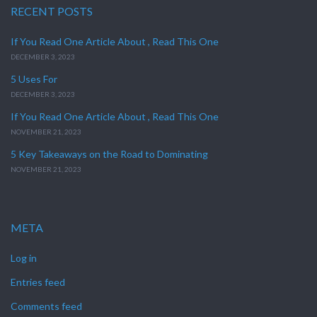
RECENT POSTS
If You Read One Article About , Read This One
DECEMBER 3, 2023
5 Uses For
DECEMBER 3, 2023
If You Read One Article About , Read This One
NOVEMBER 21, 2023
5 Key Takeaways on the Road to Dominating
NOVEMBER 21, 2023
META
Log in
Entries feed
Comments feed