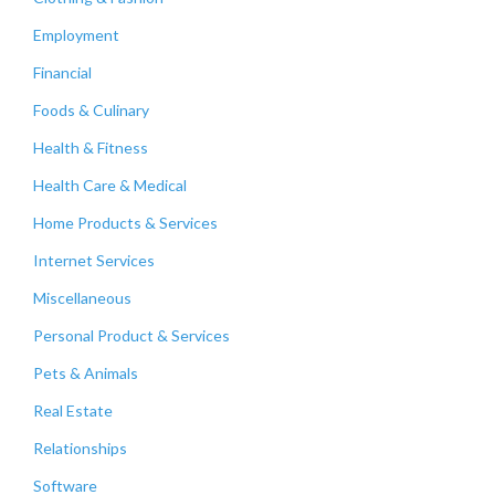
Employment
Financial
Foods & Culinary
Health & Fitness
Health Care & Medical
Home Products & Services
Internet Services
Miscellaneous
Personal Product & Services
Pets & Animals
Real Estate
Relationships
Software