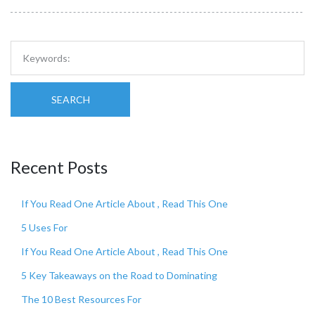
SEARCH
Recent Posts
If You Read One Article About , Read This One
5 Uses For
If You Read One Article About , Read This One
5 Key Takeaways on the Road to Dominating
The 10 Best Resources For