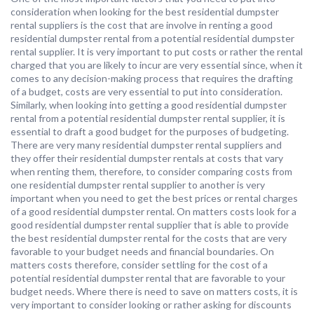
consideration when looking for the best residential dumpster
rental suppliers is the cost that are involve in renting a good
residential dumpster rental from a potential residential dumpster
rental supplier. It is very important to put costs or rather the rental
charged that you are likely to incur are very essential since, when it
comes to any decision-making process that requires the drafting
of a budget, costs are very essential to put into consideration.
Similarly, when looking into getting a good residential dumpster
rental from a potential residential dumpster rental supplier, it is
essential to draft a good budget for the purposes of budgeting.
There are very many residential dumpster rental suppliers and
they offer their residential dumpster rentals at costs that vary
when renting them, therefore, to consider comparing costs from
one residential dumpster rental supplier to another is very
important when you need to get the best prices or rental charges
of a good residential dumpster rental. On matters costs look for a
good residential dumpster rental supplier that is able to provide
the best residential dumpster rental for the costs that are very
favorable to your budget needs and financial boundaries. On
matters costs therefore, consider settling for the cost of a
potential residential dumpster rental that are favorable to your
budget needs. Where there is need to save on matters costs, it is
very important to consider looking or rather asking for discounts