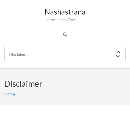
Nashastrana
Home Health Care
Disclaimer
Home