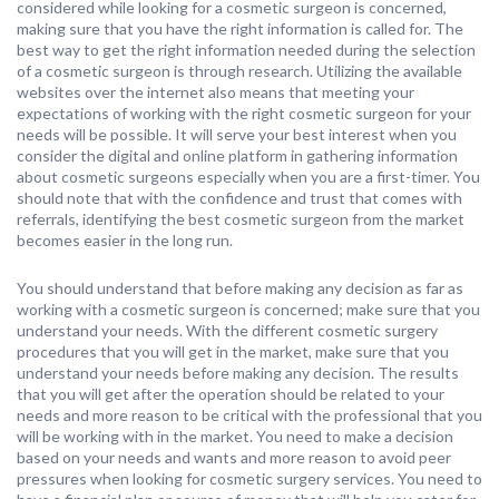
considered while looking for a cosmetic surgeon is concerned,
making sure that you have the right information is called for. The
best way to get the right information needed during the selection
of a cosmetic surgeon is through research. Utilizing the available
websites over the internet also means that meeting your
expectations of working with the right cosmetic surgeon for your
needs will be possible. It will serve your best interest when you
consider the digital and online platform in gathering information
about cosmetic surgeons especially when you are a first-timer. You
should note that with the confidence and trust that comes with
referrals, identifying the best cosmetic surgeon from the market
becomes easier in the long run.
You should understand that before making any decision as far as
working with a cosmetic surgeon is concerned; make sure that you
understand your needs. With the different cosmetic surgery
procedures that you will get in the market, make sure that you
understand your needs before making any decision. The results
that you will get after the operation should be related to your
needs and more reason to be critical with the professional that you
will be working with in the market. You need to make a decision
based on your needs and wants and more reason to avoid peer
pressures when looking for cosmetic surgery services. You need to