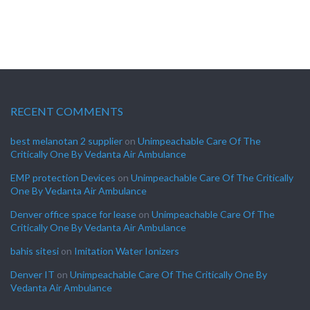
RECENT COMMENTS
best melanotan 2 supplier
on
Unimpeachable Care Of The
Critically One By Vedanta Air Ambulance
EMP protection Devices
on
Unimpeachable Care Of The Critically
One By Vedanta Air Ambulance
Denver office space for lease
on
Unimpeachable Care Of The
Critically One By Vedanta Air Ambulance
bahis sitesi
on
Imitation Water Ionizers
Denver IT
on
Unimpeachable Care Of The Critically One By
Vedanta Air Ambulance