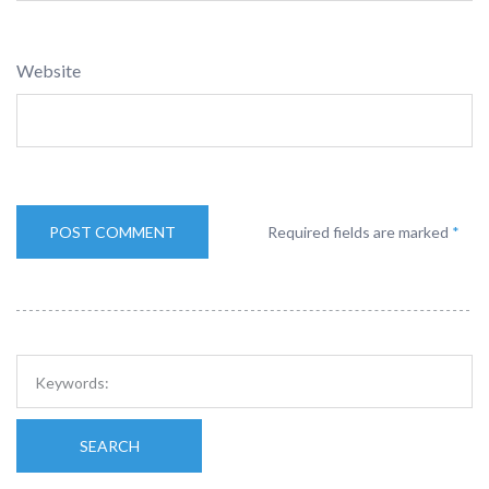
Website
Required fields are marked
*
SEARCH