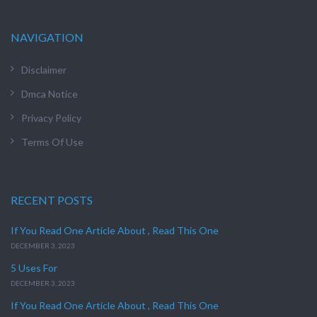
NAVIGATION
Disclaimer
Dmca Notice
Privacy Policy
Terms Of Use
RECENT POSTS
If You Read One Article About , Read This One
DECEMBER 3, 2023
5 Uses For
DECEMBER 3, 2023
If You Read One Article About , Read This One