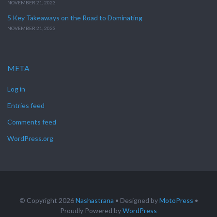
NOVEMBER 21, 2023
5 Key Takeaways on the Road to Dominating
NOVEMBER 21, 2023
META
Log in
Entries feed
Comments feed
WordPress.org
© Copyright 2026
Nashastrana
• Designed by
MotoPress
•
Proudly Powered by
WordPress