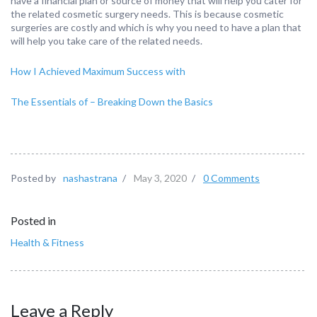
have a financial plan or source of money that will help you cater for
the related cosmetic surgery needs. This is because cosmetic
surgeries are costly and which is why you need to have a plan that
will help you take care of the related needs.
How I Achieved Maximum Success with
The Essentials of – Breaking Down the Basics
Posted by
nashastrana
/
May 3, 2020
/
0 Comments
Posted in
Health & Fitness
Leave a Reply