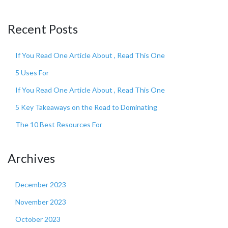
Recent Posts
If You Read One Article About , Read This One
5 Uses For
If You Read One Article About , Read This One
5 Key Takeaways on the Road to Dominating
The 10 Best Resources For
Archives
December 2023
November 2023
October 2023