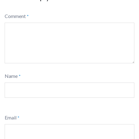
Comment
*
Name
*
Email
*