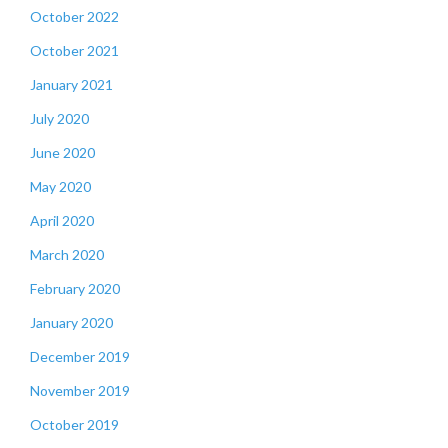
October 2022
October 2021
January 2021
July 2020
June 2020
May 2020
April 2020
March 2020
February 2020
January 2020
December 2019
November 2019
October 2019