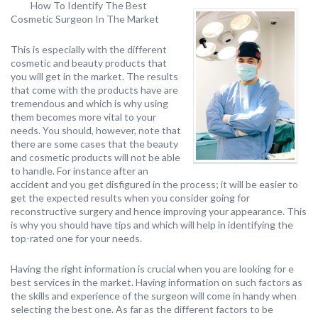
How To Identify The Best
Cosmetic Surgeon In The Market
This is especially with the different
cosmetic and beauty products that
you will get in the market. The results
that come with the products have are
tremendous and which is why using
them becomes more vital to your
needs. You should, however, note that
there are some cases that the beauty
and cosmetic products will not be able
to handle. For instance after an
accident and you get disfigured in the process; it will be easier to
get the expected results when you consider going for
reconstructive surgery and hence improving your appearance. This
is why you should have tips and which will help in identifying the
top-rated one for your needs.
Having the right information is crucial when you are looking for e
best services in the market. Having information on such factors as
the skills and experience of the surgeon will come in handy when
selecting the best one. As far as the different factors to be