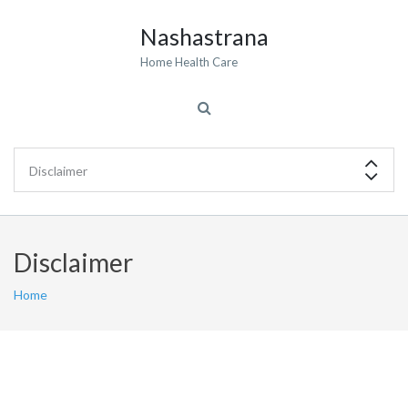
Nashastrana
Home Health Care
Disclaimer
Home