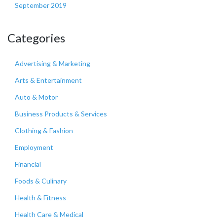
September 2019
Categories
Advertising & Marketing
Arts & Entertainment
Auto & Motor
Business Products & Services
Clothing & Fashion
Employment
Financial
Foods & Culinary
Health & Fitness
Health Care & Medical