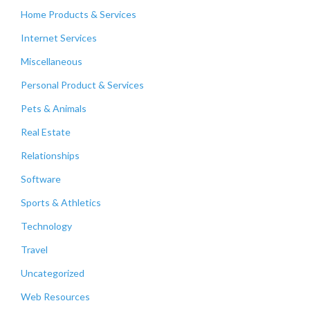
Home Products & Services
Internet Services
Miscellaneous
Personal Product & Services
Pets & Animals
Real Estate
Relationships
Software
Sports & Athletics
Technology
Travel
Uncategorized
Web Resources