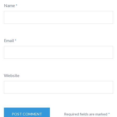
Name
*
Email
*
Website
Required fields are marked
*