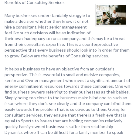
Benefits of Consulting Services
Many businesses understandably struggle to
make a decision whether they know it or not
hire a consultant. Most senior management
feel like such decisions will be an indication of
their own inadequacy to run a company and this may be a threat
from their consultant expertise. This is a counterproductive
perspective that every business should look into in order for them
to grow. Below are the benefits of Consulting services.
It helps a business to have an objective from an outsider’s
perspective. This is essential to small and midsize companies,
senior and Owner management who invest a significant amount of
energy commitment resources towards these companies. One will
find business owners referring to their businesses as their babies.
Simply being too close to the business make blind one to such an
issue where they don’t see clearly, and the company can blind them
easily towards the problem that is so obvious to them. Going for
consultant services, they ensure that there is a fresh eye that is
equal to Sports to issues that are holding companies relatively
quickly. Family-owned businesses suffer from relationship
Dynamics where it can be difficult for a family member to speak