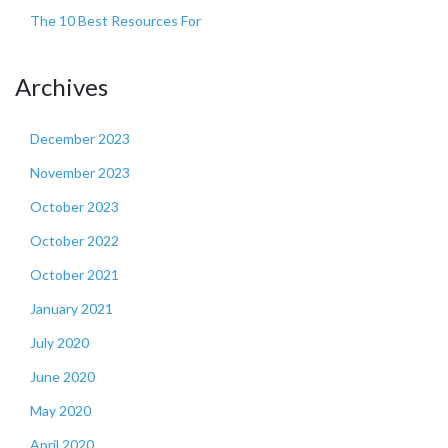
The 10 Best Resources For
Archives
December 2023
November 2023
October 2023
October 2022
October 2021
January 2021
July 2020
June 2020
May 2020
April 2020