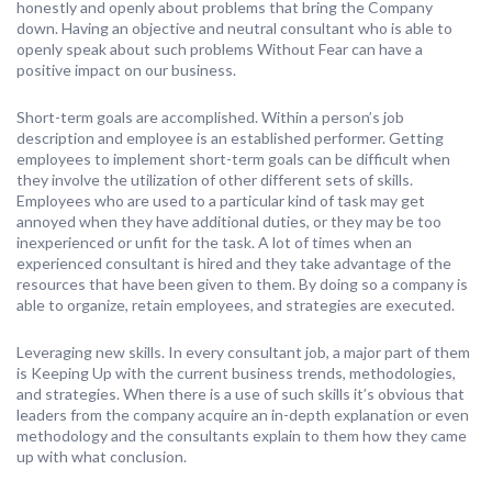
honestly and openly about problems that bring the Company
down. Having an objective and neutral consultant who is able to
openly speak about such problems Without Fear can have a
positive impact on our business.
Short-term goals are accomplished. Within a person’s job
description and employee is an established performer. Getting
employees to implement short-term goals can be difficult when
they involve the utilization of other different sets of skills.
Employees who are used to a particular kind of task may get
annoyed when they have additional duties, or they may be too
inexperienced or unfit for the task. A lot of times when an
experienced consultant is hired and they take advantage of the
resources that have been given to them. By doing so a company is
able to organize, retain employees, and strategies are executed.
Leveraging new skills. In every consultant job, a major part of them
is Keeping Up with the current business trends, methodologies,
and strategies. When there is a use of such skills it’s obvious that
leaders from the company acquire an in-depth explanation or even
methodology and the consultants explain to them how they came
up with what conclusion.