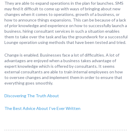
They are able to expand operations in the plan for launches. SMS
may find it difficult to come up with ways of bringing about new
changes when it comes to operations, growth of a business, or
how to announce things expansions. This can be because of a lack
of prior knowledge and experience on how to successfully launch a
business. hiring consultant services in such a situation enables
them to take over the task and lay the groundwork for a successful
Lounge operation using methods that have been tested and tried.
Change is enabled. Businesses face a lot of difficulties. A lot of
advantages are enjoyed when a business takes advantage of
expert knowledge which is offered by consultants. It seems
external consultants are able to train internal employees on how
to oversee changes and implement them in order to ensure that
everything goes smoothly.
Discovering The Truth About
The Best Advice About I’ve Ever Written