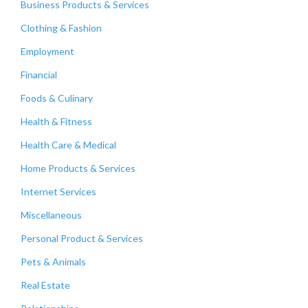
Business Products & Services
Clothing & Fashion
Employment
Financial
Foods & Culinary
Health & Fitness
Health Care & Medical
Home Products & Services
Internet Services
Miscellaneous
Personal Product & Services
Pets & Animals
Real Estate