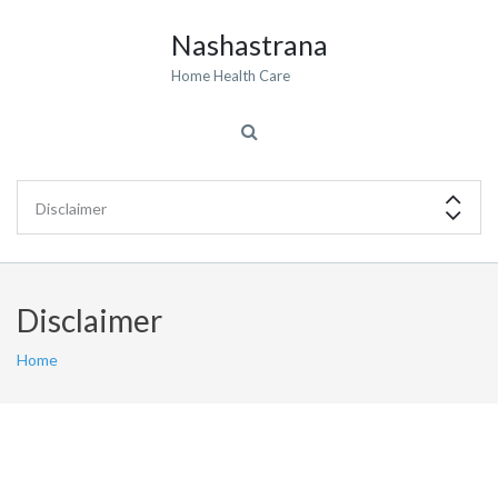
Nashastrana
Home Health Care
Disclaimer
Home