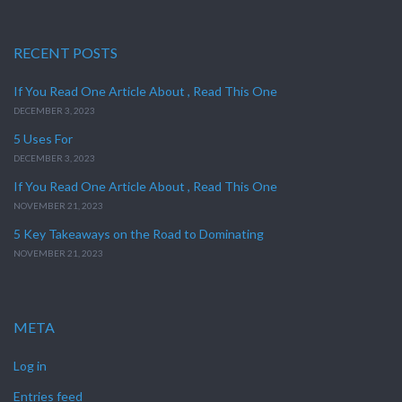
RECENT POSTS
If You Read One Article About , Read This One
DECEMBER 3, 2023
5 Uses For
DECEMBER 3, 2023
If You Read One Article About , Read This One
NOVEMBER 21, 2023
5 Key Takeaways on the Road to Dominating
NOVEMBER 21, 2023
META
Log in
Entries feed