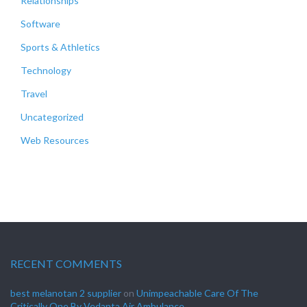
Relationships
Software
Sports & Athletics
Technology
Travel
Uncategorized
Web Resources
RECENT COMMENTS
best melanotan 2 supplier
on
Unimpeachable Care Of The
Critically One By Vedanta Air Ambulance