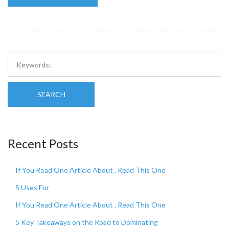
SEARCH
Recent Posts
If You Read One Article About , Read This One
5 Uses For
If You Read One Article About , Read This One
5 Key Takeaways on the Road to Dominating