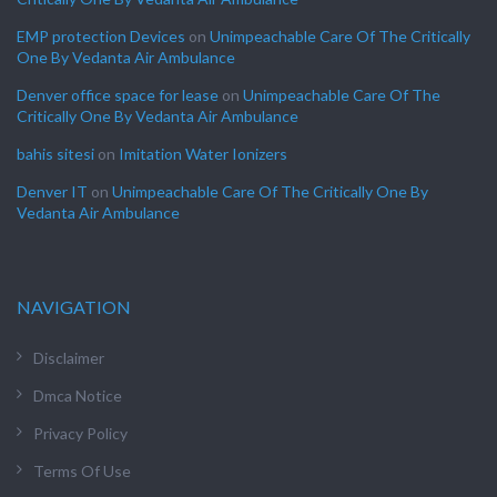
EMP protection Devices
on
Unimpeachable Care Of The Critically
One By Vedanta Air Ambulance
Denver office space for lease
on
Unimpeachable Care Of The
Critically One By Vedanta Air Ambulance
bahis sitesi
on
Imitation Water Ionizers
Denver IT
on
Unimpeachable Care Of The Critically One By
Vedanta Air Ambulance
NAVIGATION
Disclaimer
Dmca Notice
Privacy Policy
Terms Of Use