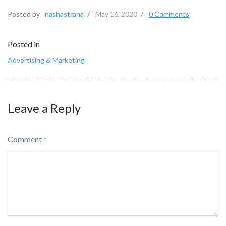
Posted by
nashastrana
/
May 16, 2020
/
0 Comments
Posted in
Advertising & Marketing
Leave a Reply
Comment
*