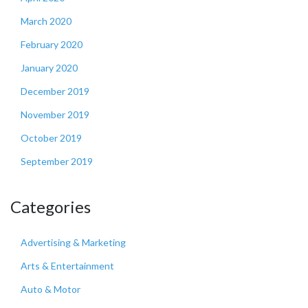
March 2020
February 2020
January 2020
December 2019
November 2019
October 2019
September 2019
Categories
Advertising & Marketing
Arts & Entertainment
Auto & Motor