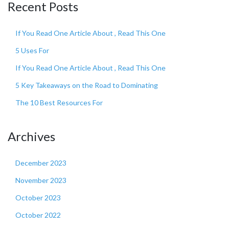
Recent Posts
If You Read One Article About , Read This One
5 Uses For
If You Read One Article About , Read This One
5 Key Takeaways on the Road to Dominating
The 10 Best Resources For
Archives
December 2023
November 2023
October 2023
October 2022