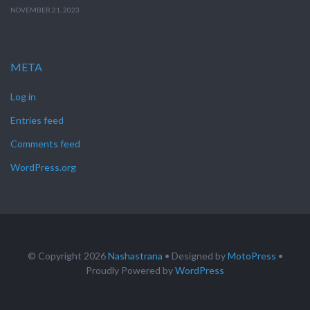
NOVEMBER 21, 2023
META
Log in
Entries feed
Comments feed
WordPress.org
© Copyright 2026
Nashastrana
• Designed by
MotoPress
•
Proudly Powered by
WordPress