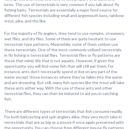
lures. The use of terrestrials is very common if you talk about fly
fishing baits. Terrestrials are essentially a major food source for
different fish species including small and largemouth bass, rainbow
trout, pike, and the like.
For the majority of fly anglers, they tend to use nymphs, streamers,
wet flies, and dry flies. Some of them are quite hesitant to use
terrestrial-type patterns. Meanwhile, some of them seldom use
these terrestrials. One of the most commonly utilized terrestrials
in fly fishing is terrestrial flies. Terrestrial flies or fly patterns are
those that mimic life that is not aquatic. However, if given the
opportunity, you will find some fish that will still eat them. For
instance, ants don’t necessarily spend or live on any part of the
water except those instances where they’ve fallen into the water
and are drowning. But still, many fish species like the trout will take
these ants either way. With the use of these ants and other
terrestrial flies, they can then be imitated to aid you in catching
fish.
There are different types of terrestrials that fish consume readily.
For both baitcasting and spin anglers alike, they very much take in
terrestrials that are as big as a mouse if once again presented with
the opportunity. You can choose from different mouse fly patterns