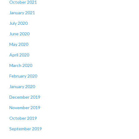
October 2021
January 2021
July 2020
June 2020
May 2020
April 2020
March 2020
February 2020
January 2020
December 2019
November 2019
October 2019
September 2019