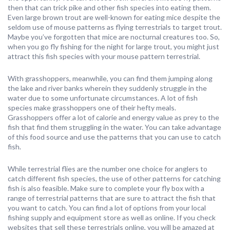
then that can trick pike and other fish species into eating them.
Even large brown trout are well-known for eating mice despite the
seldom use of mouse patterns as flying terrestrials to target trout.
Maybe you’ve forgotten that mice are nocturnal creatures too. So,
when you go fly fishing for the night for large trout, you might just
attract this fish species with your mouse pattern terrestrial.
With grasshoppers, meanwhile, you can find them jumping along
the lake and river banks wherein they suddenly struggle in the
water due to some unfortunate circumstances. A lot of fish
species make grasshoppers one of their hefty meals.
Grasshoppers offer a lot of calorie and energy value as prey to the
fish that find them struggling in the water. You can take advantage
of this food source and use the patterns that you can use to catch
fish.
While terrestrial flies are the number one choice for anglers to
catch different fish species, the use of other patterns for catching
fish is also feasible. Make sure to complete your fly box with a
range of terrestrial patterns that are sure to attract the fish that
you want to catch. You can find a lot of options from your local
fishing supply and equipment store as well as online. If you check
websites that sell these terrestrials online, you will be amazed at