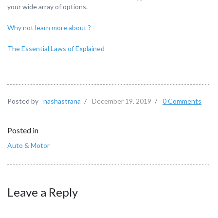
your wide array of options.
Why not learn more about ?
The Essential Laws of Explained
Posted by
nashastrana
/
December 19, 2019
/
0 Comments
Posted in
Auto & Motor
Leave a Reply