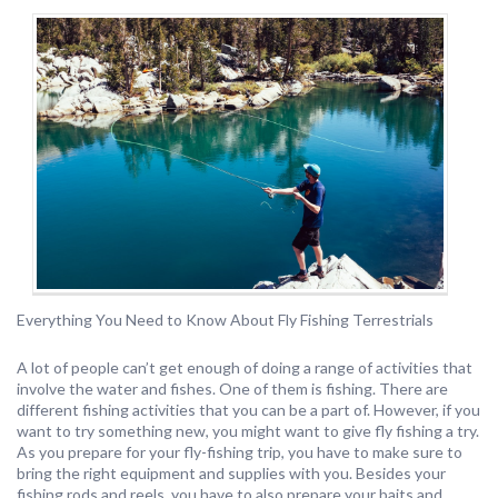
Everything You Need to Know About Fly Fishing Terrestrials
A lot of people can’t get enough of doing a range of activities that
involve the water and fishes. One of them is fishing. There are
different fishing activities that you can be a part of. However, if you
want to try something new, you might want to give fly fishing a try.
As you prepare for your fly-fishing trip, you have to make sure to
bring the right equipment and supplies with you. Besides your
fishing rods and reels, you have to also prepare your baits and