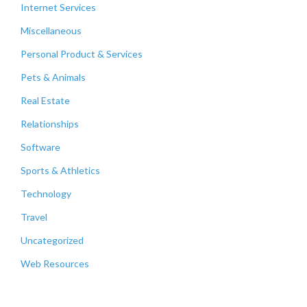
Internet Services
Miscellaneous
Personal Product & Services
Pets & Animals
Real Estate
Relationships
Software
Sports & Athletics
Technology
Travel
Uncategorized
Web Resources