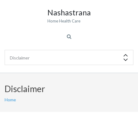
Nashastrana
Home Health Care
Disclaimer
Home