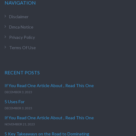
NAVIGATION
Disclaimer
Dmca Notice
Privacy Policy
Terms Of Use
RECENT POSTS
If You Read One Article About , Read This One
DECEMBER 3, 2023
5 Uses For
DECEMBER 3, 2023
If You Read One Article About , Read This One
NOVEMBER 21, 2023
5 Key Takeaways on the Road to Dominating