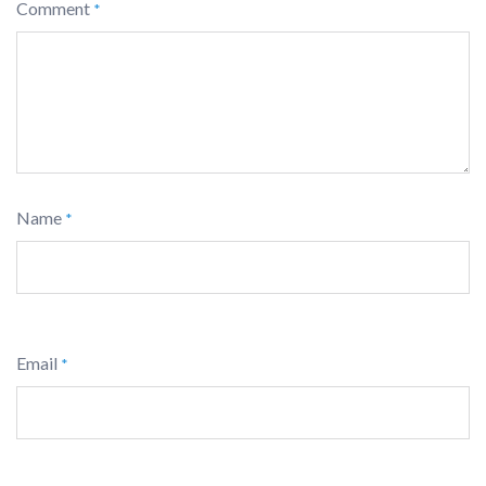
Comment
*
Name
*
Email
*