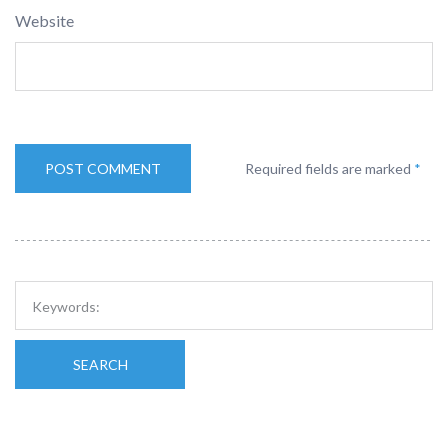
Website
Required fields are marked
*
SEARCH