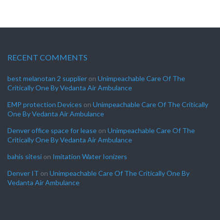
RECENT COMMENTS
best melanotan 2 supplier
on
Unimpeachable Care Of The
Critically One By Vedanta Air Ambulance
EMP protection Devices
on
Unimpeachable Care Of The Critically
One By Vedanta Air Ambulance
Denver office space for lease
on
Unimpeachable Care Of The
Critically One By Vedanta Air Ambulance
bahis sitesi
on
Imitation Water Ionizers
Denver IT
on
Unimpeachable Care Of The Critically One By
Vedanta Air Ambulance