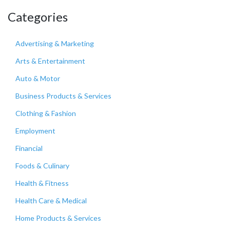
Categories
Advertising & Marketing
Arts & Entertainment
Auto & Motor
Business Products & Services
Clothing & Fashion
Employment
Financial
Foods & Culinary
Health & Fitness
Health Care & Medical
Home Products & Services