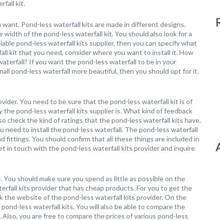
fall kit.
u want. Pond-less waterfall kits are made in different designs.
 width of the pond-less waterfall kit. You should also look for a
iable pond-less waterfall kits supplier, then you can specify what
ll kit that you need, consider where you want to install it. How
aterfall? If you want the pond-less waterfall to be in your
mall pond-less waterfall more beautiful, then you should opt for it.
ovider. You need to be sure that the pond-less waterfall kit is of
 the pond-less waterfall kits supplier is. What kind of feedback
o check the kind of ratings that the pond-less waterfall kits have.
 need to install the pond-less waterfall. The pond-less waterfall
d fittings. You should confirm that all these things are included in
et in touch with the pond-less waterfall kits provider and inquire
it. You should make sure you spend as little as possible on the
terfall kits provider that has cheap products. For you to get the
ck the website of the pond-less waterfall kits provider. On the
f pond-less waterfall kits. You will also be able to compare the
s. Also, you are free to compare the prices of various pond-less