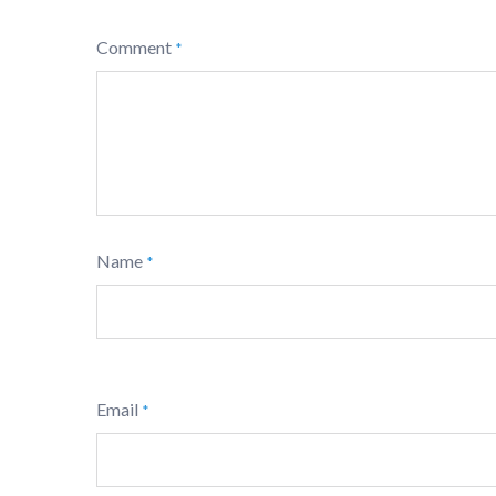
Comment
*
Name
*
Email
*