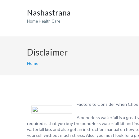
Nashastrana
Home Health Care
Disclaimer
Home
Factors to Consider when Choos
A pond-less waterfall is a great
required is that you buy the pond-less waterfall kit and i
waterfall kits and also get an instruction manual on how to 
yourself without much stress. Also, you must look for a pro