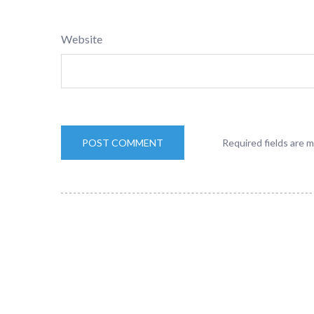
Website
Required fields are 