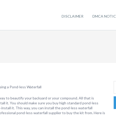
DISCLAIMER
DMCA NOTIC
ing a Pond-less Waterfall
 way to beautify your backyard or your compound. All that is
nstall it. You should make sure you buy high standard pond-less
install it. This way, you can install the pond-less waterfall
fessional pond-less waterfall supplier to buy the kit from. Here is