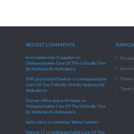
RECENT COMMENTS
NAVIG
best melanotan 2 supplier
on
Disclai
Unimpeachable Care Of The Critically One
Dmca N
By Vedanta Air Ambulance
Privacy
EMP protection Devices
on
Unimpeachable
Care Of The Critically One By Vedanta Air
Terms 
Ambulance
Denver office space for lease
on
Unimpeachable Care Of The Critically One
By Vedanta Air Ambulance
bahis sitesi
on
Imitation Water Ionizers
Denver IT
on
Unimpeachable Care Of The