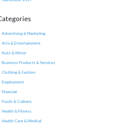
Categories
Advertising & Marketing
Arts & Entertainment
Auto & Motor
Business Products & Services
Clothing & Fashion
Employment
Financial
Foods & Culinary
Health & Fitness
Health Care & Medical