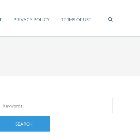
E
PRIVACY POLICY
TERMS OF USE
SEARCH