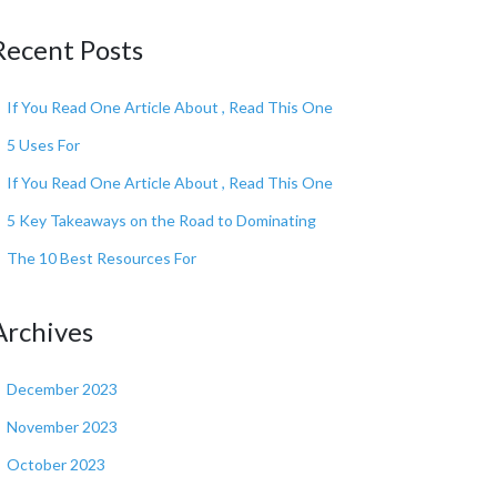
Recent Posts
If You Read One Article About , Read This One
5 Uses For
If You Read One Article About , Read This One
5 Key Takeaways on the Road to Dominating
The 10 Best Resources For
Archives
December 2023
November 2023
October 2023