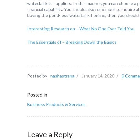
waterfall kits suppliers. In this manner, you can choose a p
financial capability. You should also remember to inquire ab
buying the pond-less waterfall kit online, then you should
Interesting Research on – What No One Ever Told You
The Essentials of – Breaking Down the Basics
Posted by
nashastrana
/
January 14, 2020
/
0 Comme
Posted in
Business Products & Services
Leave a Reply