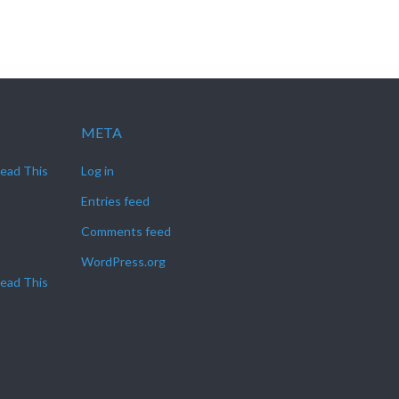
META
Read This
Log in
Entries feed
Comments feed
WordPress.org
Read This