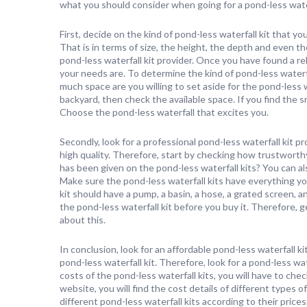
what you should consider when going for a pond-less water
First, decide on the kind of pond-less waterfall kit that yo
That is in terms of size, the height, the depth and even the
pond-less waterfall kit provider. Once you have found a rel
your needs are. To determine the kind of pond-less waterfa
much space are you willing to set aside for the pond-less w
backyard, then check the available space. If you find the s
Choose the pond-less waterfall that excites you.
Secondly, look for a professional pond-less waterfall kit pr
high quality. Therefore, start by checking how trustworthy
has been given on the pond-less waterfall kits? You can als
Make sure the pond-less waterfall kits have everything you
kit should have a pump, a basin, a hose, a grated screen, an
the pond-less waterfall kit before you buy it. Therefore, g
about this.
In conclusion, look for an affordable pond-less waterfall k
pond-less waterfall kit. Therefore, look for a pond-less wa
costs of the pond-less waterfall kits, you will have to che
website, you will find the cost details of different types o
different pond-less waterfall kits according to their price