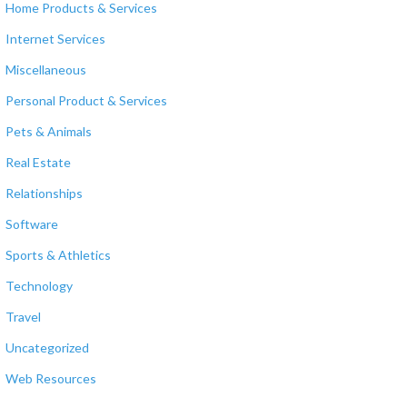
Home Products & Services
Internet Services
Miscellaneous
Personal Product & Services
Pets & Animals
Real Estate
Relationships
Software
Sports & Athletics
Technology
Travel
Uncategorized
Web Resources