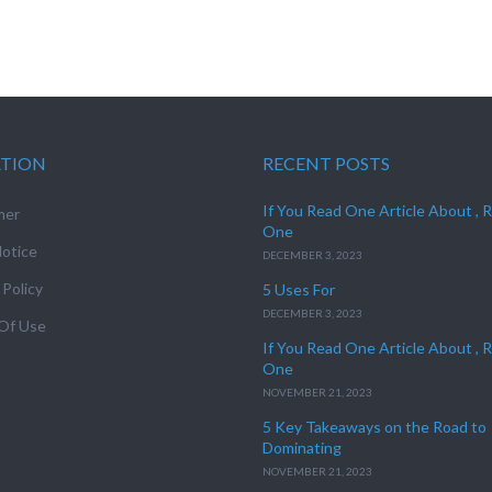
ATION
RECENT POSTS
If You Read One Article About , 
mer
One
otice
DECEMBER 3, 2023
 Policy
5 Uses For
DECEMBER 3, 2023
Of Use
If You Read One Article About , 
One
NOVEMBER 21, 2023
5 Key Takeaways on the Road to
Dominating
NOVEMBER 21, 2023