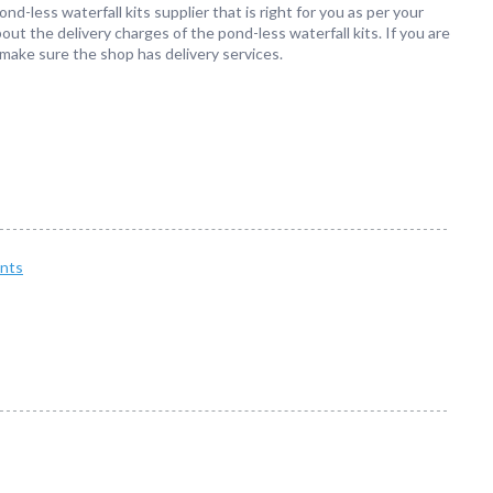
ond-less waterfall kits supplier that is right for you as per your
out the delivery charges of the pond-less waterfall kits. If you are
 make sure the shop has delivery services.
nts