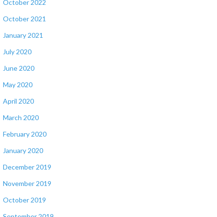
October 2022
October 2021
January 2021
July 2020
June 2020
May 2020
April 2020
March 2020
February 2020
January 2020
December 2019
November 2019
October 2019
September 2019