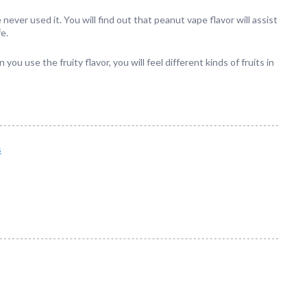
ever used it. You will find out that peanut vape flavor will assist
fe.
you use the fruity flavor, you will feel different kinds of fruits in
s