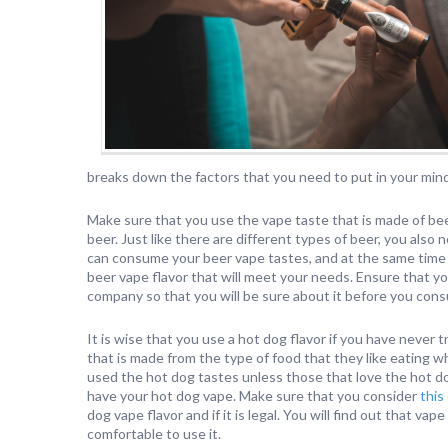
breaks down the factors that you need to put in your min
Make sure that you use the vape taste that is made of beer.
beer. Just like there are different types of beer, you also
can consume your beer vape tastes, and at the same time 
beer vape flavor that will meet your needs. Ensure that yo
company so that you will be sure about it before you cons
It is wise that you use a hot dog flavor if you have never tr
that is made from the type of food that they like eating wh
used the hot dog tastes unless those that love the hot do
have your hot dog vape. Make sure that you consider
this
dog vape flavor and if it is legal. You will find out that 
comfortable to use it.