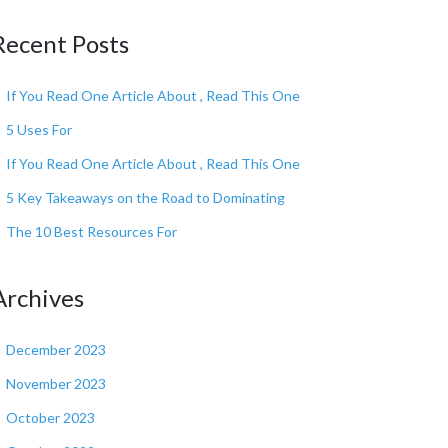
Recent Posts
If You Read One Article About , Read This One
5 Uses For
If You Read One Article About , Read This One
5 Key Takeaways on the Road to Dominating
The 10 Best Resources For
Archives
December 2023
November 2023
October 2023