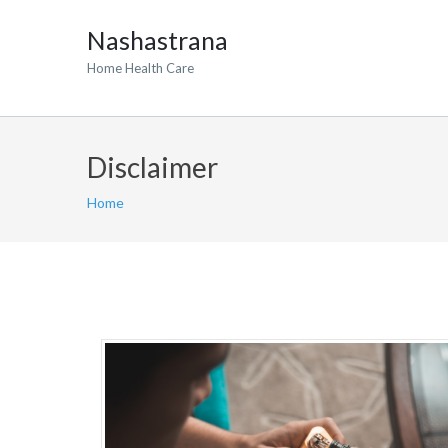
Nashastrana
Home Health Care
Disclaimer
Home