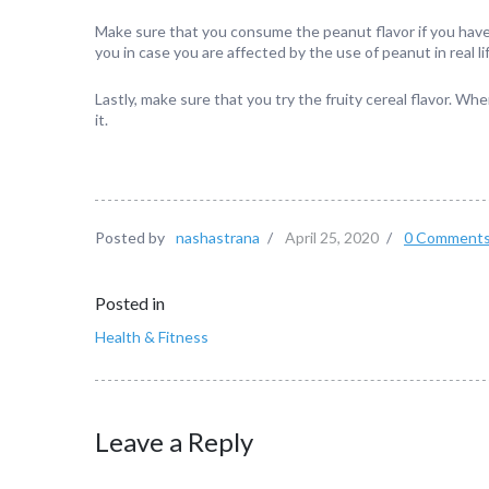
Make sure that you consume the peanut flavor if you have n
you in case you are affected by the use of peanut in real li
Lastly, make sure that you try the fruity cereal flavor. When 
it.
Posted by
nashastrana
/
April 25, 2020
/
0 Comment
Posted in
Health & Fitness
Leave a Reply