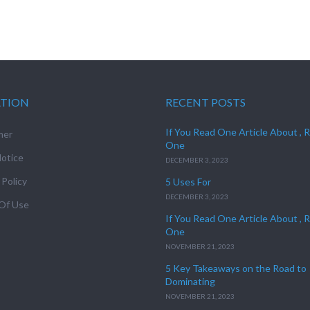
ATION
RECENT POSTS
If You Read One Article About , 
mer
One
otice
DECEMBER 3, 2023
 Policy
5 Uses For
DECEMBER 3, 2023
Of Use
If You Read One Article About , 
One
NOVEMBER 21, 2023
5 Key Takeaways on the Road to
Dominating
NOVEMBER 21, 2023