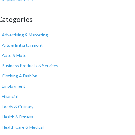
Categories
Advertising & Marketing
Arts & Entertainment
Auto & Motor
Business Products & Services
Clothing & Fashion
Employment
Financial
Foods & Culinary
Health & Fitness
Health Care & Medical