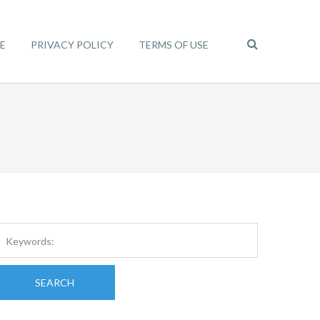
E
PRIVACY POLICY
TERMS OF USE
SEARCH