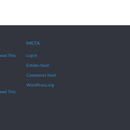
META
Read This
Log in
Entries feed
Comments feed
WordPress.org
Read This