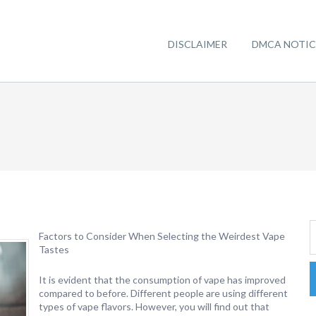
DISCLAIMER
DMCA NOTIC
Factors to Consider When Selecting the Weirdest Vape
Tastes
It is evident that the consumption of vape has improved
compared to before. Different people are using different
types of vape flavors. However, you will find out that