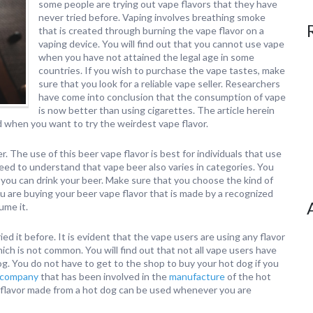
some people are trying out vape flavors that they have
never tried before. Vaping involves breathing smoke
that is created through burning the vape flavor on a
vaping device. You will find out that you cannot use vape
when you have not attained the legal age in some
countries. If you wish to purchase the vape tastes, make
sure that you look for a reliable vape seller. Researchers
have come into conclusion that the consumption of vape
is now better than using cigarettes. The article herein
d when you want to try the weirdest vape flavor.
 The use of this beer vape flavor is best for individuals that use
 need to understand that vape beer also varies in categories. You
you can drink your beer. Make sure that you choose the kind of
u are buying your beer vape flavor that is made by a recognized
ume it.
ied it before. It is evident that the vape users are using any flavor
ich is not common. You will find out that not all vape users have
g. You do not have to get to the shop to buy your hot dog if you
 company
that has been involved in the
manufacture
of the hot
vape flavor made from a hot dog can be used whenever you are