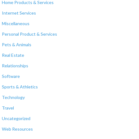
Home Products & Services
Internet Services
Miscellaneous
Personal Product & Services
Pets & Animals
Real Estate
Relationships
Software
Sports & Athletics
Technology
Travel
Uncategorized
Web Resources