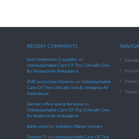
RECENT COMMENTS
NAVIG
best melanotan 2 supplier
on
Disclai
Unimpeachable Care Of The Critically One
Dmca N
By Vedanta Air Ambulance
Privacy
EMP protection Devices
on
Unimpeachable
Care Of The Critically One By Vedanta Air
Terms 
Ambulance
Denver office space for lease
on
Unimpeachable Care Of The Critically One
By Vedanta Air Ambulance
bahis sitesi
on
Imitation Water Ionizers
Denver IT
on
Unimpeachable Care Of The