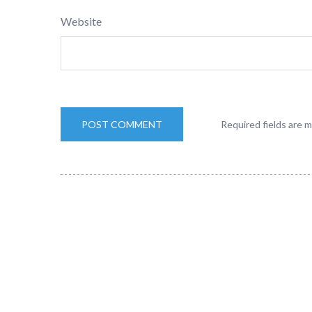
Website
Required fields are 