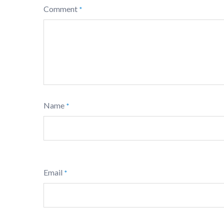
Comment
*
Name
*
Email
*