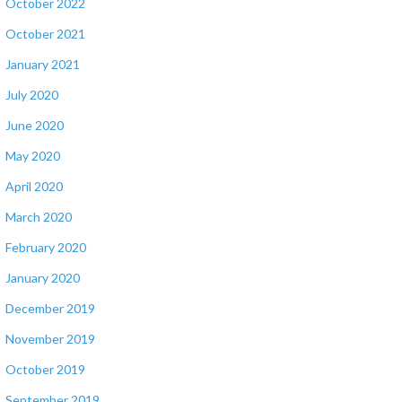
October 2022
October 2021
January 2021
July 2020
June 2020
May 2020
April 2020
March 2020
February 2020
January 2020
December 2019
November 2019
October 2019
September 2019