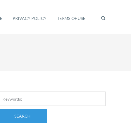
E
PRIVACY POLICY
TERMS OF USE
SEARCH