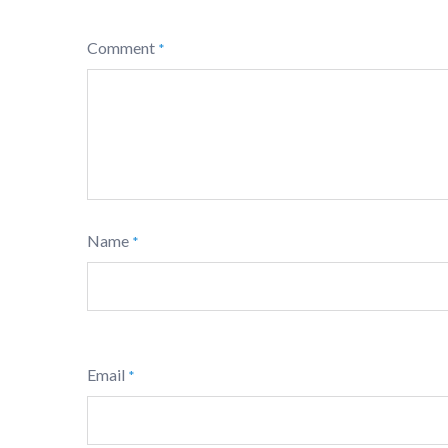
Comment
*
Name
*
Email
*