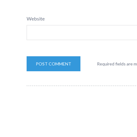
Website
Required fields are 