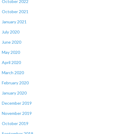
October 2022
October 2021
January 2021
July 2020
June 2020
May 2020
April 2020
March 2020
February 2020
January 2020
December 2019
November 2019
October 2019
September 2019