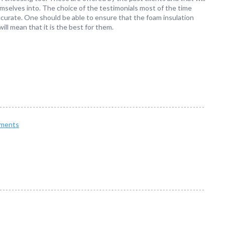
mselves into. The choice of the testimonials most of the time
accurate. One should be able to ensure that the foam insulation
will mean that it is the best for them.
ments