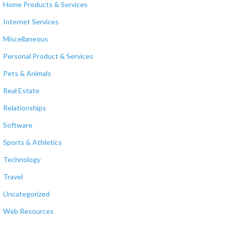
Home Products & Services
Internet Services
Miscellaneous
Personal Product & Services
Pets & Animals
Real Estate
Relationships
Software
Sports & Athletics
Technology
Travel
Uncategorized
Web Resources