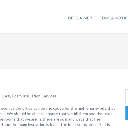
DISCLAIMER
DMCA NOTIC
Spray Foam Insulation Services
 even at the office can be the cause for the high energy bills that
st. We should be able to ensure that we fill them and that calls
the rooms that we are in. there are so many ways that the
d and the foam insulation is by far the best yet option. That is