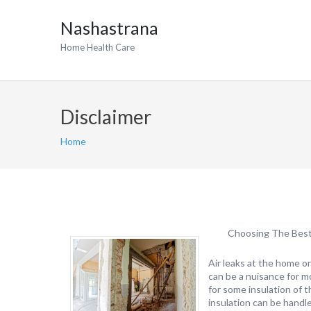
Nashastrana
Home Health Care
Disclaimer
Home
Choosing The Best 
Air leaks at the home or
can be a nuisance for mo
for some insulation of 
insulation can be handle