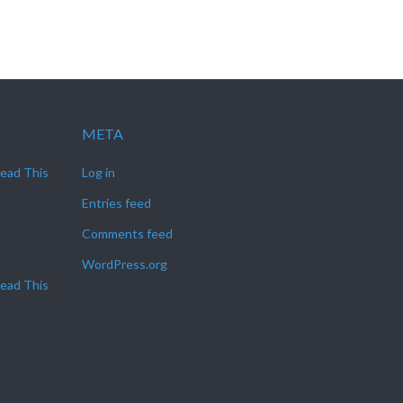
META
Read This
Log in
Entries feed
Comments feed
WordPress.org
Read This