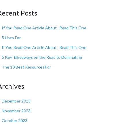
Recent Posts
If You Read One Article About , Read This One
5 Uses For
If You Read One Article About , Read This One
5 Key Takeaways on the Road to Dominating
The 10 Best Resources For
Archives
December 2023
November 2023
October 2023