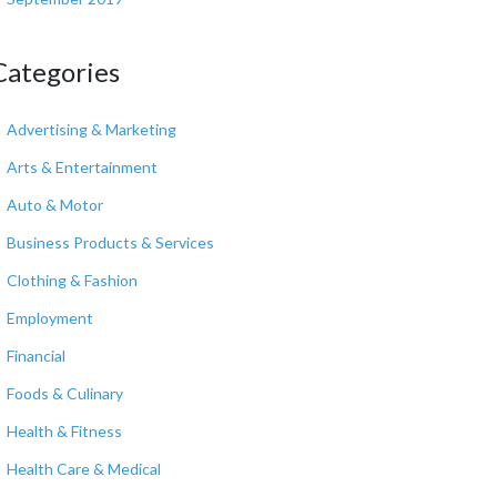
Categories
Advertising & Marketing
Arts & Entertainment
Auto & Motor
Business Products & Services
Clothing & Fashion
Employment
Financial
Foods & Culinary
Health & Fitness
Health Care & Medical