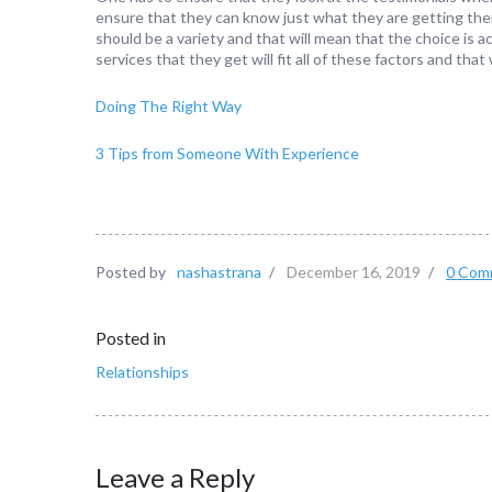
ensure that they can know just what they are getting the
should be a variety and that will mean that the choice is 
services that they get will fit all of these factors and that 
Doing The Right Way
3 Tips from Someone With Experience
Posted by
nashastrana
/
December 16, 2019
/
0 Com
Posted in
Relationships
Leave a Reply