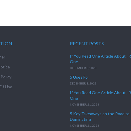
ATION
RECENT POSTS
If You Read One Article About , 
mer
One
otice
DECEMBER 3, 2023
 Policy
5 Uses For
DECEMBER 3, 2023
Of Use
If You Read One Article About , 
One
NOVEMBER 21, 2023
5 Key Takeaways on the Road to
Dominating
NOVEMBER 21, 2023