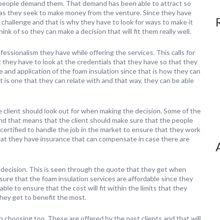
people demand them. That demand has been able to attract so
 as they seek to make money from the venture. Since they have
f a challenge and that is why they have to look for ways to make it
nk of so they can make a decision that will fit them really well.
fessionalism they have while offering the services. This calls for
 they have to look at the credentials that they have so that they
e and application of the foam insulation since that is how they can
lt is one that they can relate with and that way, they can be able
 client should look out for when making the decision. Some of the
 and that means that the client should make sure that the people
certified to handle the job in the market to ensure that they work
hat they have insurance that can compensate in case there are
decision. This is seen through the quote that they get when
sure that the foam insulation services are affordable since they
le to ensure that the cost will fit within the limits that they
they get to benefit the most.
 choosing too. These are offered by the past clients and that will