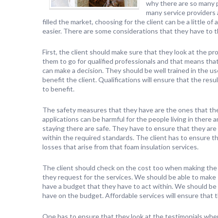
why there are so many 
many service providers
filled the market, choosing for the client can be a little o
easier. There are some considerations that they have to thi
First, the client should make sure that they look at the pro
them to go for qualified professionals and that means that
can make a decision. They should be well trained in the us
benefit the client. Qualifications will ensure that the resu
to benefit.
The safety measures that they have are the ones that the
applications can be harmful for the people living in there
staying there are safe. They have to ensure that they are 
within the required standards. The client has to ensure t
losses that arise from that foam insulation services.
The client should check on the cost too when making the 
they request for the services. We should be able to make 
have a budget that they have to act within. We should be ab
have on the budget. Affordable services will ensure that 
One has to ensure that they look at the testimonials when