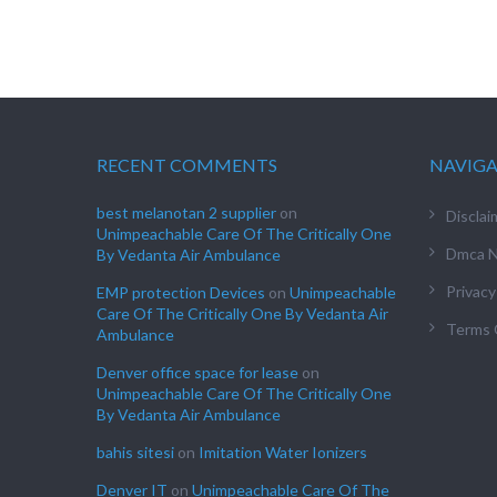
RECENT COMMENTS
NAVIG
best melanotan 2 supplier
on
Disclai
Unimpeachable Care Of The Critically One
Dmca N
By Vedanta Air Ambulance
Privacy
EMP protection Devices
on
Unimpeachable
Care Of The Critically One By Vedanta Air
Terms 
Ambulance
Denver office space for lease
on
Unimpeachable Care Of The Critically One
By Vedanta Air Ambulance
bahis sitesi
on
Imitation Water Ionizers
Denver IT
on
Unimpeachable Care Of The